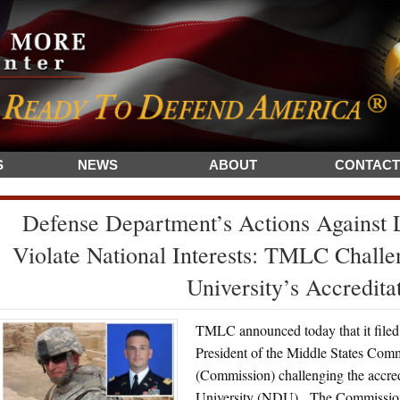
S
NEWS
ABOUT
CONTACT
Defense Department’s Actions Against
Violate National Interests: TMLC Challe
University’s Accredita
TMLC announced today that it filed 
President of the Middle States Com
(Commission) challenging the accred
University (NDU). The Commission