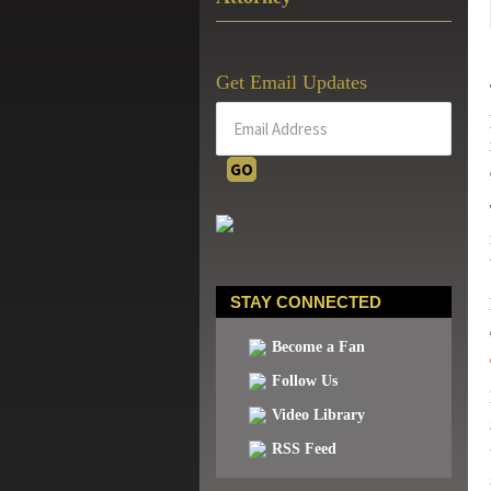
Get Email Updates
STAY CONNECTED
Become a Fan
Follow Us
Video Library
RSS Feed