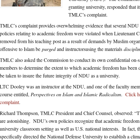
granting university, responded that 
TMLC’s complaint.
TMLC’s complaint provides overwhelming evidence that several NDU
policies relating to academic freedom were violated when Lieutenan
removed from his teaching post as a result of demands by Muslim organiz
offensive to Islam be
purged
and instructorsusing the materials
discipli
TMLC also asked the Commission to conduct its own confidential on-s
members to determine the extent to which academic freedom has been 
be taken to insure the future integrity of NDU as a university.
LTC Dooley was an instructor at the NDU, and one of the faculty membe
course entitled,
Perspectives on Islam and Islamic Radicalism.
Click 
complaint
.
Richard Thompson, TMLC President and Chief Counsel, observed: “Th
are astonishing. NDU’s own policies recognize that academic freedom is 
university classroom setting as well as U.S. national interests. In fact
specifically directed the National Defense University to establish a cli