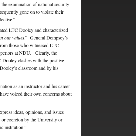
n the examination of national security
equently gone on to violate their
lective.”
iated LTC Dooley and characterized
st our values
.” General Dempsey’s
s from those who witnessed LTC
 superiors at NDU. Clearly, the
TC Dooley clashes with the positive
n Dooley’s classroom and by his
ation as an instructor and his career-
have voiced their own concerns about
press ideas, opinions, and issues
s, or coercion by the University or
 institution.”