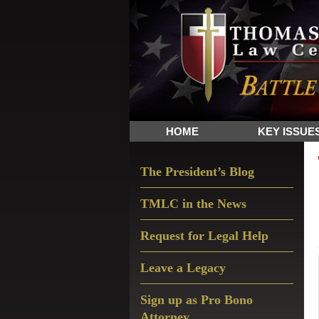
Skip
Skip
Skip
The
to
to
to
Sword
primary
main
primary
and
navigation
content
sidebar
Shield
for
People
HOME
KEY ISSUE
of
Faith
Primary
The President’s Blog
Sidebar
TMLC in the News
Request for Legal Help
Leave a Legacy
Sign up as Pro Bono
Attorney