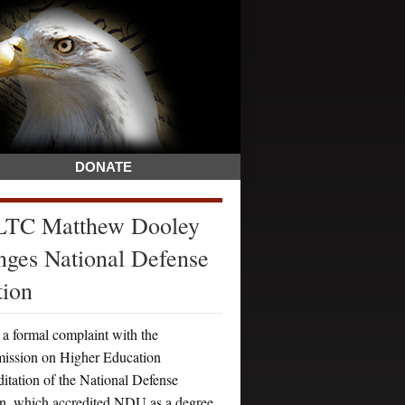
DONATE
 LTC Matthew Dooley
nges National Defense
tion
a formal complaint with the
mission on Higher Education
itation of the National Defense
, which accredited NDU as a degree