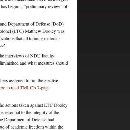
it has begun a “preliminary review” of
 and Department of Defense (DoD)
t Colonel (LTC) Matthew Dooley was
ations that all training materials
ned
.
ite interviews of NDU faculty
diminished and what measures should
rs assigned to run the elective
here to read TMLC’s 7-page
e actions taken against LTC Dooley
essential to the integrity of the
, the Department of Defense had
mate of academic freedom within the