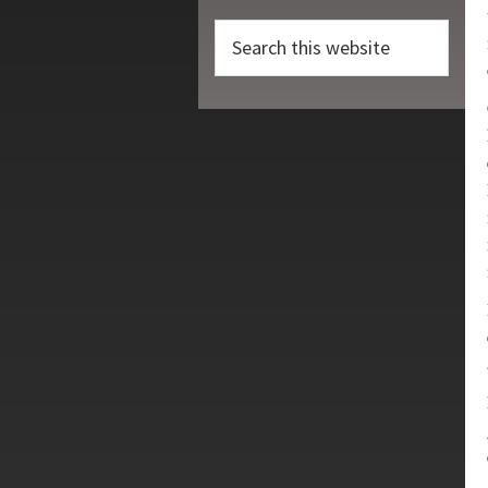
Search
this
website