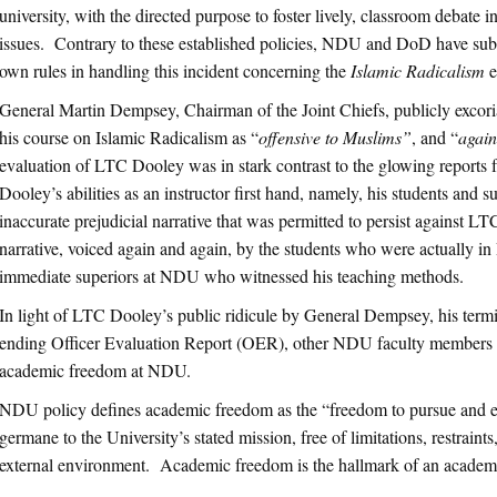
university, with the directed purpose to foster lively, classroom debate i
issues. Contrary to these established policies, NDU and DoD have subs
own rules in handling this incident concerning the
Islamic Radicalism
e
General Martin Dempsey, Chairman of the Joint Chiefs, publicly excor
his course on Islamic Radicalism as “
offensive to Muslims”
, and “
again
evaluation of LTC Dooley was in stark contrast to the glowing report
Dooley’s abilities as an instructor first hand, namely, his students and
inaccurate prejudicial narrative that was permitted to persist against L
narrative, voiced again and again, by the students who were actually i
immediate superiors at NDU who witnessed his teaching methods.
In light of LTC Dooley’s public ridicule by General Dempsey, his termin
ending Officer Evaluation Report (OER), other NDU faculty members 
academic freedom at NDU.
NDU policy defines academic freedom as the “freedom to pursue and ex
germane to the University’s stated mission, free of limitations, restraint
external environment. Academic freedom is the hallmark of an academic