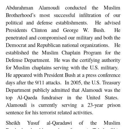
Abdurahman Alamoudi conducted the Muslim
Brotherhood’s most successful infiltration of our
political and defense establishments. He advised
Presidents Clinton and George W. Bush. He
penetrated and compromised our military and both the
Democrat and Republican national organizations. He
established the Muslim Chaplain Program for the
Defense Department. He was the certifying authority
for Muslim chaplains serving with the U.S. military.
He appeared with President Bush at a press conference
days after the 9/11 attacks. In 2005, the U.S. Treasury
Department publicly admitted that Alamoudi was the
top Al-Qaeda fundraiser in the United States.
Alamoudi is currently serving a 23-year prison
sentence for his terrorist related activities.
Sheikh Yusuf al-Qaradawi of the Muslim