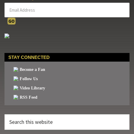
STAY CONNECTED
Become a Fan
Follow Us
Video Library
RSS Feed
Search
this
website