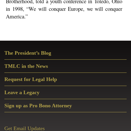
Brotherhood, told a youth conference in Toledo, Ohio
in 1998, “We will conquer Europe, we will conquer
America.”
Primary
The President’s Blog
Sidebar
TMLC in the News
Request for Legal Help
Leave a Legacy
Sign up as Pro Bono Attorney
Get Email Updates