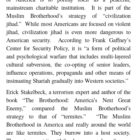
mainstream charitable institution. It is part of the
Muslim Brotherhood’s strategy of “civilization
jihad.” While most Americans are focused on violent
jihad, civilization jihad is even more dangerous to
American security. According to Frank Gaffney’s
Center for Security Policy, it is “a form of political
and psychological warfare that includes multi-layered
cultural subversion, the co-opting of senior leaders,
influence operations, propaganda and other means of
insinuating Shariah gradually into Western societies.”
Erick Stakelbeck, a terrorism expert and author of the
book “The Brotherhood: America’s Next Great
Enemy,” compared the Muslim Brotherhood’s
strategy to that of “termites.” “The Muslim
Brotherhood in America and really around the world
are like termites. They burrow into a host society.