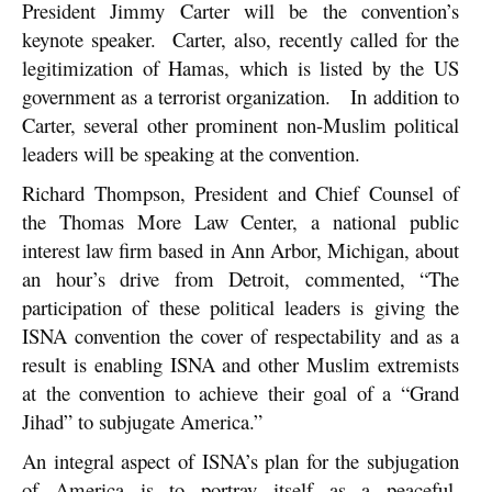
President Jimmy Carter will be the convention’s
keynote speaker. Carter, also, recently called for the
legitimization of Hamas, which is listed by the US
government as a terrorist organization. In addition to
Carter, several other prominent non-Muslim political
leaders will be speaking at the convention.
Richard Thompson, President and Chief Counsel of
the Thomas More Law Center, a national public
interest law firm based in Ann Arbor, Michigan, about
an hour’s drive from Detroit, commented, “The
participation of these political leaders is giving the
ISNA convention the cover of respectability and as a
result is enabling ISNA and other Muslim extremists
at the convention to achieve their goal of a “Grand
Jihad” to subjugate America.”
An integral aspect of ISNA’s plan for the subjugation
of America is to portray itself as a peaceful,