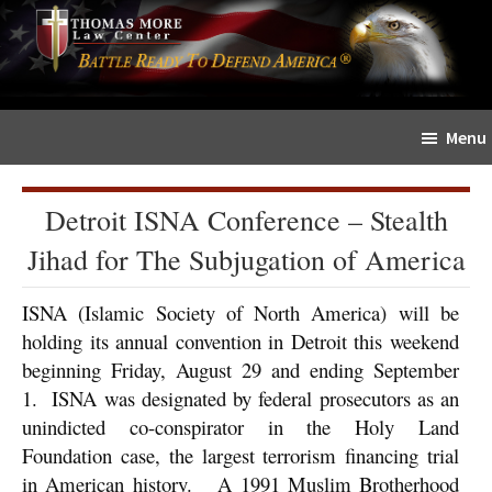
Skip
Skip
The
to
to
Sword
main
primary
and
content
sidebar
Shield
Menu
for
People
of
Detroit ISNA Conference – Stealth
Faith
Jihad for The Subjugation of America
ISNA (Islamic Society of North America) will be
holding its annual convention in Detroit this weekend
beginning Friday, August 29 and ending September
1. ISNA was designated by federal prosecutors as an
unindicted co-conspirator in the Holy Land
Foundation case, the largest terrorism financing trial
in American history. A 1991 Muslim Brotherhood