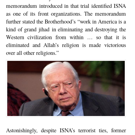
memorandum introduced in that trial identified ISNA
as one of its front organizations. The memorandum
further stated the Brotherhood’s “work in America is a
kind of grand jihad in eliminating and destroying the
Western civilization from within … so that it is
eliminated and Allah’s religion is made victorious
over all other religions.”
Astonishingly, despite ISNA’s terrorist ties, former