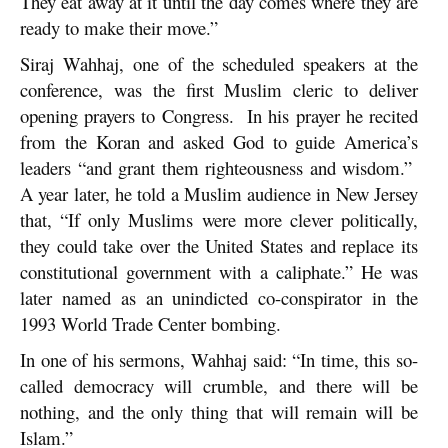
They eat away at it until the day comes where they are
ready to make their move.”
Siraj Wahhaj, one of the scheduled speakers at the
conference, was the first Muslim cleric to deliver
opening prayers to Congress. In his prayer he recited
from the Koran and asked God to guide America’s
leaders “and grant them righteousness and wisdom.”
A year later, he told a Muslim audience in New Jersey
that, “If only Muslims were more clever politically,
they could take over the United States and replace its
constitutional government with a caliphate.” He was
later named as an unindicted co-conspirator in the
1993 World Trade Center bombing.
In one of his sermons, Wahhaj said: “In time, this so-
called democracy will crumble, and there will be
nothing, and the only thing that will remain will be
Islam.”