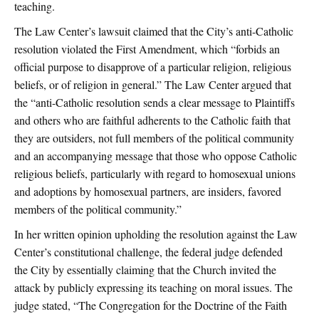
teaching.
The Law Center’s lawsuit claimed that the City’s anti-Catholic
resolution violated the First Amendment, which “forbids an
official purpose to disapprove of a particular religion, religious
beliefs, or of religion in general.” The Law Center argued that
the “anti-Catholic resolution sends a clear message to Plaintiffs
and others who are faithful adherents to the Catholic faith that
they are outsiders, not full members of the political community
and an accompanying message that those who oppose Catholic
religious beliefs, particularly with regard to homosexual unions
and adoptions by homosexual partners, are insiders, favored
members of the political community.”
In her written opinion upholding the resolution against the Law
Center’s constitutional challenge, the federal judge defended
the City by essentially claiming that the Church invited the
attack by publicly expressing its teaching on moral issues. The
judge stated, “The Congregation for the Doctrine of the Faith