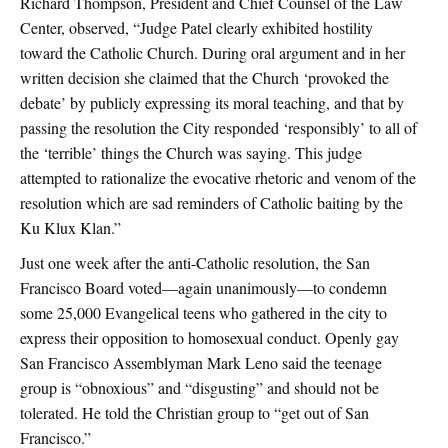
Richard Thompson, President and Chief Counsel of the Law
Center, observed, “Judge Patel clearly exhibited hostility
toward the Catholic Church. During oral argument and in her
written decision she claimed that the Church ‘provoked the
debate’ by publicly expressing its moral teaching, and that by
passing the resolution the City responded ‘responsibly’ to all of
the ‘terrible’ things the Church was saying. This judge
attempted to rationalize the evocative rhetoric and venom of the
resolution which are sad reminders of Catholic baiting by the
Ku Klux Klan.”
Just one week after the anti-Catholic resolution, the San
Francisco Board voted—again unanimously—to condemn
some 25,000 Evangelical teens who gathered in the city to
express their opposition to homosexual conduct. Openly gay
San Francisco Assemblyman Mark Leno said the teenage
group is “obnoxious” and “disgusting” and should not be
tolerated. He told the Christian group to “get out of San
Francisco.”