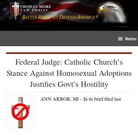
Skip
Skip
The
to
to
Sword
main
primary
and
content
sidebar
Shield
Menu
for
People
of
Federal Judge: Catholic Church’s
Faith
Stance Against Homosexual Adoptions
Justifies Govt’s Hostility
ANN ARBOR, MI – In its brief filed last