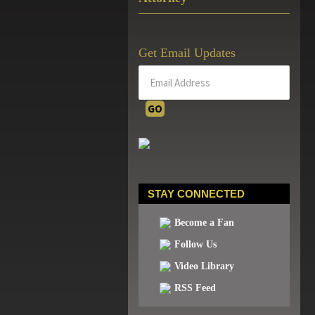
Get Email Updates
STAY CONNECTED
Become a Fan
Follow Us
Video Library
RSS Feed