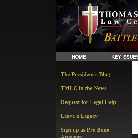
Skip
Skip
Skip
The
to
to
to
Sword
primary
main
primary
and
navigation
content
sidebar
Shield
for
People
HOME
KEY ISSUE
of
Faith
Primary
The President’s Blog
Sidebar
TMLC in the News
Request for Legal Help
Leave a Legacy
Sign up as Pro Bono
Attorney