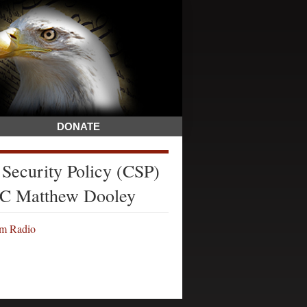
DONATE
 Security Policy (CSP)
LTC Matthew Dooley
om Radio