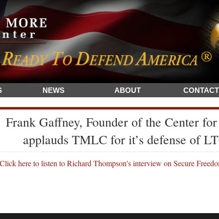
S
NEWS
ABOUT
CONTACT
Frank Gaffney, Founder of the Center for
applauds TMLC for it’s defense of 
Click here to listen to Richard Thompson's interview on Secure Freed