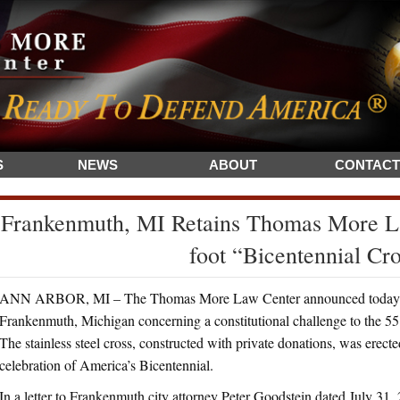
S
NEWS
ABOUT
CONTACT
Frankenmuth, MI Retains Thomas More La
foot “Bicentennial Cr
ANN ARBOR, MI – The Thomas More Law Center announced today that 
Frankenmuth, Michigan concerning a constitutional challenge to the 55 
The stainless steel cross, constructed with private donations, was erecte
celebration of America’s Bicentennial.
In a letter to Frankenmuth city attorney Peter Goodstein dated July 31