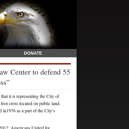
DONATE
w Center to defend 55
oss”
it is representing the City of
foot cross located on public land.
d in1976 as a part of the City’s
, 2012, Americans United for