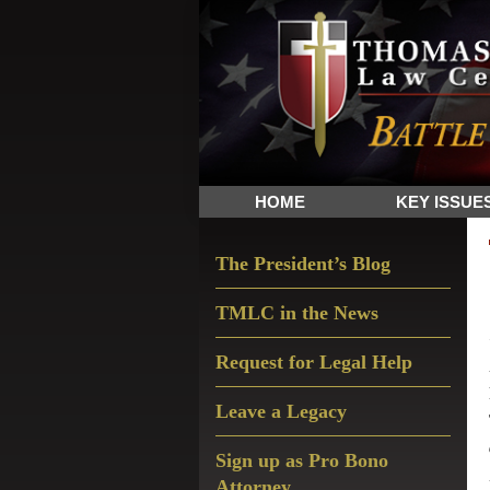
Skip
Skip
Skip
The
to
to
to
Sword
primary
main
primary
and
navigation
content
sidebar
Shield
for
People
HOME
KEY ISSUE
of
Faith
Primary
The President’s Blog
Sidebar
TMLC in the News
Request for Legal Help
Leave a Legacy
Sign up as Pro Bono
Attorney