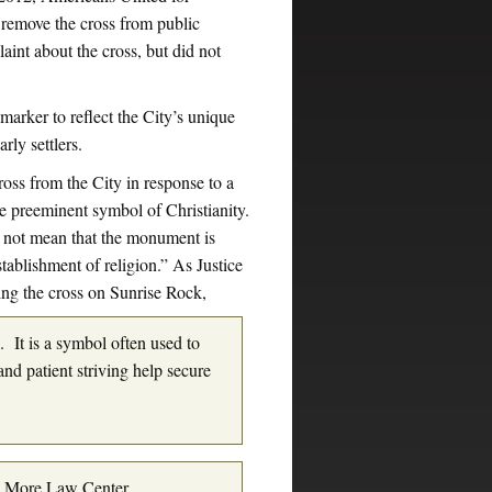
remove the cross from public
aint about the cross, but did not
marker to reflect the City’s unique
rly settlers.
cross from the City in response to a
the preeminent symbol of Christianity.
s not mean that the monument is
stablishment of religion.” As Justice
ng the cross on Sunrise Rock,
s. It is a symbol often used to
nd patient striving help secure
s More Law Center