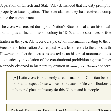
Separation of Church and State (AU) demanded that the City promptly 
property or face litigation. The letter claimed they had received a compl
name the complainant.
The cross was erected during our Nation’s Bicentennial as an historical 
founding as an Indian mission colony in 1845, and the sacrifices of its ea
Earlier in the year, AU received a packet of information relating to the 
Freedom of Information Act request. AU’s letter refers to the cross as 
However, the fact that a cross is erected as an historical monument doe
automatically in violation of the constitutional prohibition against “an e
Kennedy observed in his plurality opinion in
Salazar v. Buono
concerni
“[A] Latin cross is not merely a reaffirmation of Christian belief
honor and respect those whose heroic acts, noble contributions, a
an honored place in history for this Nation and its people.”
Richard Thompson, President and Chief Counsel of the Thoma