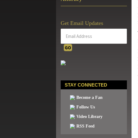
Get Email Updates
STAY CONNECTED
Become a Fan
Follow Us
Video Library
RSS Feed