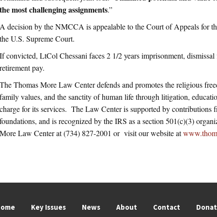
the most challenging assignments
.”
A decision by the NMCCA is appealable to the Court of Appeals for 
the U.S. Supreme Court.
If convicted, LtCol Chessani faces 2 1/2 years imprisonment, dismissal f
retirement pay.
The Thomas More Law Center defends and promotes the religious free
family values, and the sanctity of human life through litigation, educatio
charge for its services. The Law Center is supported by contributions 
foundations, and is recognized by the IRS as a section 501(c)(3) orga
More Law Center at (734) 827-2001 or visit our website at
www.thom
Home
Key Issues
News
About
Contact
Dona