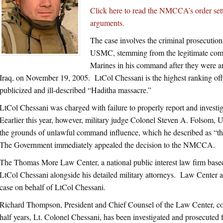
Click here to read the NMCCA’s order setti
arguments.
The case involves the criminal prosecution
USMC, stemming from the legitimate comba
Marines in his command after they were a
Iraq, on November 19, 2005. LtCol Chessani is the highest ranking off
publicized and ill-described “Haditha massacre.”
LtCol Chessani was charged with failure to properly report and investi
Eearlier this year, however, military judge Colonel Steven A. Folsom, 
the grounds of unlawful command influence, which he described as “the
The Government immediately appealed the decision to the NMCCA.
The Thomas More Law Center, a national public interest law firm base
LtCol Chessani alongside his detailed military attorneys. Law Center a
case on behalf of LtCol Chessani.
Richard Thompson, President and Chief Counsel of the Law Center, co
half years, Lt. Colonel Chessani, has been investigated and prosecuted f