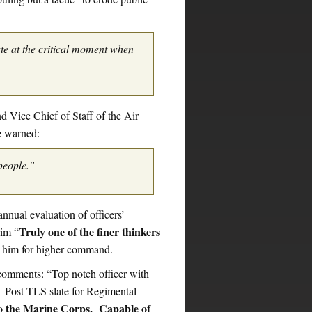
te at the critical moment when
Vice Chief of Staff of the Air
e warned:
people.”
annual evaluation of officers’
Truly one of the finer thinkers
him “
 him for higher command.
mments: “Top notch officer with
. Post TLS slate for Regimental
to the Marine Corps. Capable of