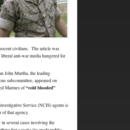
nnocent civilians. The article was
 liberal anti-war media hungered for
an John Murtha, the leading
tions subcommittee, appeared on
“cold blooded”
ted Marines of
nvestigative Service (NCIS) agents is
r of that agency.
n several cases involving the
hing but a tactic “to erode public