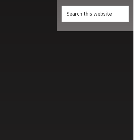
Search
this
website