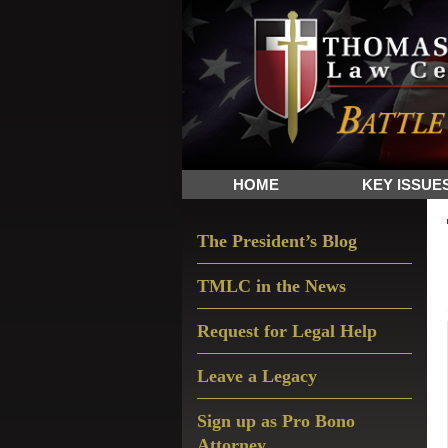
Skip
Skip
Skip
The
to
to
to
Sword
primary
main
primary
and
navigation
content
sidebar
Shield
for
People
HOME
KEY ISSUE
of
Faith
Primary
The President’s Blog
Sidebar
TMLC in the News
Request for Legal Help
Leave a Legacy
Sign up as Pro Bono
Attorney