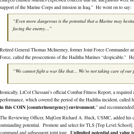
support of the Marine Corps and mission in Iraq.” He went on to say:
“Even more dangerous is the potential that a Marine may hesita
facing the enemy…”
Retired General Thomas McInerney, former Joint Force Commander and 
Force, called the prosecutions of the Haditha Marines “despicable.” H
“We cannot fight a war like that… We’re not taking care of our 
Ironically, LtCol Chessani’s official Combat Fitness Report, a required 
performance, which covered the period of the Haditha incident, called 
in this COIN [counterinsurgency] environment
,” and recommended
The Reviewing Officer, MajGen Richard A. Huck, USMC, added his co
outstanding potential. Promote and select for TLS [Top Level School]
Unlimited potential and value 
command and subsequent joint tour.