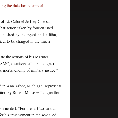
ng the date for the appeal
 of Lt. Colonel Jeffrey Chessani,
t action taken by four enlisted
mbushed by insurgents in Haditha,
icer to be charged in the much-
gate the actions of his Marines.
USMC, dismissed all the charges on
 mortal enemy of military justice.”
d in Ann Arbor, Michigan, represents
ttorney Robert Muise will argue the
mmented, “For the last two and a
or his involvement in the so-called