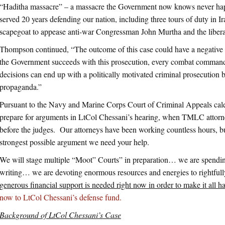
“Haditha massacre” – a massacre the Government now knows never hap
served 20 years defending our nation, including three tours of duty in Ir
scapegoat to appease anti-war Congressman John Murtha and the liberal
Thompson continued, “The outcome of this case could have a negative i
the Government succeeds with this prosecution, every combat commander 
decisions can end up with a politically motivated criminal prosecution 
propaganda.”
Pursuant to the Navy and Marine Corps Court of Criminal Appeals cale
prepare for arguments in LtCol Chessani’s hearing, when TMLC attorne
before the judges. Our attorneys have been working countless hours, bu
strongest possible argument we need your help.
We will stage multiple “Moot” Courts” in preparation… we are spendin
writing… we are devoting enormous resources and energies to rightful
generous financial support is needed right now in order to make it all 
now to LtCol Chessani’s defense fund.
Background of LtCol Chessani’s Case