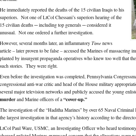
He immediately reported the deaths of the 15 civilian Iraqis to his
superiors. Not one of LtCol Chessani’s superiors hearing of the
15 civilian deaths ─ including top generals ─ considered it
unusual. Not one ordered a further investigation.
However, several months later, an inflammatory
Time
news
article – later proven to be false – accused the Marines of massacring i
planted by insurgent propaganda operatives who knew too well that the
such stories. They were right.
Even before the investigation was completed, Pennsylvania Congressm
congressional anti-war critic and head of the House military appropria
several major television networks and publicly accused the young enlis
murder
“cover-up.”
and Marine officers of a
The investigation of the “Haditha Marines” by over 65 Naval Criminal I
the largest investigation in that agency’s history according to the directo
LtCol Paul Ware, USMC, an Investigating Officer who heard testimony i
charged enlisted Marines expressed concern that the allegations were not