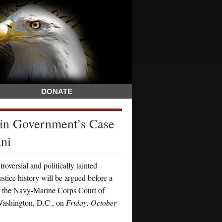
DONATE
 in Government’s Case
ni
ersial and politically tainted
stice history will be argued before a
in the Navy-Marine Corps Court of
ashington, D.C., on
Friday, October