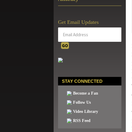
Get Email Updates
STAY CONNECTED
Become a Fan
Follow Us
Video Library
RSS Feed