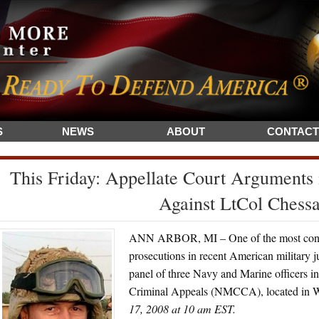
S
NEWS
ABOUT
CONTACT
This Friday: Appellate Court Arguments
Against LtCol Chessa
ANN ARBOR, MI – One of the most controv
prosecutions in recent American military ju
panel of three Navy and Marine officers 
Criminal Appeals (NMCCA), located in W
17, 2008 at 10 am EST.