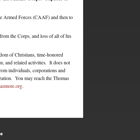
the Armed Forces (CAAF) and then to
rom the Corps, and loss of all of his
dom of Christians, time-honored
n, and related activities. It does not
from individuals, corporations and
nization. You may reach the Thomas
asmore.org
.
te