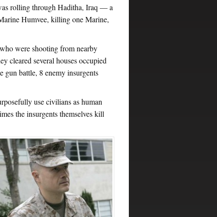
as rolling through Haditha, Iraq — a
 Marine Humvee, killing one Marine,
, who were shooting from nearby
hey cleared several houses occupied
 gun battle, 8 enemy insurgents
urposefully use civilians as human
imes the insurgents themselves kill