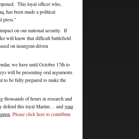
pened. This loyal officer who,
aq, has been made a political
 press.”
mpact on our national security. If
will know that difficult battlefield
based on insurgent-driven
ndar, we have until October 17th to
ys will be presenting oral arguments
t to be fully prepared to make the
g thousands of hours in research and
ly defend this loyal Marine… and
your
happen
.
Please click here to contribute