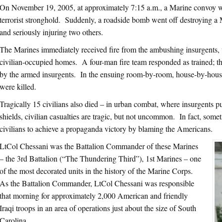
On November 19, 2005, at approximately 7:15 a.m., a Marine convoy w
terrorist stronghold. Suddenly, a roadside bomb went off destroying a
and seriously injuring two others.
The Marines immediately received fire from the ambushing insurgents
civilian-occupied homes. A four-man fire team responded as trained; t
by the armed insurgents. In the ensuing room-by-room, house-by-house
were killed.
Tragically 15 civilians also died – in urban combat, where insurgents p
shields, civilian casualties are tragic, but not uncommon. In fact, somet
civilians to achieve a propaganda victory by blaming the Americans.
LtCol Chessani was the Battalion Commander of these Marines
– the 3rd Battalion (“The Thundering Third”), 1st Marines – one
of the most decorated units in the history of the Marine Corps.
As the Battalion Commander, LtCol Chessani was responsible
that morning for approximately 2,000 American and friendly
Iraqi troops in an area of operations just about the size of South
Carolina.