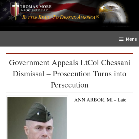
Skip
Skip
The
to
to
Sword
main
primary
and
content
sidebar
Shield
Menu
for
People
of
Government Appeals LtCol Chessani
Faith
Dismissal – Prosecution Turns into
Persecution
ANN ARBOR, MI – Late