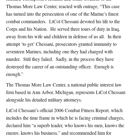
Thomas More Law Center, reacted with outrage, “This case
has turned into the persecution of one of the Marine’s finest
combat commanders. LtCol Chessani devoted his life to the
Corps and his Nation. He served three tours of duty in Iraq,
away from his wife and children in defense of us all. In their
attempt ‘to get’ Chessani, prosecutors granted immunity to
seventeen Marines, including one they had charged with
murder. Still they failed. Sadly, in the process they have
destroyed the career of an outstanding officer. Enough is
enough.”
The Thomas More Law Center, a national public interest law
firm based in Ann Arbor, Michigan, represents LtCol Chessani
alongside his detailed military attorneys.
LtCol Chessani’s official 2006 Combat Fitness Report, which
includes the time frame in which he is facing criminal charges,
declared him “a superb leader, who knows his men, knows the
enemy, knows his business,” and recommended him for