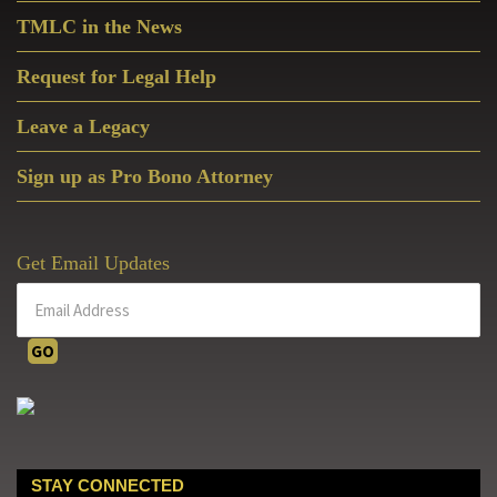
TMLC in the News
Request for Legal Help
Leave a Legacy
Sign up as Pro Bono Attorney
Get Email Updates
STAY CONNECTED