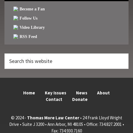
Become a Fan
Follow Us
Video Library
RSS Feed
Search
this
website
Home
Key Issues
News
About
Contact
Donate
© 2024 -
Thomas More Law Center
• 24 Frank Lloyd Wright
Drive • Suite J 3200 • Ann Arbor, MI 48105 • Office: 734.827.2001 •
Fax: 734.930.7160