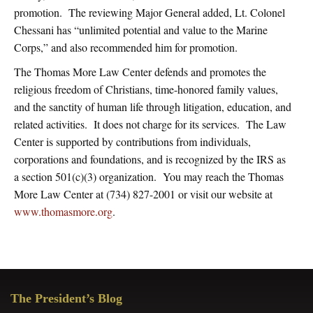
promotion. The reviewing Major General added, Lt. Colonel
Chessani has “unlimited potential and value to the Marine
Corps,” and also recommended him for promotion.
The Thomas More Law Center defends and promotes the
religious freedom of Christians, time-honored family values,
and the sanctity of human life through litigation, education, and
related activities. It does not charge for its services. The Law
Center is supported by contributions from individuals,
corporations and foundations, and is recognized by the IRS as
a section 501(c)(3) organization. You may reach the Thomas
More Law Center at (734) 827-2001 or visit our website at
www.thomasmore.org
.
Primary
The President’s Blog
Sidebar