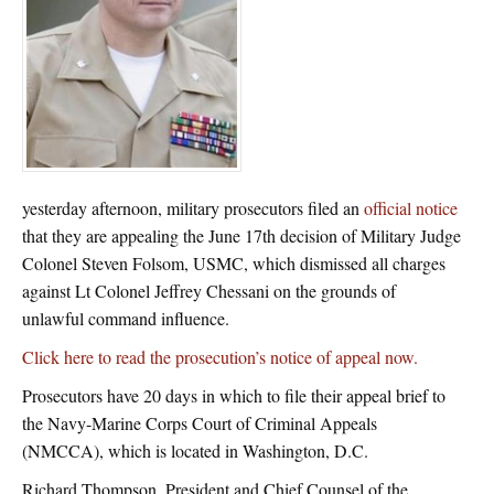
yesterday afternoon, military prosecutors filed an
official notice
that they are appealing the June 17th decision of Military Judge
Colonel Steven Folsom, USMC, which dismissed all charges
against Lt Colonel Jeffrey Chessani on the grounds of
unlawful command influence.
Click here to read the prosecution’s notice of appeal now.
Prosecutors have 20 days in which to file their appeal brief to
the Navy-Marine Corps Court of Criminal Appeals
(NMCCA), which is located in Washington, D.C.
Richard Thompson, President and Chief Counsel of the