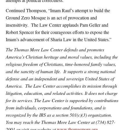
attempts at political correctness.”
Continued Thompson, “Imam Rauf’s attempt to build the
Ground Zero Mosque is an act of provocation and
insensitivity. The Law Center applauds Pam Geller and
Robert Spencer for their courageous efforts to expose the
Imam’s advancement of Sharia Law in the United States.”
The Thomas More Law Center defends and promotes
America’s Christian heritage and moral values, including the
religious freedom of Christians, time-honored family values,
and the sanctity of human life. It supports a strong national
defense and an independent and sovereign United States of
America. The Law Center accomplishes its mission through
litigation, education, and related activities. It does not charge
for its services. The Law Center is supported by contributions
from individuals, corporations and foundations, and is
recognized by the IRS as a section 501(c)(3) organization.
You may reach the Thomas More Law Center at (734) 827-
2001 or visit our website at
www.thomasmore.org
.