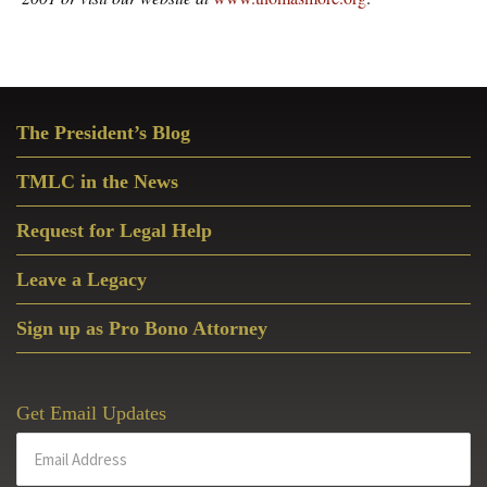
Primary
The President’s Blog
Sidebar
TMLC in the News
Request for Legal Help
Leave a Legacy
Sign up as Pro Bono Attorney
Get Email Updates