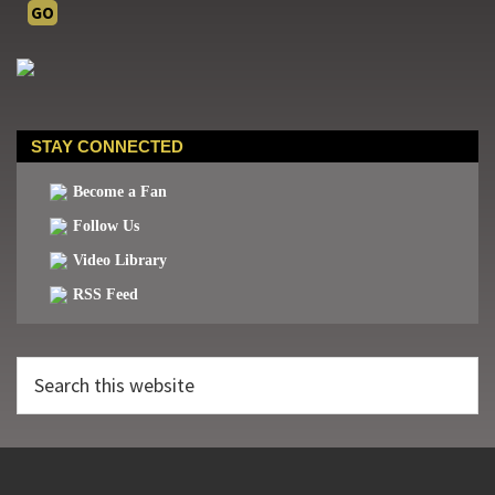
STAY CONNECTED
Become a Fan
Follow Us
Video Library
RSS Feed
Search
this
website