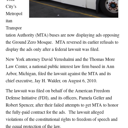
City’s
Metropol
itan
Transpor
tation Authority (MTA) buses are now displaying ads opposing
the Ground Zero Mosque. MTA reversed its earlier refusals to
display the ads only after a federal lawsuit was filed.
New York attorney David Yerushalmi and the Thomas More
Law Center, a national public interest law firm based in Ann
Arbor, Michigan, filed the lawsuit against the MTA and its
chief executive, Jay H. Walder, on August 6, 2010.
The lawsuit was filed on behalf of the American Freedom
Defense Initiative (FDI), and its officers, Pamela Geller and
Robert Spencer, after their failed attempts to get MTA to honor
the fully-paid contract for the ads. The lawsuit alleged
violations of the constitutional rights to freedom of speech and
the equal protection of the law.