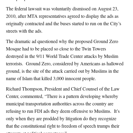
The federal lawsuit was voluntarily dismissed on August 23,
2010, after MTA representatives agreed to display the ads as
originally contracted and the buses started to run on the City’s
streets with the ads.
The dramatic ad questioned why the proposed Ground Zero
Mosque had to be placed so close to the Twin Towers
destroyed in the 9/11 World Trade Center attacks by Muslim
terrorists. Ground Zero, considered by Americans as hallowed
ground, is the site of the attack carried out by Muslims in the
name of Islam that killed 3,000 innocent people.
Richard Thompson, President and Chief Counsel of the Law
Center, commented, “There is a pattern developing whereby
municipal transportation authorities across the country are
refusing to run FDI ads they deem offensive to Muslims. It’s
only when they are prodded by litigation do they recognize
that the constitutional right to freedom of speech trumps their