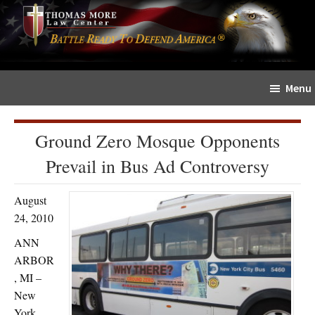
Skip
Skip
The
to
to
Sword
main
primary
and
content
sidebar
Shield
Menu
for
People
of
Ground Zero Mosque Opponents
Faith
Prevail in Bus Ad Controversy
August
24, 2010
ANN
ARBOR
, MI –
New
York