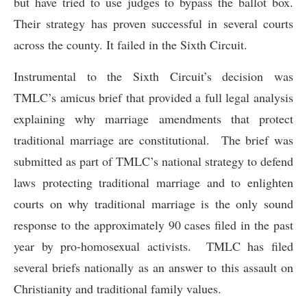
but have tried to use judges to bypass the ballot box.
Their strategy has proven successful in several courts
across the county. It failed in the Sixth Circuit.
Instrumental to the Sixth Circuit’s decision was
TMLC’s amicus brief that provided a full legal analysis
explaining why marriage amendments that protect
traditional marriage are constitutional. The brief was
submitted as part of TMLC’s national strategy to defend
laws protecting traditional marriage and to enlighten
courts on why traditional marriage is the only sound
response to the approximately 90 cases filed in the past
year by pro-homosexual activists. TMLC has filed
several briefs nationally as an answer to this assault on
Christianity and traditional family values.