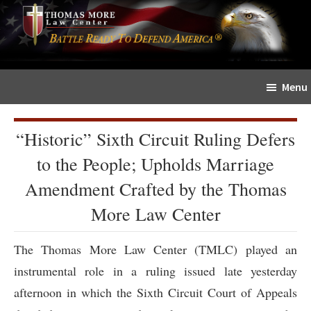
Skip
Skip
The
to
to
Sword
main
primary
and
content
sidebar
Shield
Menu
for
People
of
“Historic” Sixth Circuit Ruling Defers
Faith
to the People; Upholds Marriage
Amendment Crafted by the Thomas
More Law Center
The Thomas More Law Center (TMLC) played an
instrumental role in a ruling issued late yesterday
afternoon in which the Sixth Circuit Court of Appeals