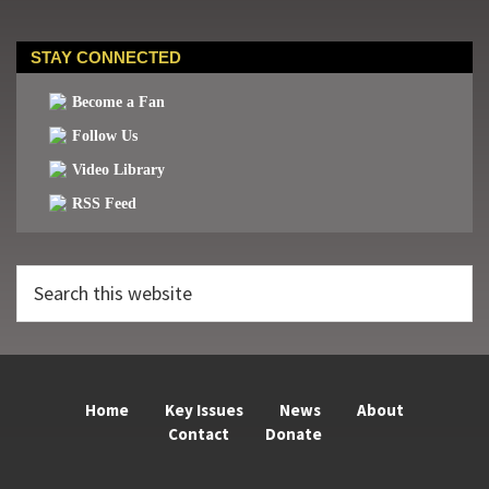
STAY CONNECTED
Become a Fan
Follow Us
Video Library
RSS Feed
Search
this
website
Home
Key Issues
News
About
Contact
Donate