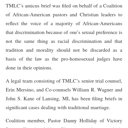
TMLC’s amicus brief was filed on behalf of a Coalition
of African-American pastors and Christian leaders to
reflect the voice of a majority of African-Americans
that discrimination because of one’s sexual preference is
not the same thing as racial discrimination and that
tradition and morality should not be discarded as a
basis of the law as the pro-homosexual judges have
done in their opinions.
A legal team consisting of TMLC’s senior trial counsel,
Erin Mersino, and Co-counsels William R. Wagner and
John S. Kane of Lansing, MI, has been filing briefs in
significant cases dealing with traditional marriage.
Coalition member, Pastor Danny Holliday of Victory