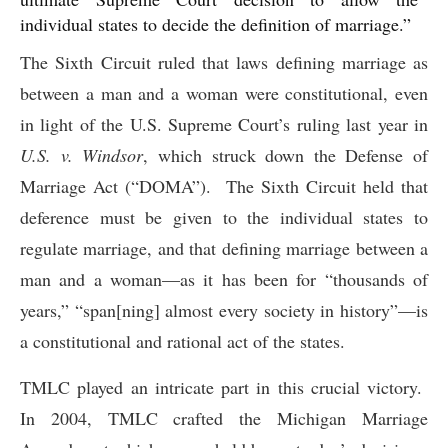
individual states to decide the definition of marriage.”
The Sixth Circuit ruled that laws defining marriage as
between a man and a woman were constitutional, even
in light of the U.S. Supreme Court’s ruling last year in
U.S. v. Windsor
, which struck down the Defense of
Marriage Act (“DOMA”). The Sixth Circuit held that
deference must be given to the individual states to
regulate marriage, and that defining marriage between a
man and a woman—as it has been for “thousands of
years,” “span[ning] almost every society in history”—is
a constitutional and rational act of the states.
TMLC played an intricate part in this crucial victory.
In 2004, TMLC crafted the Michigan Marriage