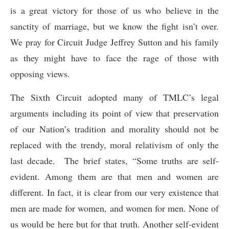
is a great victory for those of us who believe in the
sanctity of marriage, but we know the fight isn’t over.
We pray for Circuit Judge Jeffrey Sutton and his family
as they might have to face the rage of those with
opposing views.
The Sixth Circuit adopted many of TMLC’s legal
arguments including its point of view that preservation
of our Nation’s tradition and morality should not be
replaced with the trendy, moral relativism of only the
last decade. The brief states, “Some truths are self-
evident. Among them are that men and women are
different. In fact, it is clear from our very existence that
men are made for women, and women for men. None of
us would be here but for that truth. Another self-evident