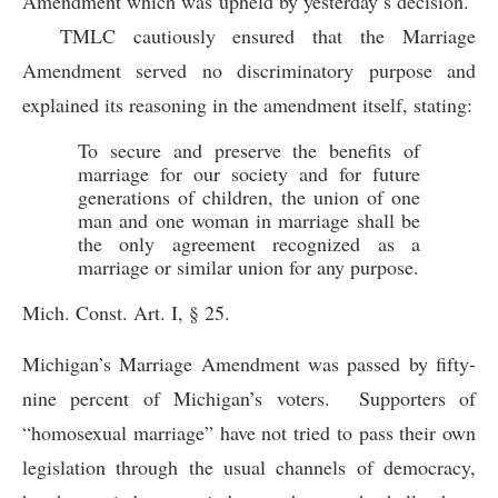
Amendment which was upheld by yesterday’s decision.
TMLC cautiously ensured that the Marriage
Amendment served no discriminatory purpose and
explained its reasoning in the amendment itself, stating:
To secure and preserve the benefits of
marriage for our society and for future
generations of children, the union of one
man and one woman in marriage shall be
the only agreement recognized as a
marriage or similar union for any purpose.
Mich. Const. Art. I, § 25.
Michigan’s Marriage Amendment was passed by fifty-
nine percent of Michigan’s voters. Supporters of
“homosexual marriage” have not tried to pass their own
legislation through the usual channels of democracy,