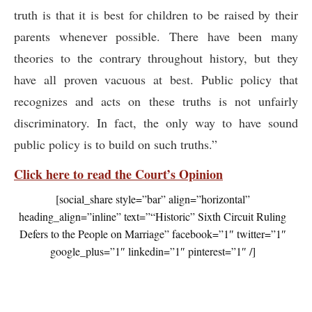
truth is that it is best for children to be raised by their
parents whenever possible. There have been many
theories to the contrary throughout history, but they
have all proven vacuous at best. Public policy that
recognizes and acts on these truths is not unfairly
discriminatory. In fact, the only way to have sound
public policy is to build on such truths.”
Click here to read the Court’s Opinion
[social_share style=”bar” align=”horizontal”
heading_align=”inline” text=”“Historic” Sixth Circuit Ruling
Defers to the People on Marriage” facebook=”1″ twitter=”1″
google_plus=”1″ linkedin=”1″ pinterest=”1″ /]