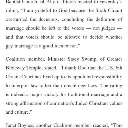
Baptist Church, of Alton, Illinois reacted to yesterday’s
ruling, “I am grateful to God because the Sixth Circuit
overturned the decisions, concluding the definition of
marriage should be left to the voters — not judges —
and that voters should be allowed to decide whether
gay marriage is a good idea or not.”
Coalition member, Minister Stacy Swimp, of Greater
Bibleway Temple, stated, “I thank God that the U.S. 6th
Circuit Court has lived up to its appointed responsibility
to interpret law rather than create new laws. The ruling
is indeed a major victory for traditional marriage and a
strong affirmation of our nation’s Judeo Christian values
and culture.”
Janet Boynes, another Coalition member reacted, “This