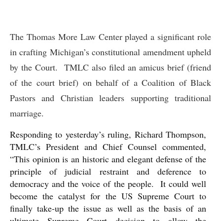
The Thomas More Law Center played a significant role
in crafting Michigan’s constitutional amendment upheld
by the Court. TMLC also filed an amicus brief (friend
of the court brief) on behalf of a Coalition of Black
Pastors and Christian leaders supporting traditional
marriage.
Responding to yesterday’s ruling, Richard Thompson,
TMLC’s President and Chief Counsel commented,
“This opinion is an historic and elegant defense of the
principle of judicial restraint and deference to
democracy and the voice of the people. It could well
become the catalyst for the US Supreme Court to
finally take-up the issue as well as the basis of an
ultimate Supreme Court decision to allow the