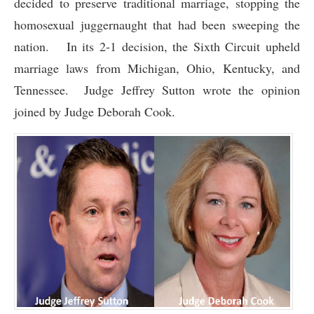
decided to preserve traditional marriage, stopping the
homosexual juggernaught that had been sweeping the
nation. In its 2-1 decision, the Sixth Circuit upheld
marriage laws from Michigan, Ohio, Kentucky, and
Tennessee. Judge Jeffrey Sutton wrote the opinion
joined by Judge Deborah Cook.