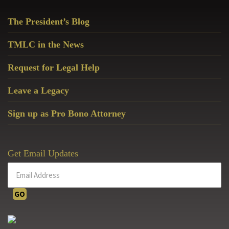
Primary
The President’s Blog
Sidebar
TMLC in the News
Request for Legal Help
Leave a Legacy
Sign up as Pro Bono Attorney
Get Email Updates