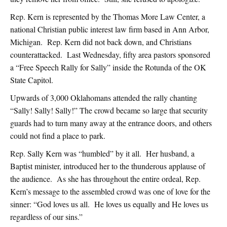
Rep. Kern is represented by the Thomas More Law Center, a
national Christian public interest law firm based in Ann Arbor,
Michigan. Rep. Kern did not back down, and Christians
counterattacked. Last Wednesday, fifty area pastors sponsored
a “Free Speech Rally for Sally” inside the Rotunda of the OK
State Capitol.
Upwards of 3,000 Oklahomans attended the rally chanting
“Sally! Sally! Sally!” The crowd became so large that security
guards had to turn many away at the entrance doors, and others
could not find a place to park.
Rep. Sally Kern was “humbled” by it all. Her husband, a
Baptist minister, introduced her to the thunderous applause of
the audience. As she has throughout the entire ordeal, Rep.
Kern’s message to the assembled crowd was one of love for the
sinner: “God loves us all. He loves us equally and He loves us
regardless of our sins.”