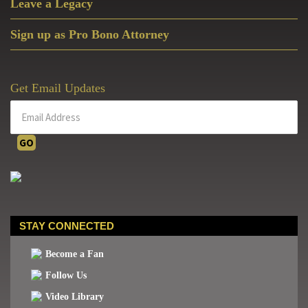
Leave a Legacy
Sign up as Pro Bono Attorney
Get Email Updates
STAY CONNECTED
Become a Fan
Follow Us
Video Library