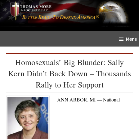
Skip
Skip
The
to
to
Sword
main
primary
and
content
sidebar
Shield
Menu
for
People
of
Homosexuals’ Big Blunder: Sally
Faith
Kern Didn’t Back Down – Thousands
Rally to Her Support
ANN ARBOR, MI — National