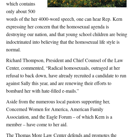
which contains
only about 500
words of the her 4000-word speech, one can hear Rep. Kern
expressing her concern that the homosexual agenda is
destroying our nation, and that young school children are being
indoctrinated into believing that the homosexual life style is
normal.
Richard Thompson, President and Chief Counsel of the Law
Center, commented, “Radical homosexuals, outraged at her
refusal to back down, have already recruited a candidate to run
against Sally this year, and are renewing their efforts to
bombard her with hate-filled e-mails.”
Aside from the numerous local pastors supporting her,
Concerned Women for America, American Family
Association, and the Eagle Forum – of which Kern is a
member – have come to her aid.
The Thomas More Law Center defends and promotes the