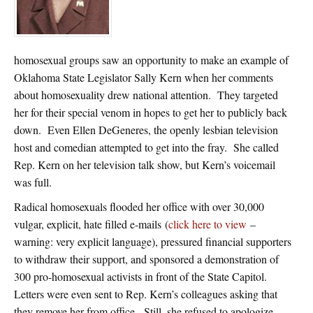
homosexual groups saw an opportunity to make an example of
Oklahoma State Legislator Sally Kern when her comments
about homosexuality drew national attention. They targeted
her for their special venom in hopes to get her to publicly back
down. Even Ellen DeGeneres, the openly lesbian television
host and comedian attempted to get into the fray. She called
Rep. Kern on her television talk show, but Kern’s voicemail
was full.
Radical homosexuals flooded her office with over 30,000
vulgar, explicit, hate filled e-mails (
click here to view
–
warning: very explicit language), pressured financial supporters
to withdraw their support, and sponsored a demonstration of
300 pro-homosexual activists in front of the State Capitol.
Letters were even sent to Rep. Kern’s colleagues asking that
they remove her from office. Still, she refused to apologize.