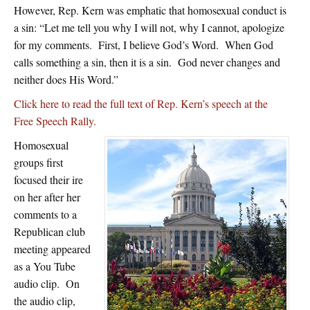
However, Rep. Kern was emphatic that homosexual conduct is
a sin: “Let me tell you why I will not, why I cannot, apologize
for my comments. First, I believe God’s Word. When God
calls something a sin, then it is a sin. God never changes and
neither does His Word.”
Click here to read the full text of Rep. Kern’s speech at the
Free Speech Rally.
Homosexual
groups first
focused their ire
on her after her
comments to a
Republican club
meeting appeared
as a You Tube
audio clip. On
the audio clip,