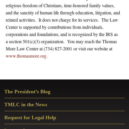
religious freedom of Christians, time-honored family values,
and the sanctity of human life through education, litigation, and
related activities. It does not charge for its services. The Law
Center is supported by contributions from individuals,
corporations and foundations, and is recognized by the IRS as
a section 501(c)(3) organization. You may reach the Thomas
More Law Center at (734) 827-2001 or visit our website at
www.thomasmore.org
.
Primary
The President’s Blog
Sidebar
TMLC in the News
Request for Legal Help