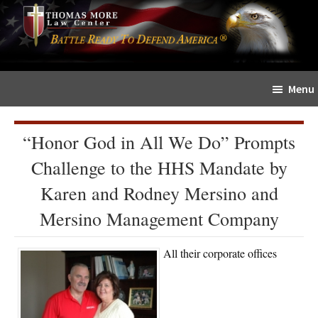
Skip
Skip
The
to
to
Sword
main
primary
and
content
sidebar
Shield
Menu
for
People
of
“Honor God in All We Do” Prompts
Faith
Challenge to the HHS Mandate by
Karen and Rodney Mersino and
Mersino Management Company
All their corporate offices