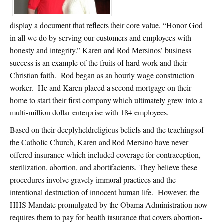
display a document that reflects their core value, “Honor God
in all we do by serving our customers and employees with
honesty and integrity.” Karen and Rod Mersinos’ business
success is an example of the fruits of hard work and their
Christian faith. Rod began as an hourly wage construction
worker. He and Karen placed a second mortgage on their
home to start their first company which ultimately grew into a
multi-million dollar enterprise with 184 employees.
Based on their deeplyheldreligious beliefs and the teachingsof
the Catholic Church, Karen and Rod Mersino have never
offered insurance which included coverage for contraception,
sterilization, abortion, and abortifacients. They believe these
procedures involve gravely immoral practices and the
intentional destruction of innocent human life. However, the
HHS Mandate promulgated by the Obama Administration now
requires them to pay for health insurance that covers abortion-