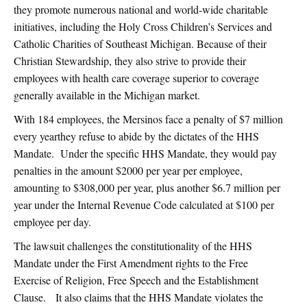
they promote numerous national and world-wide charitable
initiatives, including the Holy Cross Children’s Services and
Catholic Charities of Southeast Michigan. Because of their
Christian Stewardship, they also strive to provide their
employees with health care coverage superior to coverage
generally available in the Michigan market.
With 184 employees, the Mersinos face a penalty of $7 million
every yearthey refuse to abide by the dictates of the HHS
Mandate. Under the specific HHS Mandate, they would pay
penalties in the amount $2000 per year per employee,
amounting to $308,000 per year, plus another $6.7 million per
year under the Internal Revenue Code calculated at $100 per
employee per day.
The lawsuit challenges the constitutionality of the HHS
Mandate under the First Amendment rights to the Free
Exercise of Religion, Free Speech and the Establishment
Clause. It also claims that the HHS Mandate violates the