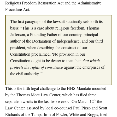
Religious Freedom Restoration Act and the Administrative
Procedure Act.
The first paragraph of the lawsuit succinctly sets forth its
basis: “This is a case about religious freedom. Thomas
Jefferson, a Founding Father of our country, principal
author of the Declaration of Independence, and our third
president, when describing the construct of our
Constitution proclaimed, ‘No provision in our
Constitution ought to be dearer to man than
that which
protects the rights of conscience
against the enterprises of
the civil authority.’”
This is the fifth legal challenge to the HHS Mandate mounted
by the Thomas More Law Center, which has filed three
th
separate lawsuits in the last two weeks. On March 12
the
Law Center, assisted by local co-counsel Paul Pizzo and Scott
Richards of the Tampa-firm of Fowler, White and Boggs, filed