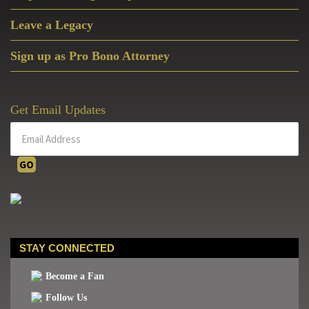
Leave a Legacy
Sign up as Pro Bono Attorney
Get Email Updates
STAY CONNECTED
Become a Fan
Follow Us