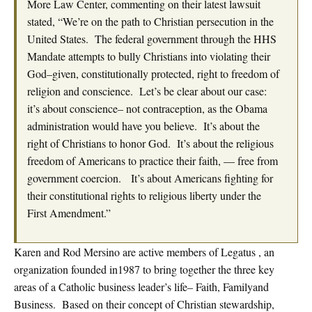
More Law Center, commenting on their latest lawsuit
stated, “We’re on the path to Christian persecution in the
United States. The federal government through the HHS
Mandate attempts to bully Christians into violating their
God–given, constitutionally protected, right to freedom of
religion and conscience. Let’s be clear about our case:
it’s about conscience– not contraception, as the Obama
administration would have you believe. It’s about the
right of Christians to honor God. It’s about the religious
freedom of Americans to practice their faith, — free from
government coercion. It’s about Americans fighting for
their constitutional rights to religious liberty under the
First Amendment.”
Karen and Rod Mersino are active members of Legatus , an
organization founded in1987 to bring together the three key
areas of a Catholic business leader’s life– Faith, Familyand
Business. Based on their concept of Christian stewardship,