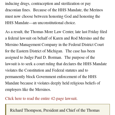
inducing drugs, contraception and sterilization or pay
draconian fines. Because of the HHS Mandate, the Merinos
must now choose between honoring God and honoring the
HHS Mandate—an unconstitutional choice.
As a result, the Thomas More Law Center, late last Friday filed
a federal lawsuit on behalf of Karen and Rod Mersino and the
Mersino Management Company in the Federal District Court
for the Eastern District of Michigan. The case has been
assigned to Judge Paul D. Borman. The purpose of the
lawsuit is to seek a court ruling that declares the HHS Mandate
violates the Constitution and Federal statutes and to
permanently block Government enforcement of the HHS
Mandate because it violates deeply held religious beliefs of
employers like the Mersinos.
Click here to read the entire 42-page lawsuit
.
Richard Thompson, President and Chief of the Thomas