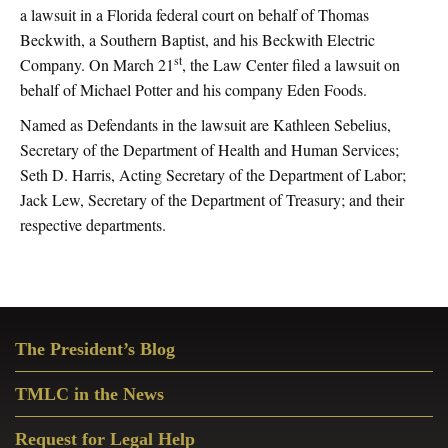
a lawsuit in a Florida federal court on behalf of Thomas
Beckwith, a Southern Baptist, and his Beckwith Electric
st
Company. On March 21
, the Law Center filed a lawsuit on
behalf of Michael Potter and his company Eden Foods.
Named as Defendants in the lawsuit are Kathleen Sebelius,
Secretary of the Department of Health and Human Services;
Seth D. Harris, Acting Secretary of the Department of Labor;
Jack Lew, Secretary of the Department of Treasury; and their
respective departments.
Primary
The President’s Blog
Sidebar
TMLC in the News
Request for Legal Help