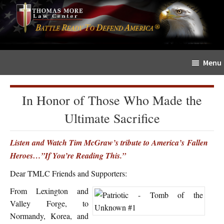
Skip
Skip
The
to
to
Sword
main
primary
and
content
sidebar
Shield
Menu
for
People
of
In Honor of Those Who Made the
Faith
Ultimate Sacrifice
Listen and Watch Tim McGraw’s tribute to America’s Fallen
Heroes…”If You’re Reading This.”
Dear TMLC Friends and Supporters:
From Lexington and
Valley Forge, to
Normandy, Korea, and