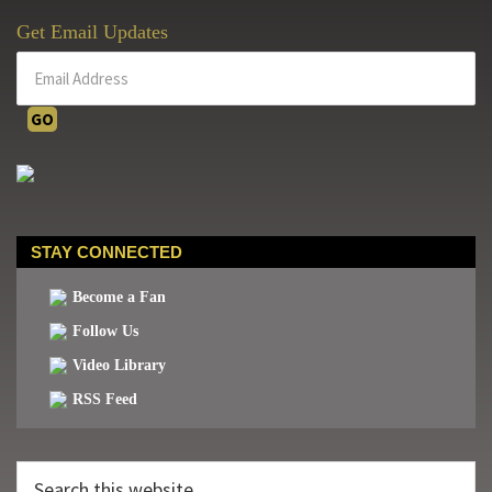
Get Email Updates
STAY CONNECTED
Become a Fan
Follow Us
Video Library
RSS Feed
Search