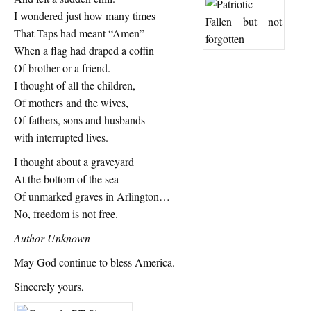
I wondered just how many times
That Taps had meant “Amen”
When a flag had draped a coffin
Of brother or a friend.
I thought of all the children,
Of mothers and the wives,
Of fathers, sons and husbands
with interrupted lives.
I thought about a graveyard
At the bottom of the sea
Of unmarked graves in Arlington…
No, freedom is not free.
Author Unknown
May God continue to bless America.
Sincerely yours,