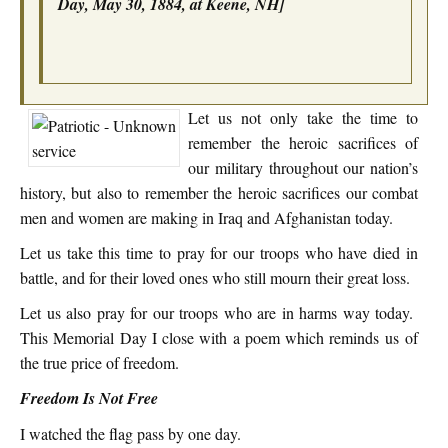
Day, May 30, 1884, at Keene, NH]
Let us not only take the time to
remember the heroic sacrifices of
our military throughout our nation’s
history, but also to remember the heroic sacrifices our combat
men and women are making in Iraq and Afghanistan today.
Let us take this time to pray for our troops who have died in
battle, and for their loved ones who still mourn their great loss.
Let us also pray for our troops who are in harms way today.
This Memorial Day I close with a poem which reminds us of
the true price of freedom.
Freedom Is Not Free
I watched the flag pass by one day.