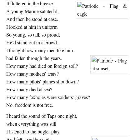
It fluttered in the breeze.
A young Marine saluted it,
And then he stood at ease.
I looked at him in uniform
So young, so tall, so proud,
He’d stand out in a crowd.
I thought how many men like him
had fallen through the years.
How many had died on foreign soil?
How many mothers’ tears?
How many pilots’ planes shot down?
How many died at sea?
How many foxholes were soldiers’ graves?
No, freedom is not free.
I heard the sound of Taps one night,
when everything was still
I listened to the bugler play
And felt a sudden chill.