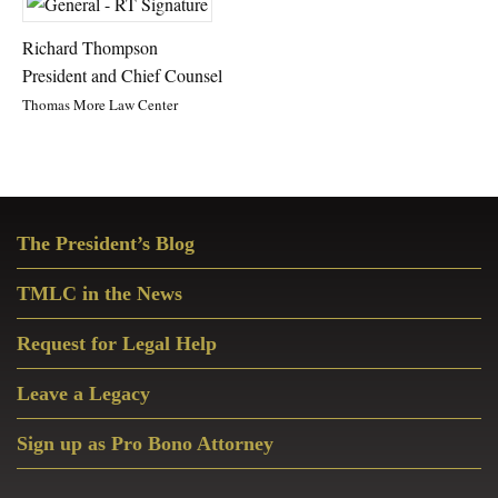
Richard Thompson
President and Chief Counsel
Thomas More Law Center
Primary
The President’s Blog
Sidebar
TMLC in the News
Request for Legal Help
Leave a Legacy
Sign up as Pro Bono Attorney