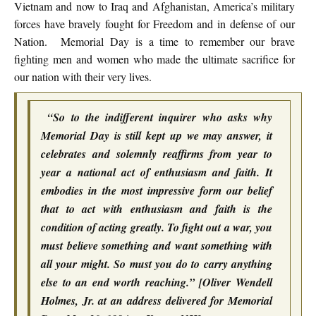
Vietnam and now to Iraq and Afghanistan, America’s military
forces have bravely fought for Freedom and in defense of our
Nation. Memorial Day is a time to remember our brave
fighting men and women who made the ultimate sacrifice for
our nation with their very lives.
“So to the indifferent inquirer who asks why
Memorial Day is still kept up we may answer, it
celebrates and solemnly reaffirms from year to
year a national act of enthusiasm and faith. It
embodies in the most impressive form our belief
that to act with enthusiasm and faith is the
condition of acting greatly. To fight out a war, you
must believe something and want something with
all your might. So must you do to carry anything
else to an end worth reaching.” [Oliver Wendell
Holmes, Jr. at an address delivered for Memorial