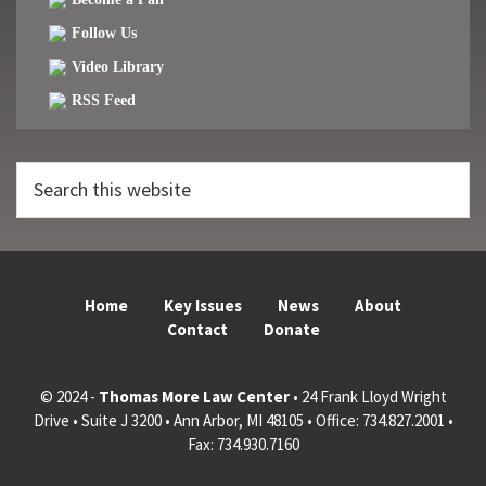
Follow Us
Video Library
RSS Feed
Search
this
website
Home
Key Issues
News
About
Contact
Donate
© 2024 -
Thomas More Law Center
• 24 Frank Lloyd Wright
Drive • Suite J 3200 • Ann Arbor, MI 48105 • Office: 734.827.2001 •
Fax: 734.930.7160