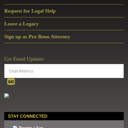
Request for Legal Help
Leave a Legacy
Sign up as Pro Bono Attorney
Get Email Updates
STAY CONNECTED
Become a Fan