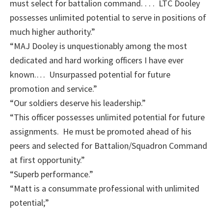
must select for battalion command. . . . LTC Dooley
possesses unlimited potential to serve in positions of
much higher authority.”
“MAJ Dooley is unquestionably among the most
dedicated and hard working officers I have ever
known.… Unsurpassed potential for future
promotion and service.”
“Our soldiers deserve his leadership.”
“This officer possesses unlimited potential for future
assignments. He must be promoted ahead of his
peers and selected for Battalion/Squadron Command
at first opportunity.”
“Superb performance.”
“Matt is a consummate professional with unlimited
potential;”