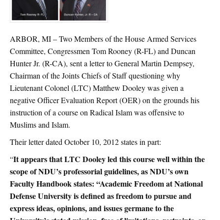
ARBOR, MI – Two Members of the House Armed Services
Committee, Congressmen Tom Rooney (R-FL) and Duncan
Hunter Jr. (R-CA), sent a letter to General Martin Dempsey,
Chairman of the Joints Chiefs of Staff questioning why
Lieutenant Colonel (LTC) Matthew Dooley was given a
negative Officer Evaluation Report (OER) on the grounds his
instruction of a course on Radical Islam was offensive to
Muslims and Islam.
Their letter dated October 10, 2012 states in part:
It appears that LTC Dooley led this course well within the
“
scope of NDU’s professorial guidelines, as NDU’s own
Faculty Handbook states: “Academic Freedom at National
Defense University is defined as freedom to pursue and
express ideas, opinions, and issues germane to the