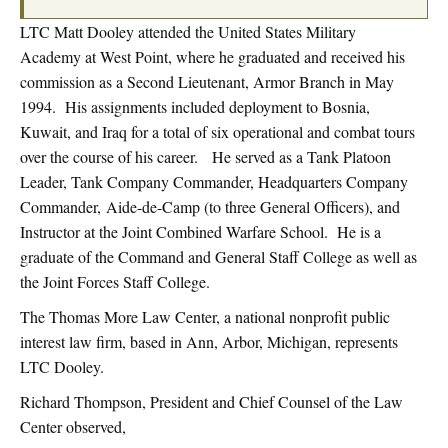
LTC Matt Dooley attended the United States Military
Academy at West Point, where he graduated and received his
commission as a Second Lieutenant, Armor Branch in May
1994. His assignments included deployment to Bosnia,
Kuwait, and Iraq for a total of six operational and combat tours
over the course of his career. He served as a Tank Platoon
Leader, Tank Company Commander, Headquarters Company
Commander, Aide-de-Camp (to three General Officers), and
Instructor at the Joint Combined Warfare School. He is a
graduate of the Command and General Staff College as well as
the Joint Forces Staff College.
The Thomas More Law Center, a national nonprofit public
interest law firm, based in Ann, Arbor, Michigan, represents
LTC Dooley.
Richard Thompson, President and Chief Counsel of the Law
Center observed,