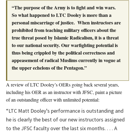
“The purpose of the Army is to fight and win wars.
So what happened to LTC Dooley is more than a
personal miscarriage of justice. When instructors are
prohibited from teaching military officers about the
true threat posed by Islamic Radicalism, it is a threat
to our national security. Our warfighting potential is
thus being crippled by the political correctness and
appeasement of radical Muslims currently in vogue at
the upper echelons of the Pentagon.”
A review of LTC Dooley’s OERs going back several years,
including his OER as an instructor with JFSC, paint a picture
of an outstanding officer with unlimited potential:
“LTC Matt Dooley’s performance is outstanding and
he is clearly the best of our new instructors assigned
to the JFSC faculty over the last six months. . . . A