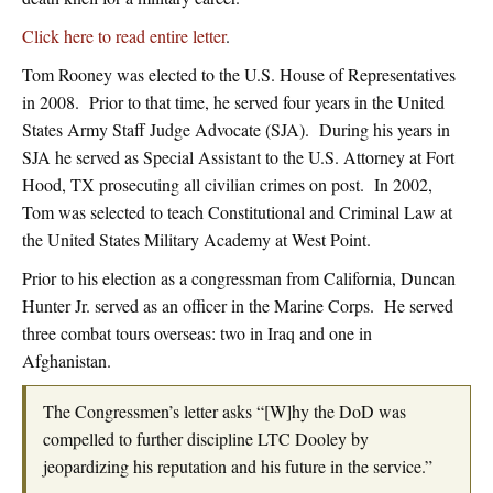
Click here to read entire letter
.
Tom Rooney was elected to the U.S. House of Representatives
in 2008. Prior to that time, he served four years in the United
States Army Staff Judge Advocate (SJA). During his years in
SJA he served as Special Assistant to the U.S. Attorney at Fort
Hood, TX prosecuting all civilian crimes on post. In 2002,
Tom was selected to teach Constitutional and Criminal Law at
the United States Military Academy at West Point.
Prior to his election as a congressman from California, Duncan
Hunter Jr. served as an officer in the Marine Corps. He served
three combat tours overseas: two in Iraq and one in
Afghanistan.
The Congressmen’s letter asks “[W]hy the DoD was
compelled to further discipline LTC Dooley by
jeopardizing his reputation and his future in the service.”