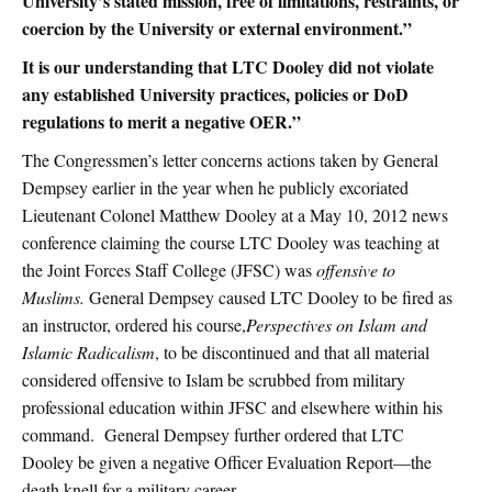
University’s stated mission, free of limitations, restraints, or
coercion by the University or external environment.”
It is our understanding that LTC Dooley did not violate
any established University practices, policies or DoD
regulations to merit a negative OER.”
The Congressmen’s letter concerns actions taken by General
Dempsey earlier in the year when he publicly excoriated
Lieutenant Colonel Matthew Dooley at a May 10, 2012 news
conference claiming the course LTC Dooley was teaching at
the Joint Forces Staff College (JFSC) was
offensive to
Muslims.
General Dempsey caused LTC Dooley to be fired as
an instructor, ordered his course,
Perspectives on Islam and
Islamic Radicalism
, to be discontinued and that all material
considered offensive to Islam be scrubbed from military
professional education within JFSC and elsewhere within his
command. General Dempsey further ordered that LTC
Dooley be given a negative Officer Evaluation Report—the
death knell for a military career.