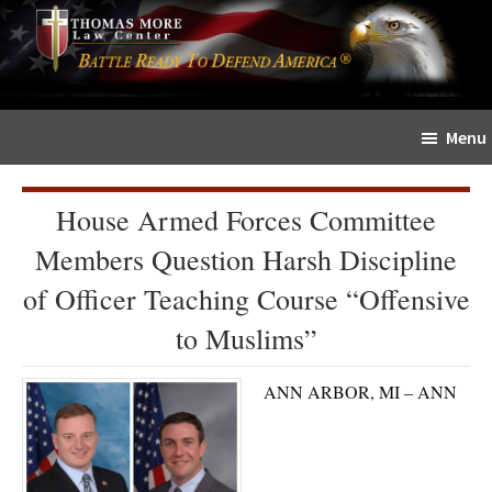
Skip
Skip
The
to
to
Sword
main
primary
and
content
sidebar
Shield
Menu
for
People
of
House Armed Forces Committee
Faith
Members Question Harsh Discipline
of Officer Teaching Course “Offensive
to Muslims”
ANN ARBOR, MI – ANN