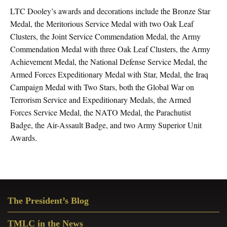
LTC Dooley’s awards and decorations include the Bronze Star
Medal, the Meritorious Service Medal with two Oak Leaf
Clusters, the Joint Service Commendation Medal, the Army
Commendation Medal with three Oak Leaf Clusters, the Army
Achievement Medal, the National Defense Service Medal, the
Armed Forces Expeditionary Medal with Star, Medal, the Iraq
Campaign Medal with Two Stars, both the Global War on
Terrorism Service and Expeditionary Medals, the Armed
Forces Service Medal, the NATO Medal, the Parachutist
Badge, the Air-Assault Badge, and two Army Superior Unit
Awards.
Primary
The President’s Blog
Sidebar
TMLC in the News