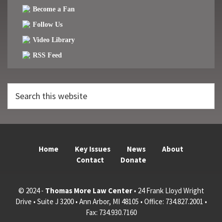
Become a Fan
Follow Us
Video Library
RSS Feed
Search
this
website
Home
Key Issues
News
About
Contact
Donate
© 2024 -
Thomas More Law Center
• 24 Frank Lloyd Wright
Drive • Suite J 3200 • Ann Arbor, MI 48105 • Office: 734.827.2001 •
Fax: 734.930.7160