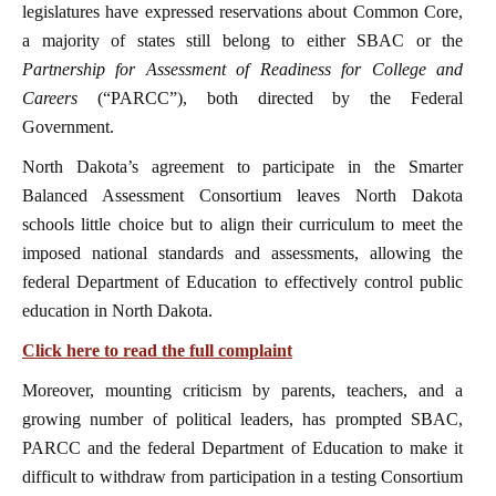
legislatures have expressed reservations about Common Core,
a majority of states still belong to either SBAC or the
Partnership for Assessment of Readiness for College and
Careers
(“PARCC”), both directed by the Federal
Government.
North Dakota’s agreement to participate in the Smarter
Balanced Assessment Consortium leaves North Dakota
schools little choice but to align their curriculum to meet the
imposed national standards and assessments, allowing the
federal Department of Education to effectively control public
education in North Dakota.
Click here to read the full complaint
Moreover, mounting criticism by parents, teachers, and a
growing number of political leaders, has prompted SBAC,
PARCC and the federal Department of Education to make it
difficult to withdraw from participation in a testing Consortium