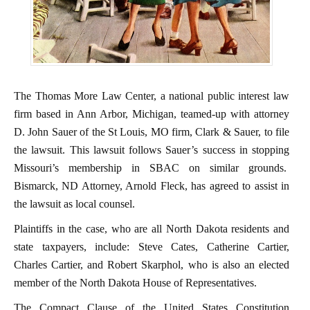
The Thomas More Law Center, a national public interest law
firm based in Ann Arbor, Michigan, teamed-up with attorney
D. John Sauer of the St Louis, MO firm, Clark & Sauer, to file
the lawsuit. This lawsuit follows Sauer’s success in stopping
Missouri’s membership in SBAC on similar grounds.
Bismarck, ND Attorney, Arnold Fleck, has agreed to assist in
the lawsuit as local counsel.
Plaintiffs in the case, who are all North Dakota residents and
state taxpayers, include: Steve Cates, Catherine Cartier,
Charles Cartier, and Robert Skarphol, who is also an elected
member of the North Dakota House of Representatives.
The Compact Clause of the United States Constitution