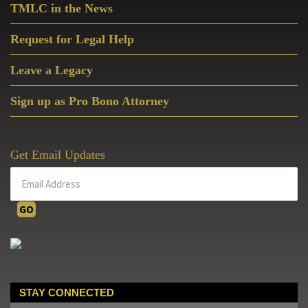
TMLC in the News
Request for Legal Help
Leave a Legacy
Sign up as Pro Bono Attorney
Get Email Updates
STAY CONNECTED