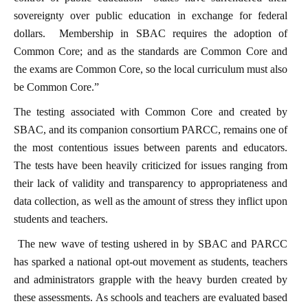
sovereignty over public education in exchange for federal
dollars. Membership in SBAC requires the adoption of
Common Core; and as the standards are Common Core and
the exams are Common Core, so the local curriculum must also
be Common Core.”
The testing associated with Common Core and created by
SBAC, and its companion consortium PARCC, remains one of
the most contentious issues between parents and educators.
The tests have been heavily criticized for issues ranging from
their lack of validity and transparency to appropriateness and
data collection, as well as the amount of stress they inflict upon
students and teachers.
The new wave of testing ushered in by SBAC and PARCC
has sparked a national opt-out movement as students, teachers
and administrators grapple with the heavy burden created by
these assessments. As schools and teachers are evaluated based