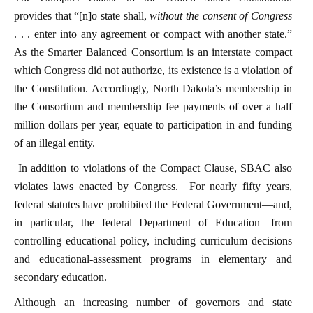
provides that “[n]o state shall,
without the consent of Congress
. . . enter into any agreement or compact with another state.”
As the Smarter Balanced Consortium is an interstate compact
which Congress did not authorize, its existence is a violation of
the Constitution. Accordingly, North Dakota’s membership in
the Consortium and membership fee payments of over a half
million dollars per year, equate to participation in and funding
of an illegal entity.
In addition to violations of the Compact Clause, SBAC also
violates laws enacted by Congress. For nearly fifty years,
federal statutes have prohibited the Federal Government—and,
in particular, the federal Department of Education—from
controlling educational policy, including curriculum decisions
and educational-assessment programs in elementary and
secondary education.
Although an increasing number of governors and state