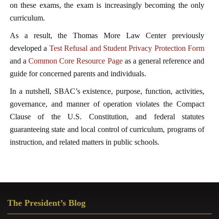
on these exams, the exam is increasingly becoming the only
curriculum.
As a result, the Thomas More Law Center previously
developed a
Test Refusal and Student Privacy Protection Form
and a
Common Core Resource Page
as a general reference and
guide for concerned parents and individuals.
In a nutshell, SBAC’s existence, purpose, function, activities,
governance, and manner of operation violates the Compact
Clause of the U.S. Constitution, and federal statutes
guaranteeing state and local control of curriculum, programs of
instruction, and related matters in public schools.
Primary
The President’s Blog
Sidebar