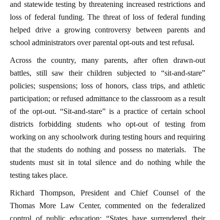
and statewide testing by threatening increased restrictions and
loss of federal funding. The threat of loss of federal funding
helped drive a growing controversy between parents and
school administrators over parental opt-outs and test refusal.
Across the country, many parents, after often drawn-out
battles, still saw their children subjected to “sit-and-stare”
policies; suspensions; loss of honors, class trips, and athletic
participation; or refused admittance to the classroom as a result
of the opt-out. “Sit-and-stare” is a practice of certain school
districts forbidding students who opt-out of testing from
working on any schoolwork during testing hours and requiring
that the students do nothing and possess no materials. The
students must sit in total silence and do nothing while the
testing takes place.
Richard Thompson, President and Chief Counsel of the
Thomas More Law Center, commented on the federalized
control of public education: “States have surrendered their