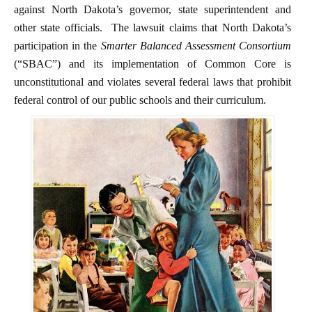
against North Dakota’s governor, state superintendent and
other state officials. The lawsuit claims that North Dakota’s
participation in the
Smarter Balanced Assessment Consortium
(“SBAC”) and its implementation of Common Core is
unconstitutional and violates several federal laws that prohibit
federal control of our public schools and their curriculum.