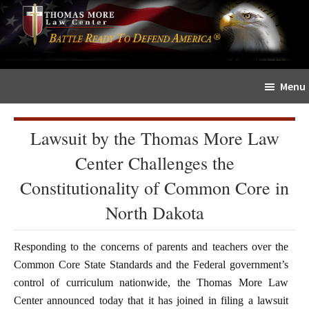
Skip
Skip
The
to
to
Sword
main
primary
and
content
sidebar
Shield
Menu
for
People
of
Lawsuit by the Thomas More Law
Faith
Center Challenges the
Constitutionality of Common Core in
North Dakota
Responding to the concerns of parents and teachers over the
Common Core State Standards and the Federal government’s
control of curriculum nationwide, the Thomas More Law
Center announced today that it has joined in filing a lawsuit