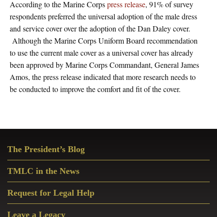
According to the Marine Corps
press release
, 91% of survey
respondents preferred the universal adoption of the male dress
and service cover over the adoption of the Dan Daley cover.
Although the Marine Corps Uniform Board recommendation
to use the current male cover as a universal cover has already
been approved by Marine Corps Commandant, General James
Amos, the press release indicated that more research needs to
be conducted to improve the comfort and fit of the cover.
Primary
The President’s Blog
Sidebar
TMLC in the News
Request for Legal Help
Leave a Legacy