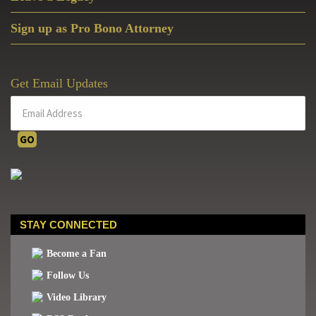
Sign up as Pro Bono Attorney
Get Email Updates
STAY CONNECTED
Become a Fan
Follow Us
Video Library