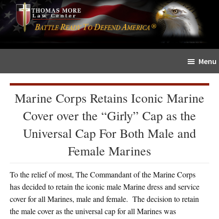
Skip
Skip
The
to
to
Sword
main
primary
and
content
sidebar
Shield
Menu
for
People
of
Marine Corps Retains Iconic Marine
Faith
Cover over the “Girly” Cap as the
Universal Cap For Both Male and
Female Marines
To the relief of most, The Commandant of the Marine Corps
has decided to retain the iconic male Marine dress and service
cover for all Marines, male and female. The decision to retain
the male cover as the universal cap for all Marines was