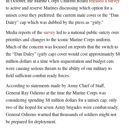
In October, the Marine Corps Uniform Board
released a survey
to active and reserve Marines discussing which option for a
unisex cover they preferred: the current male cover or the “Dan
Daley” cap which was dubbed by the press as “girly.”
Media reports of the
survey
led to a national public outcry over
priorities and changes to the iconic Marine Corps uniform.
Much of the concern was focused on reports that the switch to
the “Dan Daley” (girly cap) cover would cost approximately $8
million dollars at a time when sequestration and budget cuts
were causing serious threats to the ability of our military to
field sufficient combat ready forces.
According to statements made by Army Chief of Staff,
General Ray Odierno at the time the Marine Corps was
considering spending $8 million dollars for a unisex cap, only
two of the hoped for seven Army brigades were combat-ready.
General Odierno warned that thousands of soldiers might not
be prepared for deployment.