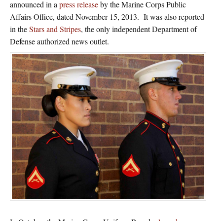
announced in a
press release
by the Marine Corps Public
Affairs Office, dated November 15, 2013. It was also reported
in the
Stars and Stripes
, the only independent Department of
Defense authorized news outlet.