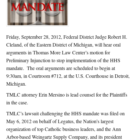
Friday, September 28, 2012, Federal District Judge Robert H.
Cleland, of the Eastern District of Michigan, will hear oral
arguments in Thomas More Law Center’s motion for
Preliminary Injunction to stop implementation of the HHS
mandate. The oral arguments are scheduled to begin at
9:30am, in Courtroom #712, at the U.S. Courthouse in Detroit,
Michigan.
TMLC attorney Erin Mersino is lead counsel for the Plaintiffs
in the case.
TMLC’s lawsuit challenging the HHS mandate was filed on
May 6, 2012 on behalf of Legatus, the Nation’s largest
organization of top Catholic business leaders, and the Ann
Arbor-based Weingartz Supply Company, and its president