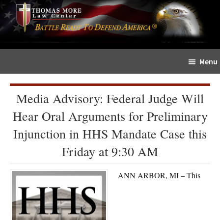
Skip
Skip
The
to
to
Sword
main
primary
and
content
sidebar
Shield
Menu
for
People
of
Media Advisory: Federal Judge Will
Faith
Hear Oral Arguments for Preliminary
Injunction in HHS Mandate Case this
Friday at 9:30 AM
ANN ARBOR, MI – This