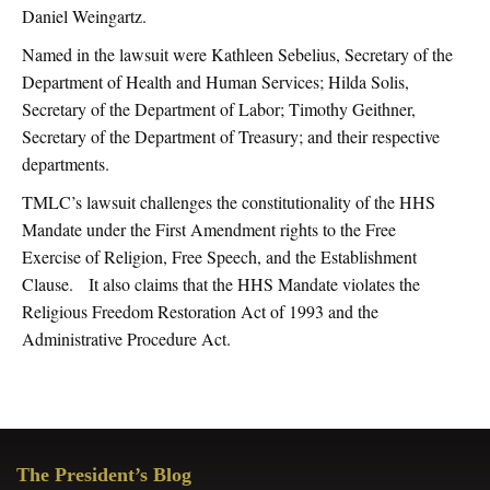
Daniel Weingartz.
Named in the lawsuit were Kathleen Sebelius, Secretary of the
Department of Health and Human Services; Hilda Solis,
Secretary of the Department of Labor; Timothy Geithner,
Secretary of the Department of Treasury; and their respective
departments.
TMLC’s lawsuit challenges the constitutionality of the HHS
Mandate under the First Amendment rights to the Free
Exercise of Religion, Free Speech, and the Establishment
Clause. It also claims that the HHS Mandate violates the
Religious Freedom Restoration Act of 1993 and the
Administrative Procedure Act.
Primary
The President’s Blog