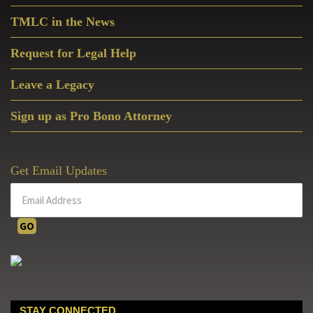
Sidebar
TMLC in the News
Request for Legal Help
Leave a Legacy
Sign up as Pro Bono Attorney
Get Email Updates
STAY CONNECTED