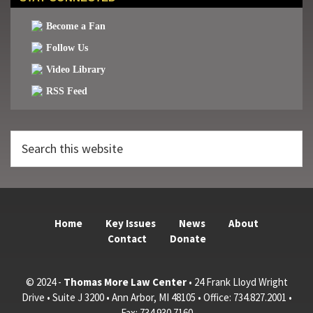
Become a Fan
Follow Us
Video Library
RSS Feed
Search
this
website
Home
Key Issues
News
About
Contact
Donate
© 2024 -
Thomas More Law Center
• 24 Frank Lloyd Wright
Drive • Suite J 3200 • Ann Arbor, MI 48105 • Office: 734.827.2001 •
Fax: 734.930.7160