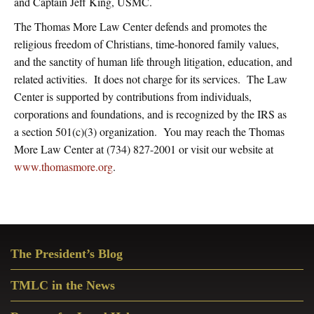
and Captain Jeff King, USMC.
The Thomas More Law Center defends and promotes the
religious freedom of Christians, time-honored family values,
and the sanctity of human life through litigation, education, and
related activities. It does not charge for its services. The Law
Center is supported by contributions from individuals,
corporations and foundations, and is recognized by the IRS as
a section 501(c)(3) organization. You may reach the Thomas
More Law Center at (734) 827-2001 or visit our website at
www.thomasmore.org
.
Primary
The President’s Blog
Sidebar
TMLC in the News