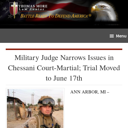
Skip
Skip
The
to
to
Sword
main
primary
and
content
sidebar
Shield
Menu
for
People
of
Military Judge Narrows Issues in
Faith
Chessani Court-Martial; Trial Moved
to June 17th
ANN ARBOR, MI –