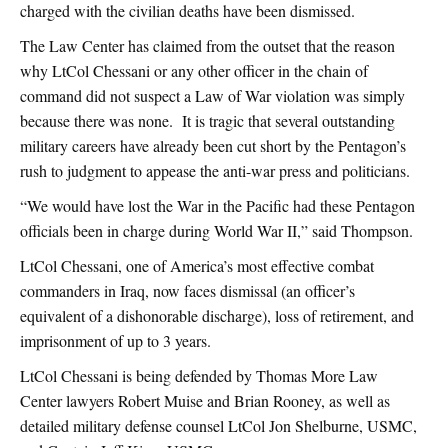
charged with the civilian deaths have been dismissed.
The Law Center has claimed from the outset that the reason
why LtCol Chessani or any other officer in the chain of
command did not suspect a Law of War violation was simply
because there was none. It is tragic that several outstanding
military careers have already been cut short by the Pentagon’s
rush to judgment to appease the anti-war press and politicians.
“We would have lost the War in the Pacific had these Pentagon
officials been in charge during World War II,” said Thompson.
LtCol Chessani, one of America’s most effective combat
commanders in Iraq, now faces dismissal (an officer’s
equivalent of a dishonorable discharge), loss of retirement, and
imprisonment of up to 3 years.
LtCol Chessani is being defended by Thomas More Law
Center lawyers Robert Muise and Brian Rooney, as well as
detailed military defense counsel LtCol Jon Shelburne, USMC,