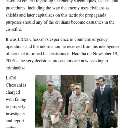
essential context regarding the enemy’s techniques, tactics, and
procedures, including the way the enemy uses civilians as
shields and later capitalizes on this tactic for propaganda
purposes should any of the civilians become casualties in the
crossfire.
It was LtCol Chessani’s experience in counterinsurgency
operations and the information he received from his intelligence
officer that informed his decisions in Haditha on November 19,
2005 – the very decisions prosecutors are now seeking to
criminalize.
LtCol
Chessani is
charged
with failing
to properly
investigate
and report
actions