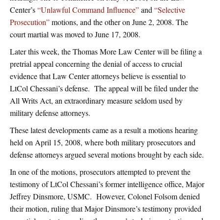
Center’s
“Unlawful Command Influence”
and
“Selective
Prosecution”
motions, and the other on June 2, 2008. The
court martial was moved to June 17, 2008.
Later this week, the Thomas More Law Center will be filing a
pretrial appeal concerning the denial of access to crucial
evidence that Law Center attorneys believe is essential to
LtCol Chessani’s defense. The appeal will be filed under the
All Writs Act, an extraordinary measure seldom used by
military defense attorneys.
These latest developments came as a result a motions hearing
held on April 15, 2008, where both military prosecutors and
defense attorneys argued several motions brought by each side.
In one of the motions, prosecutors attempted to prevent the
testimony of LtCol Chessani’s former intelligence office, Major
Jeffrey Dinsmore, USMC. However, Colonel Folsom denied
their motion, ruling that Major Dinsmore’s testimony provided