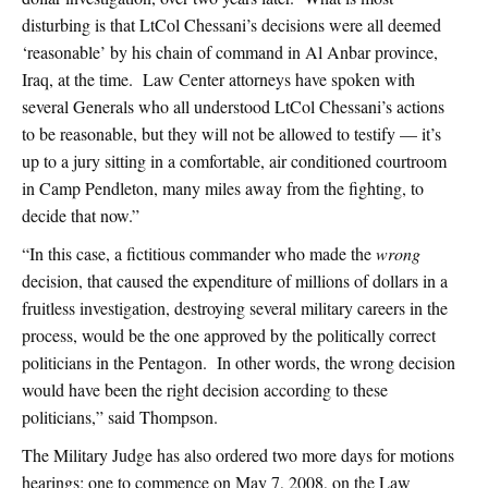
disturbing is that LtCol Chessani’s decisions were all deemed
‘reasonable’ by his chain of command in Al Anbar province,
Iraq, at the time. Law Center attorneys have spoken with
several Generals who all understood LtCol Chessani’s actions
to be reasonable, but they will not be allowed to testify — it’s
up to a jury sitting in a comfortable, air conditioned courtroom
in Camp Pendleton, many miles away from the fighting, to
decide that now.”
“In this case, a fictitious commander who made the
wrong
decision, that caused the expenditure of millions of dollars in a
fruitless investigation, destroying several military careers in the
process, would be the one approved by the politically correct
politicians in the Pentagon. In other words, the wrong decision
would have been the right decision according to these
politicians,” said Thompson.
The Military Judge has also ordered two more days for motions
hearings: one to commence on May 7, 2008, on the Law