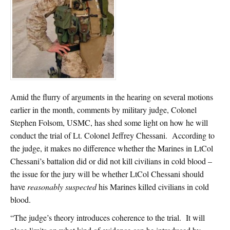
Amid the flurry of arguments in the hearing on several motions
earlier in the month, comments by military judge, Colonel
Stephen Folsom, USMC, has shed some light on how he will
conduct the trial of Lt. Colonel Jeffrey Chessani. According to
the judge, it makes no difference whether the Marines in LtCol
Chessani’s battalion did or did not kill civilians in cold blood –
the issue for the jury will be whether LtCol Chessani should
have
reasonably suspected
his Marines killed civilians in cold
blood.
“The judge’s theory introduces coherence to the trial. It will