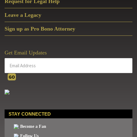
Request for Legal Help
Leave a Legacy
Sign up as Pro Bono Attorney
Get Email Updates
STAY CONNECTED
Become a Fan
Follow Us