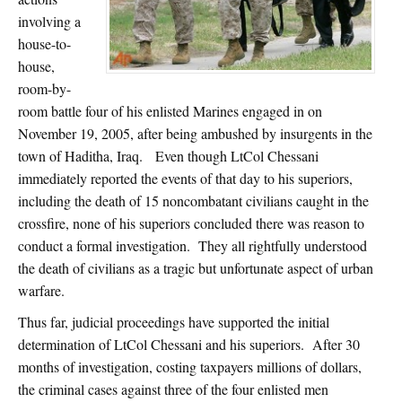
involving a
house-to-
house,
room-by-
room battle four of his enlisted Marines engaged in on
November 19, 2005, after being ambushed by insurgents in the
town of Haditha, Iraq. Even though LtCol Chessani
immediately reported the events of that day to his superiors,
including the death of 15 noncombatant civilians caught in the
crossfire, none of his superiors concluded there was reason to
conduct a formal investigation. They all rightfully understood
the death of civilians as a tragic but unfortunate aspect of urban
warfare.
Thus far, judicial proceedings have supported the initial
determination of LtCol Chessani and his superiors. After 30
months of investigation, costing taxpayers millions of dollars,
the criminal cases against three of the four enlisted men