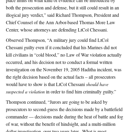
place limits on what kind of evidence can be introduced by
both the prosecution and defense, but it still could result in an
illogical jury verdict,” said Richard Thompson, President and
Chief Counsel of the Ann Arbor-based Thomas More Law
Center, whose attorneys are defending LtCol Chessani.
Observed Thompson, “A military jury could find LtCol
Chessani guilty even if it concluded that his Marines did not
kill civilians in “cold blood,” no Law of War violation actually
occurred, and his decision not to conduct a formal written
investigation on the November 19, 2005 Haditha incident, was
the right decision based on the actual facts – all prosecutors
would have to show is that LtCol Chessani
should have
suspected a violation
in order to find him criminally guilty.”
Thompson continued, “Jurors are going to be asked by
prosecutors to second-guess the decisions made by a battlefield
commander — decisions made during the heat of battle and fog
of war, without the benefit of hindsight, and a multi-million
dollar investigation, over two years later. What is most