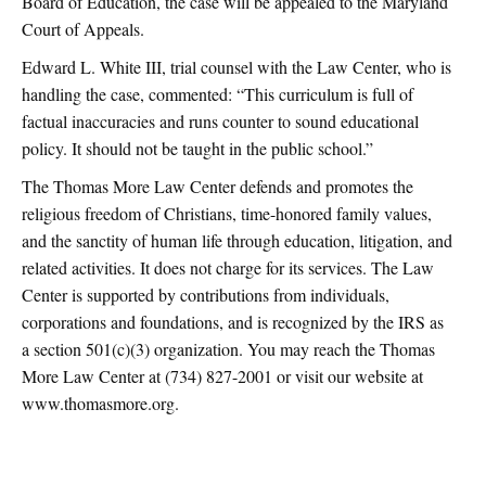
Board of Education, the case will be appealed to the Maryland
Court of Appeals.
Edward L. White III, trial counsel with the Law Center, who is
handling the case, commented: “This curriculum is full of
factual inaccuracies and runs counter to sound educational
policy. It should not be taught in the public school.”
The Thomas More Law Center defends and promotes the
religious freedom of Christians, time-honored family values,
and the sanctity of human life through education, litigation, and
related activities. It does not charge for its services. The Law
Center is supported by contributions from individuals,
corporations and foundations, and is recognized by the IRS as
a section 501(c)(3) organization. You may reach the Thomas
More Law Center at (734) 827-2001 or visit our website at
www.thomasmore.org.