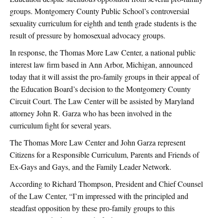
groups. Montgomery County Public School’s controversial
sexuality curriculum for eighth and tenth grade students is the
result of pressure by homosexual advocacy groups.
In response, the Thomas More Law Center, a national public
interest law firm based in Ann Arbor, Michigan, announced
today that it will assist the pro-family groups in their appeal of
the Education Board’s decision to the Montgomery County
Circuit Court. The Law Center will be assisted by Maryland
attorney John R. Garza who has been involved in the
curriculum fight for several years.
The Thomas More Law Center and John Garza represent
Citizens for a Responsible Curriculum, Parents and Friends of
Ex-Gays and Gays, and the Family Leader Network.
According to Richard Thompson, President and Chief Counsel
of the Law Center, “I’m impressed with the principled and
steadfast opposition by these pro-family groups to this