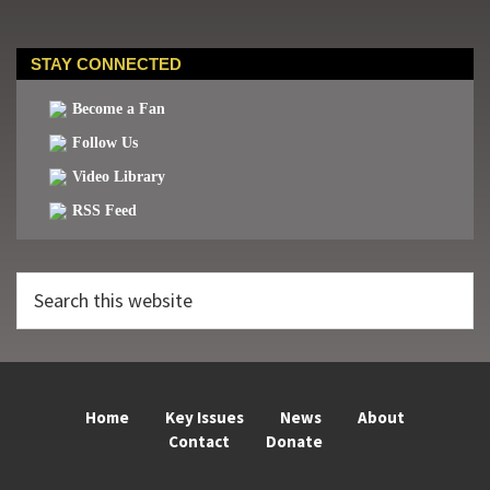
STAY CONNECTED
Become a Fan
Follow Us
Video Library
RSS Feed
Search
this
website
Home
Key Issues
News
About
Contact
Donate