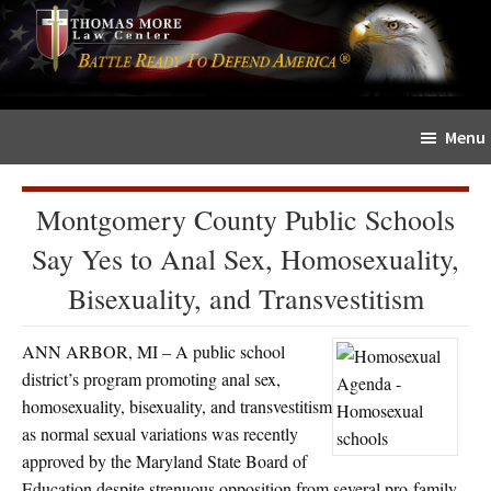
Skip
Skip
The
to
to
Sword
main
primary
and
content
sidebar
Shield
Menu
for
People
of
Montgomery County Public Schools
Faith
Say Yes to Anal Sex, Homosexuality,
Bisexuality, and Transvestitism
ANN ARBOR, MI – A public school
district’s program promoting anal sex,
homosexuality, bisexuality, and transvestitism
as normal sexual variations was recently
approved by the Maryland State Board of
Education despite strenuous opposition from several pro-family