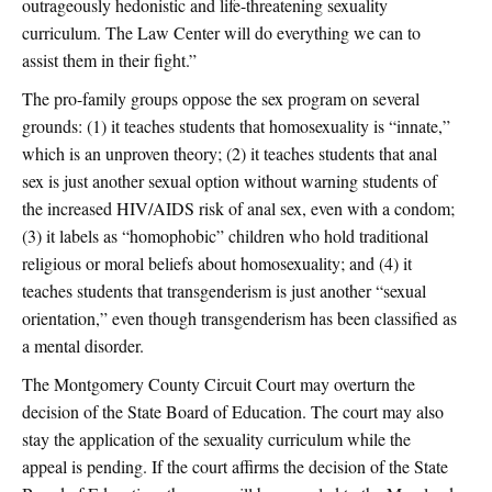
outrageously hedonistic and life-threatening sexuality
curriculum. The Law Center will do everything we can to
assist them in their fight.”
The pro-family groups oppose the sex program on several
grounds: (1) it teaches students that homosexuality is “innate,”
which is an unproven theory; (2) it teaches students that anal
sex is just another sexual option without warning students of
the increased HIV/AIDS risk of anal sex, even with a condom;
(3) it labels as “homophobic” children who hold traditional
religious or moral beliefs about homosexuality; and (4) it
teaches students that transgenderism is just another “sexual
orientation,” even though transgenderism has been classified as
a mental disorder.
The Montgomery County Circuit Court may overturn the
decision of the State Board of Education. The court may also
stay the application of the sexuality curriculum while the
appeal is pending. If the court affirms the decision of the State