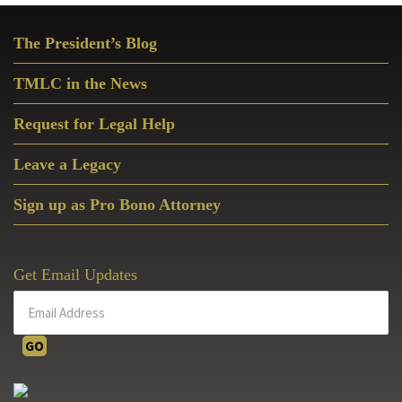
Primary
The President’s Blog
Sidebar
TMLC in the News
Request for Legal Help
Leave a Legacy
Sign up as Pro Bono Attorney
Get Email Updates