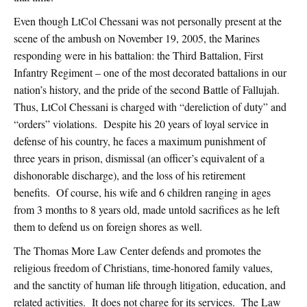
Even though LtCol Chessani was not personally present at the
scene of the ambush on November 19, 2005, the Marines
responding were in his battalion: the Third Battalion, First
Infantry Regiment – one of the most decorated battalions in our
nation’s history, and the pride of the second Battle of Fallujah.
Thus, LtCol Chessani is charged with “dereliction of duty” and
“orders” violations. Despite his 20 years of loyal service in
defense of his country, he faces a maximum punishment of
three years in prison, dismissal (an officer’s equivalent of a
dishonorable discharge), and the loss of his retirement
benefits. Of course, his wife and 6 children ranging in ages
from 3 months to 8 years old, made untold sacrifices as he left
them to defend us on foreign shores as well.
The Thomas More Law Center defends and promotes the
religious freedom of Christians, time-honored family values,
and the sanctity of human life through litigation, education, and
related activities. It does not charge for its services. The Law