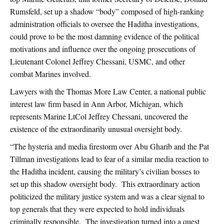
Rumsfeld, set up a shadow “body” composed of high-ranking
administration officials to oversee the Haditha investigations,
could prove to be the most damning evidence of the political
motivations and influence over the ongoing prosecutions of
Lieutenant Colonel Jeffrey Chessani, USMC, and other
combat Marines involved.
Lawyers with the Thomas More Law Center, a national public
interest law firm based in Ann Arbor, Michigan, which
represents Marine LtCol Jeffrey Chessani, uncovered the
existence of the extraordinarily unusual oversight body.
“The hysteria and media firestorm over Abu Gharib and the Pat
Tillman investigations lead to fear of a similar media reaction to
the Haditha incident, causing the military’s civilian bosses to
set up this shadow oversight body. This extraordinary action
politicized the military justice system and was a clear signal to
top generals that they were expected to hold individuals
criminally responsible. The investigation turned into a quest