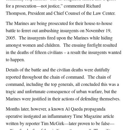
for a prosecution—not justice,” commented Richard
Thompson, President and Chief Counsel of the Law Center.
The Marines are being prosecuted for their house-to-house
battle to ferret out ambushing insurgents on November 19,
2005. The insurgents fired upon the Marines while hiding
amongst women and children. The ensuing firefight resulted
in the deaths of fifteen civilians – a result the insurgents wanted
to happen.
Details of the battle and the civilian deaths were dutifully
reported throughout the chain of command. The chain of
command, including the top generals, all concluded this was a
tragic and unfortunate consequence of urban warfare, but the
Marines were justified in their actions of defending themselves.
Months later, however, a known Al Qaeda propaganda
operative instigated an inflammatory Time Magazine article
written by reporter Tim McGirk—later proven to be false—