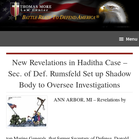
Skip
Skip
The
to
to
Sword
main
primary
and
content
sidebar
Shield
Menu
for
People
of
New Revelations in Haditha Case –
Faith
Sec. of Def. Rumsfeld Set up Shadow
Body to Oversee Investigations
ANN ARBOR, MI – Revelations by
top Marine Generals, that former Secretary of Defense, Donald