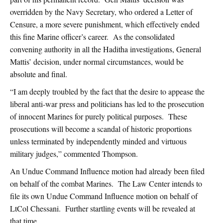
overridden by the Navy Secretary, who ordered a Letter of
Censure, a more severe punishment, which effectively ended
this fine Marine officer’s career. As the consolidated
convening authority in all the Haditha investigations, General
Mattis’ decision, under normal circumstances, would be
absolute and final.
“I am deeply troubled by the fact that the desire to appease the
liberal anti-war press and politicians has led to the prosecution
of innocent Marines for purely political purposes. These
prosecutions will become a scandal of historic proportions
unless terminated by independently minded and virtuous
military judges,” commented Thompson.
An Undue Command Influence motion had already been filed
on behalf of the combat Marines. The Law Center intends to
file its own Undue Command Influence motion on behalf of
LtCol Chessani. Further startling events will be revealed at
that time.