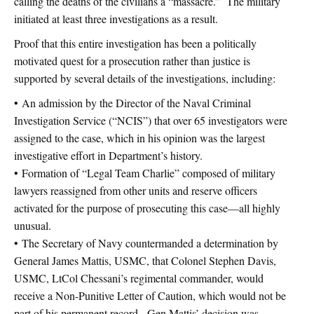
calling the deaths of the civilians a “massacre.” The military
initiated at least three investigations as a result.
Proof that this entire investigation has been a politically
motivated quest for a prosecution rather than justice is
supported by several details of the investigations, including:
• An admission by the Director of the Naval Criminal
Investigation Service (“NCIS”) that over 65 investigators were
assigned to the case, which in his opinion was the largest
investigative effort in Department’s history.
• Formation of “Legal Team Charlie” composed of military
lawyers reassigned from other units and reserve officers
activated for the purpose of prosecuting this case—all highly
unusual.
• The Secretary of Navy countermanded a determination by
General James Mattis, USMC, that Colonel Stephen Davis,
USMC, LtCol Chessani’s regimental commander, would
receive a Non-Punitive Letter of Caution, which would not be
part of his permanent record. Gen Mattis’ decision was