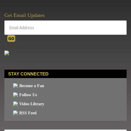
Get Email Updates
STAY CONNECTED
Become a Fan
Follow Us
Video Library
RSS Feed