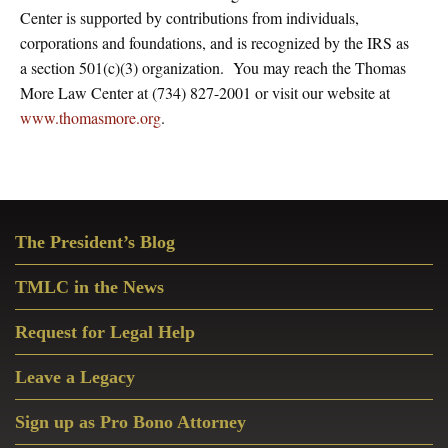
Center is supported by contributions from individuals,
corporations and foundations, and is recognized by the IRS as
a section 501(c)(3) organization. You may reach the Thomas
More Law Center at (734) 827-2001 or visit our website at
www.thomasmore.org
.
Primary
The President’s Blog
Sidebar
TMLC in the News
Request for Legal Help
Leave a Legacy
Sign up as Pro Bono Attorney