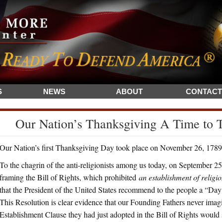
S
NEWS
ABOUT
CONTACT
Our Nation’s Thanksgiving A Time to
Our Nation’s first Thanksgiving Day took place on November 26, 1789. 
To the chagrin of the anti-religionists among us today, on September 25,
framing the Bill of Rights, which prohibited
an establishment of religi
that the President of the United States recommend to the people a “Da
This Resolution is clear evidence that our Founding Fathers never imagi
Establishment Clause they had just adopted in the Bill of Rights would