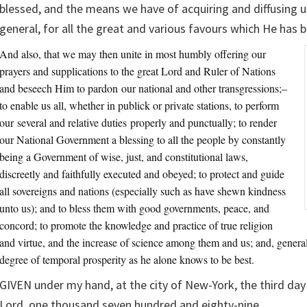
blessed, and the means we have of acquiring and diffusing u
general, for all the great and various favours which He has 
And also, that we may then unite in most humbly offering our
prayers and supplications to the great Lord and Ruler of Nations
and beseech Him to pardon our national and other transgressions;–
to enable us all, whether in publick or private stations, to perform
our several and relative duties properly and punctually; to render
our National Government a blessing to all the people by constantly
being a Government of wise, just, and constitutional laws,
discreetly and faithfully executed and obeyed; to protect and guide
all sovereigns and nations (especially such as have shewn kindness
unto us); and to bless them with good governments, peace, and
concord; to promote the knowledge and practice of true religion
and virtue, and the increase of science among them and us; and, general
degree of temporal prosperity as he alone knows to be best.
GIVEN under my hand, at the city of New-York, the third day 
Lord, one thousand seven hundred and eighty-nine.