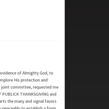
rovidence of Almighty God, to
 implore His protection and
r joint committee, requested me
 OF PUBLICK THANKSGIVING and
rts the many and signal favors
y peaceably to establish a form