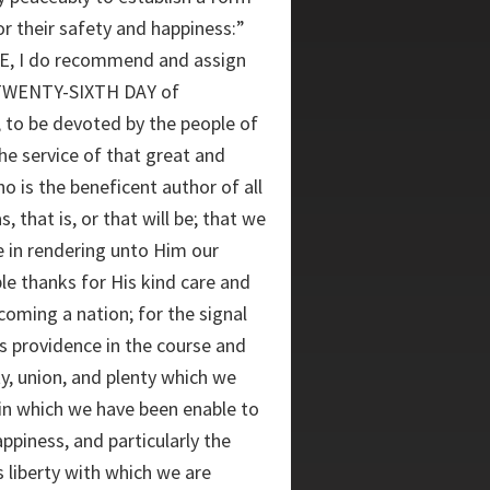
r their safety and happiness:”
 I do recommend and assign
TWENTY-SIXTH DAY of
to be devoted by the people of
he service of that great and
o is the beneficent author of all
 that is, or that will be; that we
e in rendering unto Him our
le thanks for His kind care and
coming a nation; for the signal
s providence in the course and
ty, union, and plenty which we
 in which we have been enable to
ppiness, and particularly the
us liberty with which we are