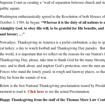
Supreme Court as creating a “wall of separation between church and st
public square.
Washington enthusiastically agreed to the Resolution of both Houses o
“Whereas it is the duty of all nations t
October 3, 1789, he began:
Almighty God, to obey His will, to be grateful for His benefits, an
and favour; …”
Nowadays, Thanksgiving in America is a joyful celebration; a day to sp
eat turkey; a day to watch football and Thanksgiving Day parades. But 
the world, it is important that we reflect on the reasons for our Nation’
Thanksgiving Day, please, take time to thank God for the many blessin
ours, and to think about, and implore God’s protection, over the men
Forces who stand the lonely guard, in rough and faraway places, so th
Day far from the sounds of war.
Below is the first National Thanksgiving proclamation issued by Presid
Click here
moment to read it.
to see the actual Proclamation.
Happy Thanksgiving from the staff of the Thomas More Law Cen