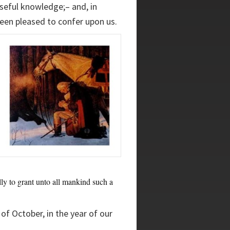
seful knowledge;– and, in
been pleased to confer upon us.
ly to grant unto all mankind such a
of October, in the year of our