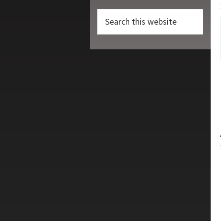
Search
this
website