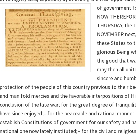
of government fo
NOW THEREFORE,
THURSDAY, the 
NOVEMBER next, 
these States to t
glorious Being wh
the good that was,
may then all unit
sincere and humb
protection of the people of this country previous to their be
and manifold mercies and the favorable interpositions of Hi
conclusion of the late war; for the great degree of tranquili
have since enjoyed;– for the peaceable and rational manner
establish Constitutions of government for our safety and ha
national one now lately instituted;– for the civil and religio