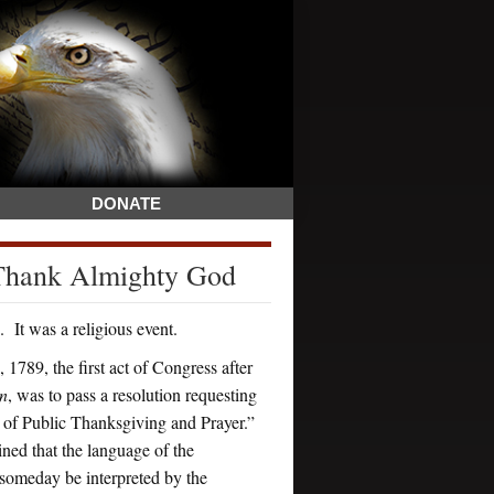
DONATE
 Thank Almighty God
It was a religious event.
 1789, the first act of Congress after
on
, was to pass a resolution requesting
y of Public Thanksgiving and Prayer.”
ned that the language of the
 someday be interpreted by the