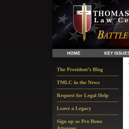
Skip
Skip
Skip
The
to
to
to
Sword
primary
main
primary
and
navigation
content
sidebar
Shield
for
People
HOME
KEY ISSUE
of
Faith
Primary
The President’s Blog
Sidebar
TMLC in the News
Request for Legal Help
Leave a Legacy
Sign up as Pro Bono
Attorney