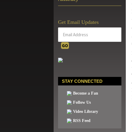
Get Email Updates
STAY CONNECTED
Become a Fan
Follow Us
Video Library
RSS Feed