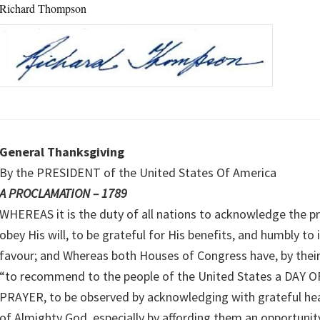
Richard Thompson
General Thanksgiving
By the PRESIDENT of the United States Of America
A PROCLAMATION – 1789
WHEREAS it is the duty of all nations to acknowledge the p
obey His will, to be grateful for His benefits, and humbly to
favour; and Whereas both Houses of Congress have, by thei
“to recommend to the people of the United States a DAY
PRAYER, to be observed by acknowledging with grateful hea
of Almighty God, especially by affording them an opportunit