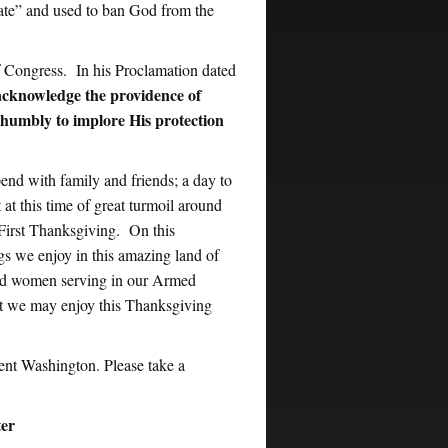
ate” and used to ban God from the
f Congress. In his Proclamation dated
o acknowledge the providence of
d humbly to implore His protection
end with family and friends; a day to
at this time of great turmoil around
s First Thanksgiving. On this
gs we enjoy in this amazing land of
 and women serving in our Armed
at we may enjoy this Thanksgiving
ent Washington. Please take a
ter