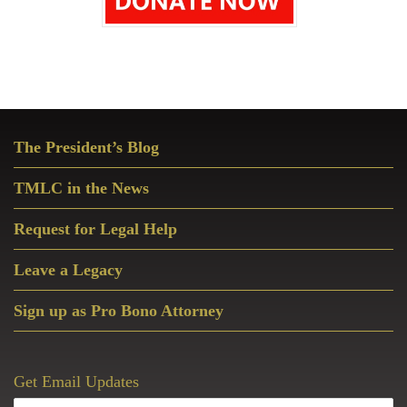
Primary
The President’s Blog
Sidebar
TMLC in the News
Request for Legal Help
Leave a Legacy
Sign up as Pro Bono Attorney
Get Email Updates