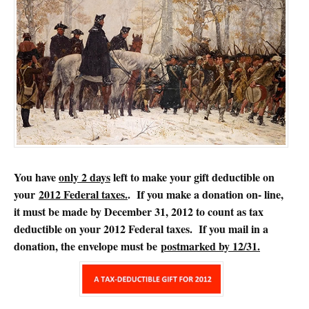
You have
only 2 days
left to make your gift deductible on
your
2012 Federal taxes.
. If you make a donation on- line,
it must be made by December 31, 2012 to count as tax
deductible on your 2012 Federal taxes. If you mail in a
donation, the envelope must be
postmarked by 12/31.