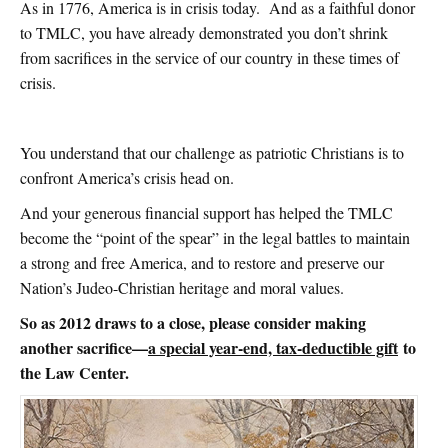
As in 1776, America is in crisis today. And as a faithful donor
to TMLC, you have already demonstrated you don’t shrink
from sacrifices in the service of our country in these times of
crisis.
You understand that our challenge as patriotic Christians is to
confront America’s crisis head on.
And your generous financial support has helped the TMLC
become the “point of the spear” in the legal battles to maintain
a strong and free America, and to restore and preserve our
Nation’s Judeo-Christian heritage and moral values.
So as 2012 draws to a close, please consider making
another sacrifice—
a special year-end, tax-deductible gift
to
the Law Center.