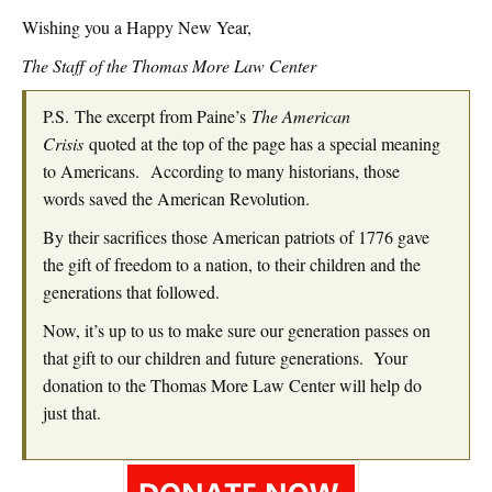
Wishing you a Happy New Year,
The Staff of the Thomas More Law Center
P.S. The excerpt from Paine’s
The American
Crisis
quoted at the top of the page has a special meaning
to Americans. According to many historians, those
words saved the American Revolution.
By their sacrifices those American patriots of 1776 gave
the gift of freedom to a nation, to their children and the
generations that followed.
Now, it’s up to us to make sure our generation passes on
that gift to our children and future generations. Your
donation to the Thomas More Law Center will help do
just that.