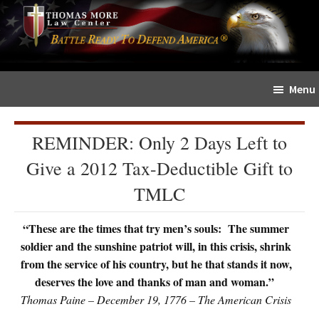
Skip
Skip
The
to
to
Sword
main
primary
and
content
sidebar
Shield
Menu
for
People
of
REMINDER: Only 2 Days Left to
Faith
Give a 2012 Tax-Deductible Gift to
TMLC
“These are the times that try men’s souls: The summer
soldier and the sunshine patriot will, in this crisis, shrink
from the service of his country, but he that stands it now,
deserves the love and thanks of man and woman.”
Thomas Paine – December 19, 1776 – The American Crisis