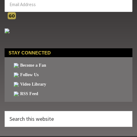
STAY CONNECTED
Become a Fan
Follow Us
Video Library
RSS Feed
Search
this
website