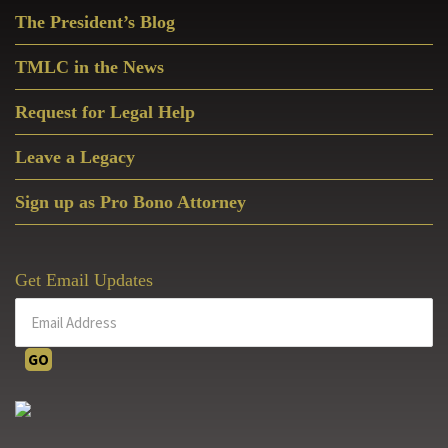
Primary
The President’s Blog
Sidebar
TMLC in the News
Request for Legal Help
Leave a Legacy
Sign up as Pro Bono Attorney
Get Email Updates