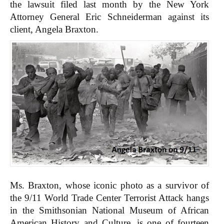
the lawsuit filed last month by the New York
Attorney General Eric Schneiderman against its
client, Angela Braxton.
Ms. Braxton, whose iconic photo as a survivor of
the 9/11 World Trade Center Terrorist Attack hangs
in the Smithsonian National Museum of African
American History and Culture, is one of fourteen