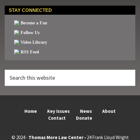
STAY CONNECTED
Become a Fan
Follow Us
Video Library
RSS Feed
Search
this
website
Home
Key Issues
News
About
Contact
Donate
© 2024 -
Thomas More Law Center
• 24 Frank Lloyd Wright