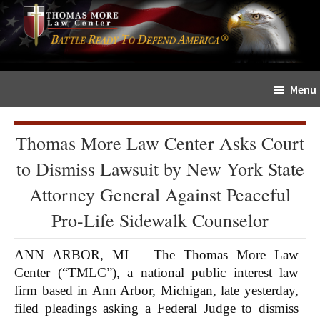
Skip
Skip
The
to
to
Sword
main
primary
and
content
sidebar
Shield
Menu
for
People
of
Thomas More Law Center Asks Court
Faith
to Dismiss Lawsuit by New York State
Attorney General Against Peaceful
Pro-Life Sidewalk Counselor
ANN ARBOR, MI – The Thomas More Law
Center (“TMLC”), a national public interest law
firm based in Ann Arbor, Michigan, late yesterday,
filed pleadings asking a Federal Judge to dismiss