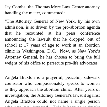
Jay Combs, the Thomas More Law Center attorney
handling the matter, commented:
“The Attorney General of New York, by his own
admission, is so driven by the pro-abortion agenda
that he recounted at his press conference
announcing the lawsuit that he dropped out of
school at 17 years of age to work at an abortion
clinic in Washington, D.C. Now, as New York’s
Attorney General, he has chosen to bring the full
weight of his office to persecute pro-life advocates.
Angela Braxton is a prayerful, peaceful, sidewalk
counselor who compassionately speaks to women
as they approach the abortion clinic. After years of
investigation, the Attorney General’s lawsuit against
Angela Braxton could not name a single person