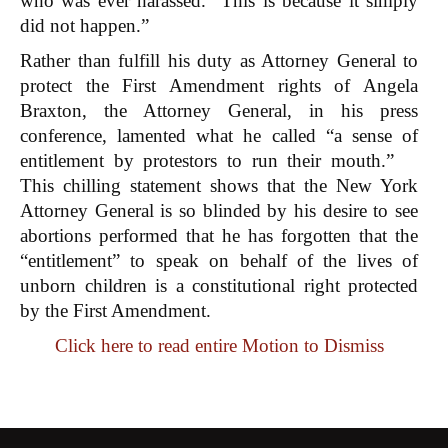
who was ever harassed. This is because it simply
did not happen.”
Rather than fulfill his duty as Attorney General to
protect the First Amendment rights of Angela
Braxton, the Attorney General, in his press
conference, lamented what he called “a sense of
entitlement by protestors to run their mouth.”
This chilling statement shows that the New York
Attorney General is so blinded by his desire to see
abortions performed that he has forgotten that the
“entitlement” to speak on behalf of the lives of
unborn children is a constitutional right protected
by the First Amendment.
Click here to read entire Motion to Dismiss