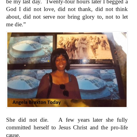
be my last day. Twenty-four hours later I begged a
God I did not love, did not thank, did not think
about, did not serve nor bring glory to, not to let
me die.”
She did not die. A few years later she fully
committed herself to Jesus Christ and the pro-life
cause.