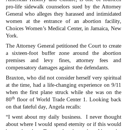
pro-life sidewalk counselors sued by the Attorney
General who alleges they harassed and intimidated
women at the entrance of an abortion facility,
Choices Women’s Medical Center, in Jamaica, New
York.
The Attorney General petitioned the Court to create
a sixteen-foot buffer zone around the abortion
premises and levy fines, attorney fees and
compensatory damages against the defendants.
Braxton, who did not consider herself very spiritual
at the time, had a life-changing experience on 9/11
when the first plane struck while she was on the
th
80
floor of World Trade Center 1. Looking back
on that fateful day, Angela recalls:
“I went about my daily business. I never thought
about where I would spend eternity or if this would