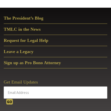
Primary
The President’s Blog
Sidebar
TMLC in the News
Request for Legal Help
Leave a Legacy
Sign up as Pro Bono Attorney
Get Email Updates