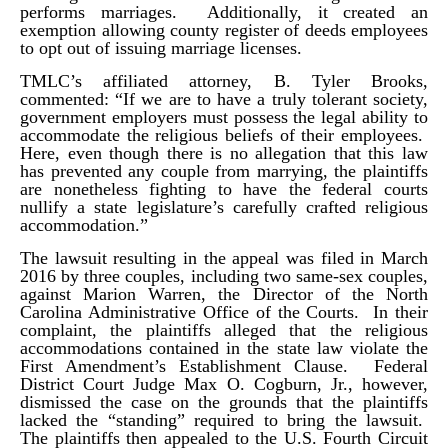
performs marriages. Additionally, it created an
exemption allowing county register of deeds employees
to opt out of issuing marriage licenses.
TMLC’s affiliated attorney, B. Tyler Brooks,
commented: “If we are to have a truly tolerant society,
government employers must possess the legal ability to
accommodate the religious beliefs of their employees.
Here, even though there is no allegation that this law
has prevented any couple from marrying, the plaintiffs
are nonetheless fighting to have the federal courts
nullify a state legislature’s carefully crafted religious
accommodation.”
The lawsuit resulting in the appeal was filed in March
2016 by three couples, including two same-sex couples,
against Marion Warren, the Director of the North
Carolina Administrative Office of the Courts. In their
complaint, the plaintiffs alleged that the religious
accommodations contained in the state law violate the
First Amendment’s Establishment Clause. Federal
District Court Judge Max O. Cogburn, Jr., however,
dismissed the case on the grounds that the plaintiffs
lacked the “standing” required to bring the lawsuit.
The plaintiffs then appealed to the U.S. Fourth Circuit