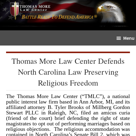
Skip
Skip
The
to
to
Sword
main
primary
and
content
sidebar
Shield
Menu
for
People
of
Thomas More Law Center Defends
Faith
North Carolina Law Preserving
Religious Freedom
The Thomas More Law Center (“TMLC”), a national
public interest law firm based in Ann Arbor, MI, and its
affiliated attorney B. Tyler Brooks of Millberg Gordon
Stewart PLLC in Raleigh, NC, filed an amicus curia
(friend of the court) brief defending the right of state
magistrates to opt out of performing marriages based on
religious objections. The religious accommodation was
contained in North Carolina’s Senate Bill 2, which was