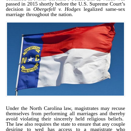
passed in 2015 shortly before the U.S. Supreme Court’s
decision in
Obergefell v. Hodges
legalized same-sex
marriage throughout the nation.
Under the North Carolina law, magistrates may recuse
themselves from performing all marriages and thereby
avoid violating their sincerely held religious beliefs.
The law also requires the state to ensure that any couple
desiring to wed has access to a magistrate who