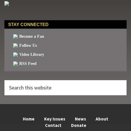
STAY CONNECTED
Become a Fan
Follow Us
Video Library
RSS Feed
Search
this
website
Home
Key Issues
News
About
Contact
Donate