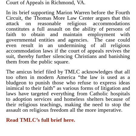
Court of Appeals in Richmond, VA.
In its brief supporting Marion Warren before the Fourth
Circuit, the Thomas More Law Center argues that this
attack on reasonable religious accommodations
constitutes a full assault on the ability of persons of
faith to obtain and maintain employment with
governmental entities and agencies. The case could
even result in an undermining of all religious
accommodation laws if the court of appeals revives the
suit, thereby further silencing Christians and banishing
them from the public square.
The amicus brief filed by TMLC acknowledges that all
too often in modern America “the law is used as a
bludgeon to punish those who refuse to express ideas
inimical to their faith” as various forms of litigation and
laws have targeted everything from Catholic hospitals
to adoption services and homeless shelters because of
their religious teachings, making the need to stop the
assault on religious freedom all the more imperative.
Read TMLC’s full brief here.