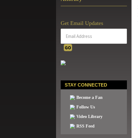
Get Email Updates
STAY CONNECTED
Become a Fan
Follow Us
Video Library
RSS Feed