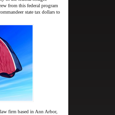
rew from this federal program
commandeer state tax dollars to
 law firm based in Ann Arbor,