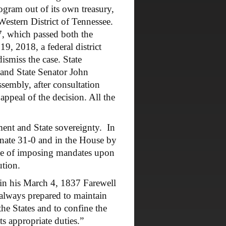
ogram out of its own treasury,
Western District of Tennessee.
7, which passed both the
, 2018, a federal district
ismiss the case. State
and State Senator John
ssembly, after consultation
peal of the decision. All the
nt and State sovereignty. In
nate 31-0 and in the House by
ice of imposing mandates upon
ution.
n his March 4, 1837 Farewell
 always prepared to maintain
the States and to confine the
ts appropriate duties.”