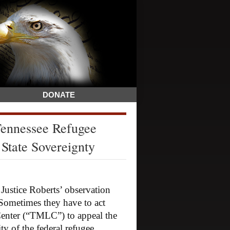
DONATE
ennessee Refugee
State Sovereignty
tice Roberts’ observation
 Sometimes they have to act
Center (“TMLC”) to appeal the
ty of the federal refugee