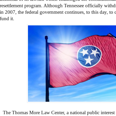
resettlement program. Although Tennessee officially withd
in 2007, the federal government continues, to this day, to 
fund it.
The Thomas More Law Center, a national public interest