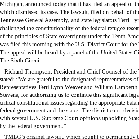
Michigan, announced today that it has filed an appeal of the
which dismissed its case. The lawsuit, filed on behalf of th
Tennessee General Assembly, and state legislators Terri 
challenged the constitutionality of the federal refugee rese
of the principles of State sovereignty under the Tenth A
was filed this morning with the U.S. District Court for the
The appeal will be heard by a panel of the United States C
The Sixth Circuit.
Richard Thompson, President and Chief Counsel of the
stated: “We are grateful to the designated representatives o
Representatives Terri Lynn Weaver and William Lamberth 
Stevens, for authorizing us to continue this significant lega
critical constitutional issues regarding the appropriate bal
federal government and the states. The district court decisi
with several U.S. Supreme Court opinions upholding State
by the federal government.”
TMLC’s original lawsuit, which sought to permanently b