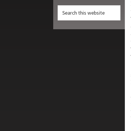
Search
this
website