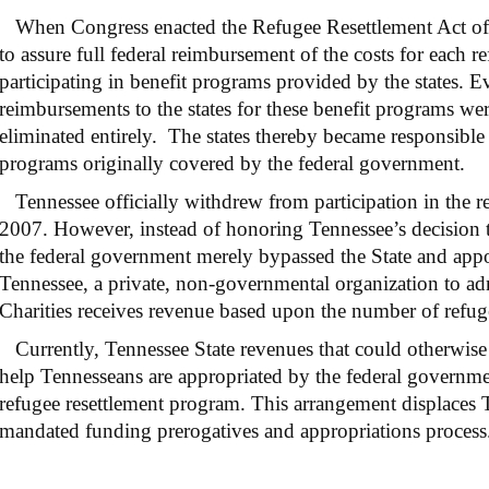
When Congress enacted the Refugee Resettlement Act of 1
to assure full federal reimbursement of the costs for each r
participating in benefit programs provided by the states. E
reimbursements to the states for these benefit programs w
eliminated entirely. The states thereby became responsible
programs originally covered by the federal government.
Tennessee officially withdrew from participation in the r
2007. However, instead of honoring Tennessee’s decision
the federal government merely bypassed the State and appo
Tennessee, a private, non-governmental organization to ad
Charities receives revenue based upon the number of refugee
Currently, Tennessee State revenues that could otherwise 
help Tennesseans are appropriated by the federal governmen
refugee resettlement program. This arrangement displaces T
mandated funding prerogatives and appropriations process