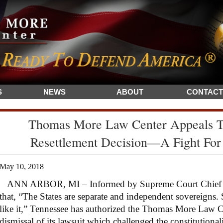
S
NEWS
ABOUT
CONTACT
Thomas More Law Center Appeals T
Resettlement Decision—A Fight For 
May 10, 2018
ANN ARBOR, MI – Informed by Supreme Court Chief Jus
that, “The States are separate and independent sovereigns.
like it,” Tennessee has authorized the Thomas More Law 
dismissal of its lawsuit which challenged the constitutionali