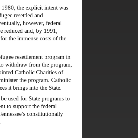
980, the explicit intent was
efugee resettled and
ventually, however, federal
ere reduced and, by 1991,
 for the immense costs of the
efugee resettlement program in
 to withdraw from the program,
inted Catholic Charities of
minister the program. Catholic
s it brings into the State.
be used for State programs to
t to support the federal
ennessee’s constitutionally
.