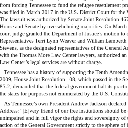
from forcing Tennessee to fund the refugee resettlement pr
was filed in March 2017 in the U.S. District Court for the 
The lawsuit was authorized by Senate Joint Resolution 46
House and Senate by overwhelming majorities. On March 19
court judge granted the Department of Justice’s motion to d
Representatives Terri Lynn Weaver and William Lamberth 
Stevens, as the designated representatives of the General A
with the Thomas More Law Center lawyers, authorized an ap
Law Center’s legal services are without charge.
Tennessee has a history of supporting the Tenth Amendme
2009, House Joint Resolution 108, which passed in the Se
85-2, demanded that the federal government halt its pract
the states for purposes not enumerated by the U.S. Constit
As Tennessee’s own President Andrew Jackson declared i
Address: “[E]very friend of our free institutions should be
unimpaired and in full vigor the rights and sovereignty of 
action of the General Government strictly to the sphere of i