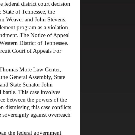
 federal district court decision
e State of Tennessee, the
Lynn Weaver and John Stevens,
ttlement program as a violation
mendment. The Notice of Appeal
 Western District of Tennessee.
ircuit Court of Appeals For
 Thomas More Law Center,
f the General Assembly, State
and State Senator John
l battle. This case involves
ance between the powers of the
on dismissing this case conflicts
 sovereignty against overreach
an the federal government