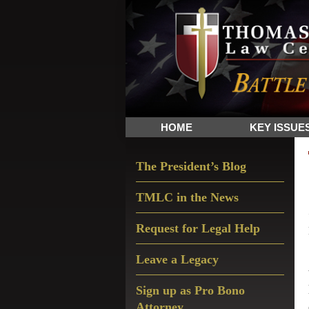
Skip
Skip
Skip
The
to
to
to
Sword
primary
main
primary
and
navigation
content
sidebar
Shield
for
People
HOME
KEY ISSUE
of
Faith
Primary
The President’s Blog
Sidebar
TMLC in the News
Request for Legal Help
Leave a Legacy
Sign up as Pro Bono
Attorney