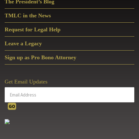
The President’s Blog
Sidebar
TMLC in the News
Request for Legal Help
Leave a Legacy
Sign up as Pro Bono Attorney
Get Email Updates