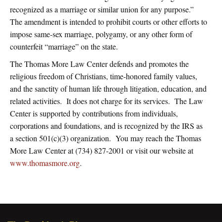
recognized as a marriage or similar union for any purpose.”
The amendment is intended to prohibit courts or other efforts to
impose same-sex marriage, polygamy, or any other form of
counterfeit “marriage” on the state.
The Thomas More Law Center defends and promotes the
religious freedom of Christians, time-honored family values,
and the sanctity of human life through litigation, education, and
related activities. It does not charge for its services. The Law
Center is supported by contributions from individuals,
corporations and foundations, and is recognized by the IRS as
a section 501(c)(3) organization. You may reach the Thomas
More Law Center at (734) 827-2001 or visit our website at
www.thomasmore.org
.
Primary