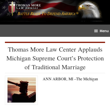
Skip
Skip
The
to
to
Sword
main
primary
and
content
sidebar
Shield
Menu
for
People
of
Thomas More Law Center Applauds
Faith
Michigan Supreme Court’s Protection
of Traditional Marriage
ANN ARBOR, MI –The Michigan