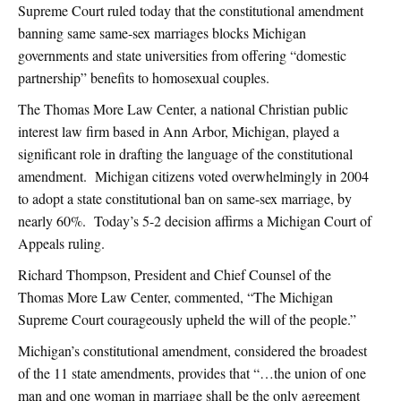
Supreme Court ruled today that the constitutional amendment
banning same same-sex marriages blocks Michigan
governments and state universities from offering “domestic
partnership” benefits to homosexual couples.
The Thomas More Law Center, a national Christian public
interest law firm based in Ann Arbor, Michigan, played a
significant role in drafting the language of the constitutional
amendment. Michigan citizens voted overwhelmingly in 2004
to adopt a state constitutional ban on same-sex marriage, by
nearly 60%. Today’s 5-2 decision affirms a Michigan Court of
Appeals ruling.
Richard Thompson, President and Chief Counsel of the
Thomas More Law Center, commented, “The Michigan
Supreme Court courageously upheld the will of the people.”
Michigan’s constitutional amendment, considered the broadest
of the 11 state amendments, provides that “…the union of one
man and one woman in marriage shall be the only agreement