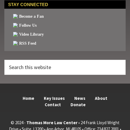
STAY CONNECTED
Become a Fan
Follow Us
Video Library
RSS Feed
Search
this
website
Home
Key Issues
News
About
Contact
Donate
© 2024 -
Thomas More Law Center
• 24 Frank Lloyd Wright
Drive • Suite J 3200 • Ann Arbor, MI 48105 • Office: 734.827.2001 •