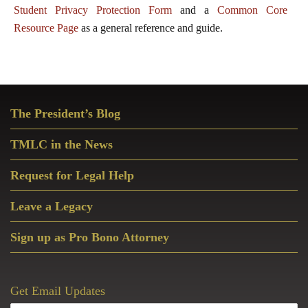
Student Privacy Protection Form
and a
Common Core
Resource Page
as a general reference and guide.
Primary
The President’s Blog
Sidebar
TMLC in the News
Request for Legal Help
Leave a Legacy
Sign up as Pro Bono Attorney
Get Email Updates