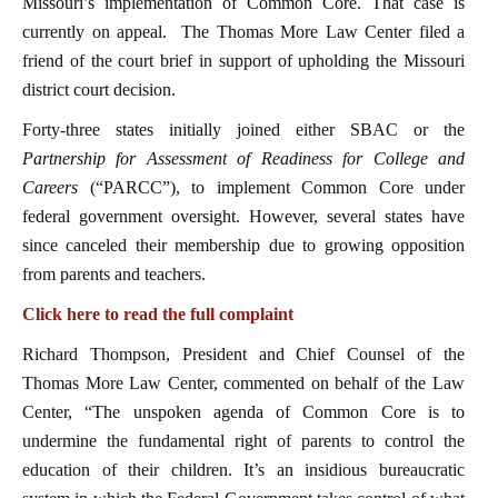
Missouri’s implementation of Common Core. That case is
currently on appeal. The Thomas More Law Center filed a
friend of the court brief in support of upholding the Missouri
district court decision.
Forty-three states initially joined either SBAC or the
Partnership for Assessment of Readiness for College and
Careers
(“PARCC”), to implement Common Core under
federal government oversight. However, several states have
since canceled their membership due to growing opposition
from parents and teachers.
Click here to read the full complaint
Richard Thompson, President and Chief Counsel of the
Thomas More Law Center, commented on behalf of the Law
Center, “The unspoken agenda of Common Core is to
undermine the fundamental right of parents to control the
education of their children. It’s an insidious bureaucratic