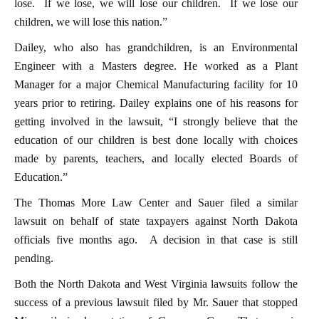
lose. If we lose, we will lose our children. If we lose our
children, we will lose this nation.”
Dailey, who also has grandchildren, is an Environmental
Engineer with a Masters degree. He worked as a Plant
Manager for a major Chemical Manufacturing facility for 10
years prior to retiring. Dailey explains one of his reasons for
getting involved in the lawsuit, “I strongly believe that the
education of our children is best done locally with choices
made by parents, teachers, and locally elected Boards of
Education.”
The Thomas More Law Center and Sauer filed a similar
lawsuit on behalf of state taxpayers against North Dakota
officials five months ago. A decision in that case is still
pending.
Both the North Dakota and West Virginia lawsuits follow the
success of a previous lawsuit filed by Mr. Sauer that stopped