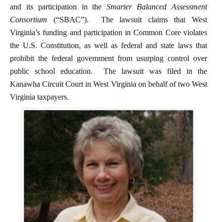
and its participation in the
Smarter Balanced Assessment
Consortium
(“SBAC”). The lawsuit claims that West
Virginia’s funding and participation in Common Core violates
the U.S. Constitution, as well as federal and state laws that
prohibit the federal government from usurping control over
public school education. The lawsuit was filed in the
Kanawha Circuit Court in West Virginia on behalf of two West
Virginia taxpayers.