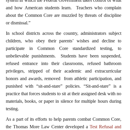
system in which the Federal Government takes control of what
and how American students learn. Teachers who complain
about the Common Core are muzzled by threats of discipline
or dismissal.”
In school districts across the country, administrators subject
children, who obey their parents’ wishes and decline to
participate in Common Core standardized testing, to
unbelievable punishments. Students have been suspended,
refused entrance into their classrooms, refused bathroom
privileges, stripped of their academic and extracurricular
honors and awards, removed from athletic participation, and
punished with “sit-and-stare” policies. “Sit-and-stare” is a
practice that forces students to sit at their assigned desk with no
materials, books, or paper in silence for multiple hours during
testing.
As a part of its efforts to help parents combat Common Core,
the Thomas More Law Center developed a
Test Refusal and