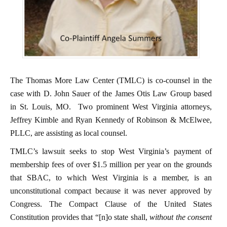
The Thomas More Law Center (TMLC) is co-counsel in the
case with D. John Sauer of the James Otis Law Group based
in St. Louis, MO. Two prominent West Virginia attorneys,
Jeffrey Kimble and Ryan Kennedy of Robinson & McElwee,
PLLC, are assisting as local counsel.
TMLC’s lawsuit seeks to stop West Virginia’s payment of
membership fees of over $1.5 million per year on the grounds
that SBAC, to which West Virginia is a member, is an
unconstitutional compact because it was never approved by
Congress. The Compact Clause of the United States
Constitution provides that “[n]o state shall,
without the consent