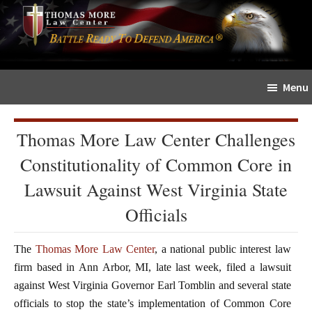
Skip
Skip
The
to
to
Sword
main
primary
and
content
sidebar
Shield
Menu
for
People
of
Thomas More Law Center Challenges
Faith
Constitutionality of Common Core in
Lawsuit Against West Virginia State
Officials
The
Thomas More Law Center
, a national public interest law
firm based in Ann Arbor, MI, late last week, filed a lawsuit
against West Virginia Governor Earl Tomblin and several state
officials to stop the state’s implementation of Common Core