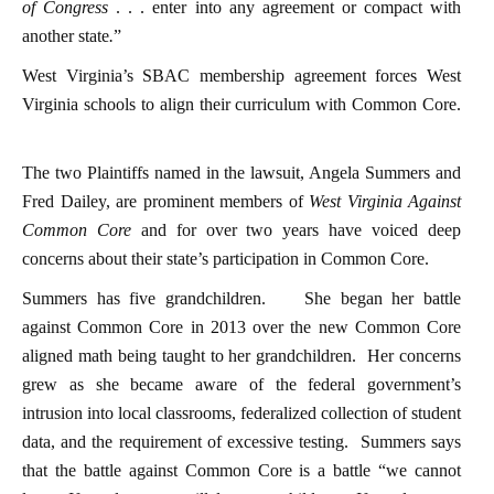
of Congress
. . . enter into any agreement or compact with
another state
.
”
West Virginia’s SBAC membership agreement forces West
Virginia schools to align their curriculum with Common Core.
The two Plaintiffs named in the lawsuit, Angela Summers and
Fred Dailey, are prominent members of
West Virginia Against
Common Core
and for over two years have voiced deep
concerns about their state’s participation in Common Core.
Summers has five grandchildren.
She began her battle
against Common Core in 2013 over the new Common Core
aligned math being taught to her grandchildren. Her concerns
grew as she became aware of the federal government’s
intrusion into local classrooms, federalized collection of student
data, and the requirement of excessive testing. Summers says
that the battle against Common Core is a battle “we cannot