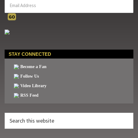
STAY CONNECTED
Become a Fan
Follow Us
Video Library
RSS Feed
Search
this
website