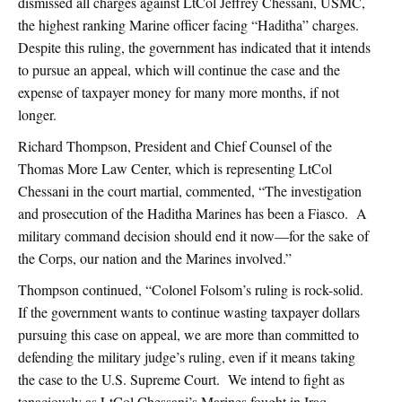
dismissed all charges against LtCol Jeffrey Chessani, USMC,
the highest ranking Marine officer facing “Haditha” charges.
Despite this ruling, the government has indicated that it intends
to pursue an appeal, which will continue the case and the
expense of taxpayer money for many more months, if not
longer.
Richard Thompson, President and Chief Counsel of the
Thomas More Law Center, which is representing LtCol
Chessani in the court martial, commented, “The investigation
and prosecution of the Haditha Marines has been a Fiasco. A
military command decision should end it now—for the sake of
the Corps, our nation and the Marines involved.”
Thompson continued, “Colonel Folsom’s ruling is rock-solid.
If the government wants to continue wasting taxpayer dollars
pursuing this case on appeal, we are more than committed to
defending the military judge’s ruling, even if it means taking
the case to the U.S. Supreme Court. We intend to fight as
tenaciously as LtCol Chessani’s Marines fought in Iraq.