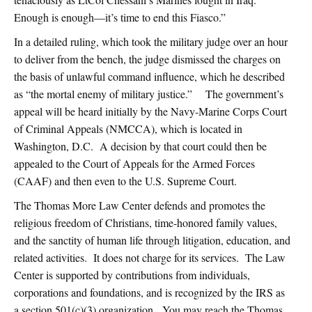
Enough is enough—it’s time to end this Fiasco.”
In a detailed ruling, which took the military judge over an hour
to deliver from the bench, the judge dismissed the charges on
the basis of unlawful command influence, which he described
as “the mortal enemy of military justice.” The government’s
appeal will be heard initially by the Navy-Marine Corps Court
of Criminal Appeals (NMCCA), which is located in
Washington, D.C. A decision by that court could then be
appealed to the Court of Appeals for the Armed Forces
(CAAF) and then even to the U.S. Supreme Court.
The Thomas More Law Center defends and promotes the
religious freedom of Christians, time-honored family values,
and the sanctity of human life through litigation, education, and
related activities. It does not charge for its services. The Law
Center is supported by contributions from individuals,
corporations and foundations, and is recognized by the IRS as
a section 501(c)(3) organization. You may reach the Thomas