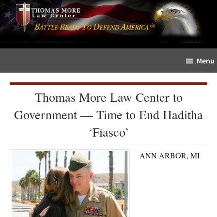
Skip
Skip
The
to
to
Sword
main
primary
and
content
sidebar
Shield
Menu
for
People
of
Thomas More Law Center to
Faith
Government — Time to End Haditha
‘Fiasco’
ANN ARBOR, MI