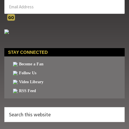
STAY CONNECTED
Become a Fan
Follow Us
Video Library
RSS Feed
Search
this
website