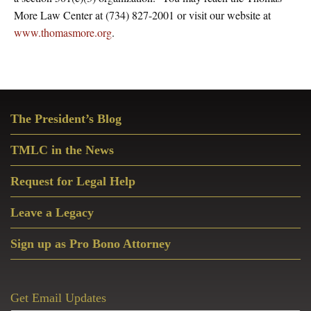
More Law Center at (734) 827-2001 or visit our website at
www.thomasmore.org
.
Primary
The President’s Blog
Sidebar
TMLC in the News
Request for Legal Help
Leave a Legacy
Sign up as Pro Bono Attorney
Get Email Updates