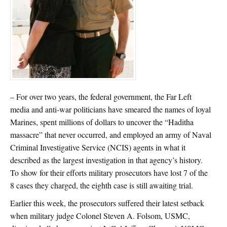
– For over two years, the federal government, the Far Left
media and anti-war politicians have smeared the names of loyal
Marines, spent millions of dollars to uncover the “Haditha
massacre” that never occurred, and employed an army of Naval
Criminal Investigative Service (NCIS) agents in what it
described as the largest investigation in that agency’s history.
To show for their efforts military prosecutors have lost 7 of the
8 cases they charged, the eighth case is still awaiting trial.
Earlier this week, the prosecutors suffered their latest setback
when military judge Colonel Steven A. Folsom, USMC,