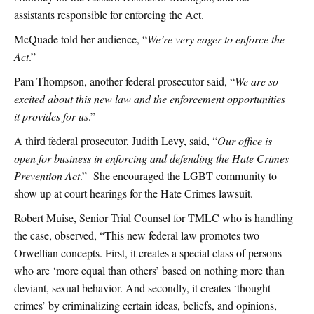
assistants responsible for enforcing the Act.
McQuade told her audience, “
We’re very eager to enforce the
Act
.”
Pam Thompson, another federal prosecutor said, “
We are so
excited about this new law and the enforcement opportunities
it provides for us
.”
A third federal prosecutor, Judith Levy, said, “
Our office is
open for business in enforcing and defending the Hate Crimes
Prevention Act
.” She encouraged the LGBT community to
show up at court hearings for the Hate Crimes lawsuit.
Robert Muise, Senior Trial Counsel for TMLC who is handling
the case, observed, “This new federal law promotes two
Orwellian concepts. First, it creates a special class of persons
who are ‘more equal than others’ based on nothing more than
deviant, sexual behavior. And secondly, it creates ‘thought
crimes’ by criminalizing certain ideas, beliefs, and opinions,