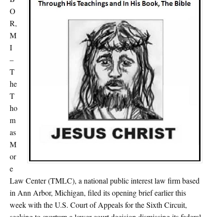
O
R,
M
I
–
T
he
T
ho
m
as
M
or
e
Law Center (TMLC), a national public interest law firm based
in Ann Arbor, Michigan, filed its opening brief earlier this
week with the U.S. Court of Appeals for the Sixth Circuit,
seeking to overturn a lower court decision dismissing its federal