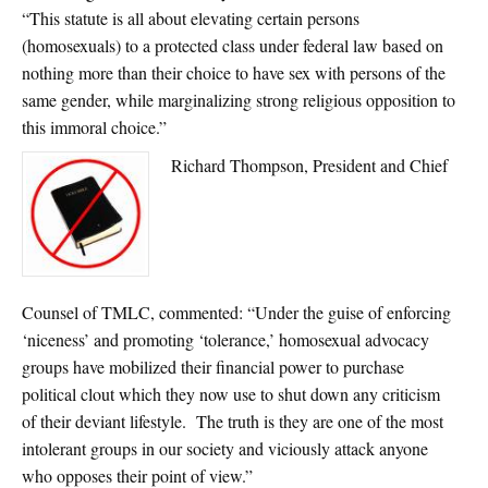
“This statute is all about elevating certain persons
(homosexuals) to a protected class under federal law based on
nothing more than their choice to have sex with persons of the
same gender, while marginalizing strong religious opposition to
this immoral choice.”
Richard Thompson, President and Chief
Counsel of TMLC, commented: “Under the guise of enforcing
‘niceness’ and promoting ‘tolerance,’ homosexual advocacy
groups have mobilized their financial power to purchase
political clout which they now use to shut down any criticism
of their deviant lifestyle. The truth is they are one of the most
intolerant groups in our society and viciously attack anyone
who opposes their point of view.”