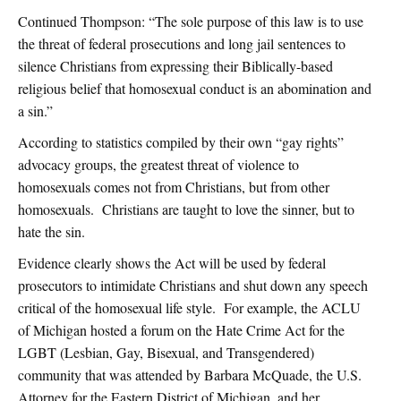
Continued Thompson: “The sole purpose of this law is to use
the threat of federal prosecutions and long jail sentences to
silence Christians from expressing their Biblically-based
religious belief that homosexual conduct is an abomination and
a sin.”
According to statistics compiled by their own “gay rights”
advocacy groups, the greatest threat of violence to
homosexuals comes not from Christians, but from other
homosexuals. Christians are taught to love the sinner, but to
hate the sin.
Evidence clearly shows the Act will be used by federal
prosecutors to intimidate Christians and shut down any speech
critical of the homosexual life style. For example, the ACLU
of Michigan hosted a forum on the Hate Crime Act for the
LGBT (Lesbian, Gay, Bisexual, and Transgendered)
community that was attended by Barbara McQuade, the U.S.
Attorney for the Eastern District of Michigan, and her