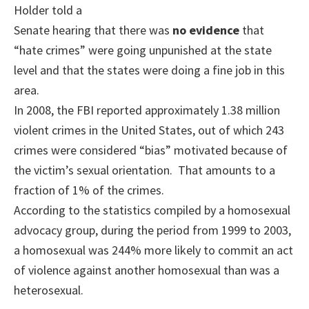
Holder told a
Senate hearing that there was
no evidence
that
“hate crimes” were going unpunished at the state
level and that the states were doing a fine job in this
area.
In 2008, the FBI reported approximately 1.38 million
violent crimes in the United States, out of which 243
crimes were considered “bias” motivated because of
the victim’s sexual orientation. That amounts to a
fraction of 1% of the crimes.
According to the statistics compiled by a homosexual
advocacy group, during the period from 1999 to 2003,
a homosexual was 244% more likely to commit an act
of violence against another homosexual than was a
heterosexual.