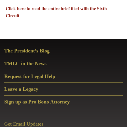
Click here to read the entire brief filed with the Sixth
Circuit
Primary
The President’s Blog
Sidebar
TMLC in the News
Request for Legal Help
Leave a Legacy
Sign up as Pro Bono Attorney
Get Email Updates