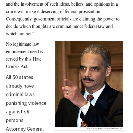
and the involvement of such ideas, beliefs, and opinions in a
crime will make it deserving of federal prosecution.
Consequently, government officials are claiming the power to
decide which thoughts are criminal under federal law and
which are not.”
No legitimate law
enforcement need is
served by this Hate
Crimes Act.
All 50 states
already have
criminal laws
punishing violence
against
all
persons.
Attorney General