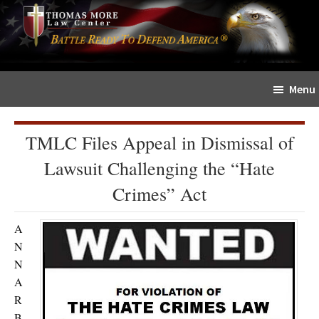
Skip
Skip
The
to
to
Sword
main
primary
and
content
sidebar
Shield
Menu
for
People
of
TMLC Files Appeal in Dismissal of
Faith
Lawsuit Challenging the “Hate
Crimes” Act
A
N
N
A
R
B