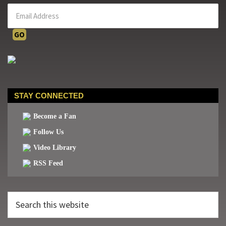
STAY CONNECTED
Become a Fan
Follow Us
Video Library
RSS Feed
Search
this
website