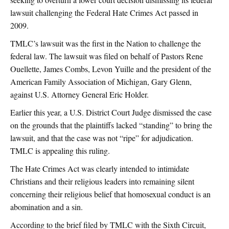
lawsuit challenging the Federal Hate Crimes Act passed in
2009.
TMLC’s lawsuit was the first in the Nation to challenge the
federal law. The lawsuit was filed on behalf of Pastors Rene
Ouellette, James Combs, Levon Yuille and the president of the
American Family Association of Michigan, Gary Glenn,
against U.S. Attorney General Eric Holder.
Earlier this year, a U.S. District Court Judge dismissed the case
on the grounds that the plaintiffs lacked “standing” to bring the
lawsuit, and that the case was not “ripe” for adjudication.
TMLC is appealing this ruling.
The Hate Crimes Act was clearly intended to intimidate
Christians and their religious leaders into remaining silent
concerning their religious belief that homosexual conduct is an
abomination and a sin.
According to the brief filed by TMLC with the Sixth Circuit,