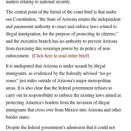
matters relating to national security.
The central point of the friend of the court brief is that under
our Constitution, “the State of Arizona retains the independent
and paramount authority to enact and enforce laws related to
illegal immigration, for the purpose of protecting its citizens;”
and the executive branch has no authority to prevent Arizona
from exercising this sovereign power by its policy of non-
enforcement. [
Click here to read entire brief
]
It is undisputed that Arizona is under assault by illegal
immigrants, as evidenced by the federally advised “no-go
zones” just miles outside of Arizona’s major metropolitan
areas. It is also clear that the federal government refuses to
carry out its responsibility to enforce the existing laws aimed at
protecting America’s borders from the invasion of illegal
immigrants that cross over from Mexico into Arizona and other
border states.
Despite the federal government’s admission that it could not