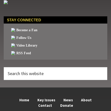
STAY CONNECTED
Become a Fan
Follow Us
Video Library
RSS Feed
Search
this
website
Home
Key Issues
News
About
Contact
Donate