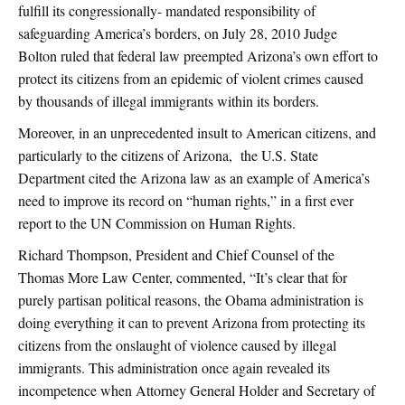
fulfill its congressionally- mandated responsibility of
safeguarding America’s borders, on July 28, 2010 Judge
Bolton ruled that federal law preempted Arizona’s own effort to
protect its citizens from an epidemic of violent crimes caused
by thousands of illegal immigrants within its borders.
Moreover, in an unprecedented insult to American citizens, and
particularly to the citizens of Arizona, the U.S. State
Department cited the Arizona law as an example of America’s
need to improve its record on “human rights,” in a first ever
report to the UN Commission on Human Rights.
Richard Thompson, President and Chief Counsel of the
Thomas More Law Center, commented, “It’s clear that for
purely partisan political reasons, the Obama administration is
doing everything it can to prevent Arizona from protecting its
citizens from the onslaught of violence caused by illegal
immigrants. This administration once again revealed its
incompetence when Attorney General Holder and Secretary of