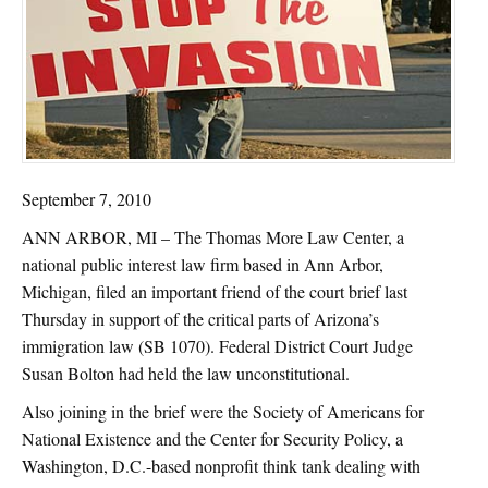
September 7, 2010
ANN ARBOR, MI – The Thomas More Law Center, a
national public interest law firm based in Ann Arbor,
Michigan, filed an important friend of the court brief last
Thursday in support of the critical parts of Arizona’s
immigration law (SB 1070). Federal District Court Judge
Susan Bolton had held the law unconstitutional.
Also joining in the brief were the Society of Americans for
National Existence and the Center for Security Policy, a
Washington, D.C.-based nonprofit think tank dealing with