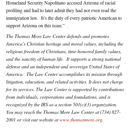
Homeland Security Napolitano accused Arizona of racial
profiling and had to later admit they had not even read the
immigration law. It’s the duty of every patriotic American to
support Arizona on this issue.”
The Thomas More Law Center defends and promotes
America’s Christian heritage and moral values, including the
religious freedom of Christians, time-honored family values,
and the sanctity of human life. It supports a strong national
defense and an independent and sovereign United States of
America. The Law Center accomplishes its mission through
litigation, education, and related activities. It does not charge
for its services. The Law Center is supported by contributions
from individuals, corporations and foundations, and is
recognized by the IRS as a section 501(c)(3) organization.
You may reach the Thomas More Law Center at (734) 827-
2001 or visit our website at
www.thomasmore.org
.