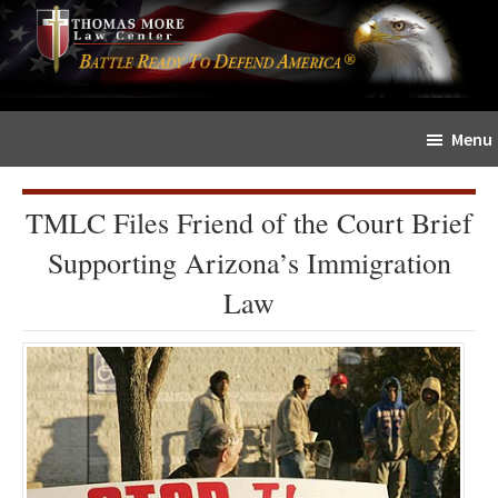
Skip
Skip
The
to
to
Sword
main
primary
and
content
sidebar
Shield
Menu
for
People
of
TMLC Files Friend of the Court Brief
Faith
Supporting Arizona’s Immigration
Law