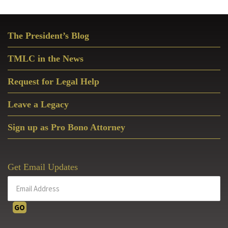
Primary
The President’s Blog
Sidebar
TMLC in the News
Request for Legal Help
Leave a Legacy
Sign up as Pro Bono Attorney
Get Email Updates