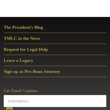
Primary
The President’s Blog
Sidebar
TMLC in the News
Request for Legal Help
Leave a Legacy
Sign up as Pro Bono Attorney
Get Email Updates