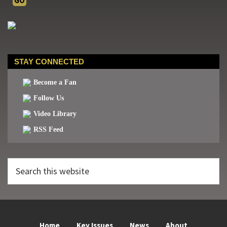
STAY CONNECTED
Become a Fan
Follow Us
Video Library
RSS Feed
Search
this
website
Home
Key Issues
News
About