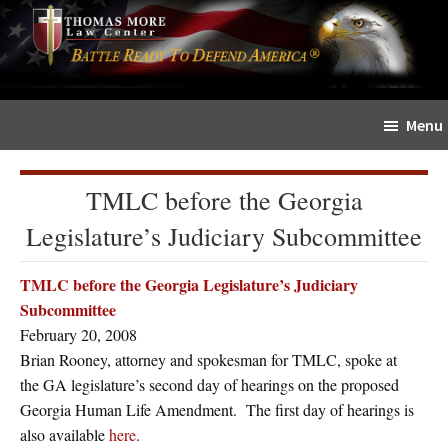
Skip
Skip
The
to
to
Sword
main
primary
and
content
sidebar
Shield
Menu
for
People
of
TMLC before the Georgia
Faith
Legislature’s Judiciary Subcommittee
TMLC before the Georgia Legislature’s Judiciary
Subcommittee
February 20, 2008
Brian Rooney, attorney and spokesman for TMLC, spoke at
the GA legislature’s second day of hearings on the proposed
Georgia Human Life Amendment. The first day of hearings is
also available
here
.