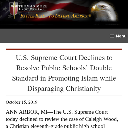
Skip
Skip
The
to
to
Sword
main
primary
and
content
sidebar
Shield
Menu
for
People
of
U.S. Supreme Court Declines to
Faith
Resolve Public Schools’ Double
Standard in Promoting Islam while
Disparaging Christianity
October 15, 2019
ANN ARBOR, MI—The U.S. Supreme Court
today declined to review the case of Caleigh Wood,
a Christian eleventh-grade public high school