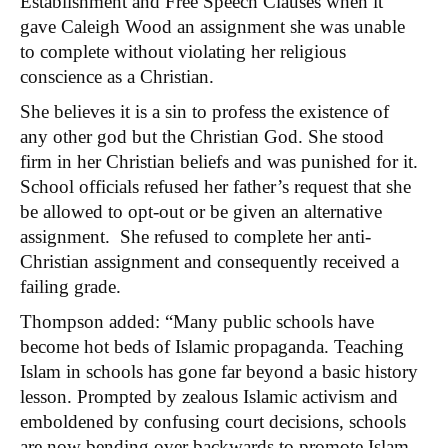
Establishment and Free Speech Clauses when it
gave Caleigh Wood an assignment she was unable
to complete without violating her religious
conscience as a Christian.
She believes it is a sin to profess the existence of
any other god but the Christian God. She stood
firm in her Christian beliefs and was punished for it.
School officials refused her father’s request that she
be allowed to opt-out or be given an alternative
assignment. She refused to complete her anti-
Christian assignment and consequently received a
failing grade.
Thompson added: “Many public schools have
become hot beds of Islamic propaganda. Teaching
Islam in schools has gone far beyond a basic history
lesson. Prompted by zealous Islamic activism and
emboldened by confusing court decisions, schools
are now bending over backwards to promote Islam