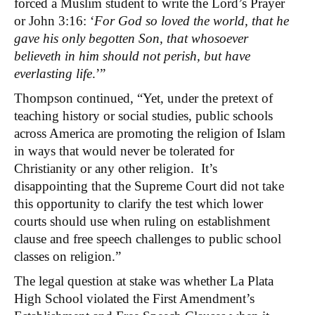
forced a Muslim student to write the Lord’s Prayer
or John 3:16: ‘
For God so loved the world, that he
gave his only begotten Son, that whosoever
believeth in him should not perish, but have
everlasting life
.’”
Thompson continued, “Yet, under the pretext of
teaching history or social studies, public schools
across America are promoting the religion of Islam
in ways that would never be tolerated for
Christianity or any other religion. It’s
disappointing that the Supreme Court did not take
this opportunity to clarify the test which lower
courts should use when ruling on establishment
clause and free speech challenges to public school
classes on religion.”
The legal question at stake was whether La Plata
High School violated the First Amendment’s