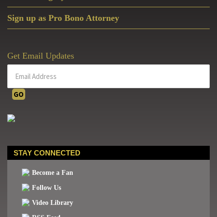
Sign up as Pro Bono Attorney
Get Email Updates
STAY CONNECTED
Become a Fan
Follow Us
Video Library