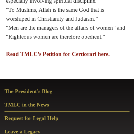
especially involving spiritual discipline.”
“To Muslims, Allah is the same God that is
worshiped in Christianity and Judaism.”
“Men are the managers of the affairs of women” and
“Righteous women are therefore obedient.”
Read TMLC’s Petition for Certiorari here.
Primary
The President’s Blog
Sidebar
TMLC in the News
Request for Legal Help
Leave a Legacy