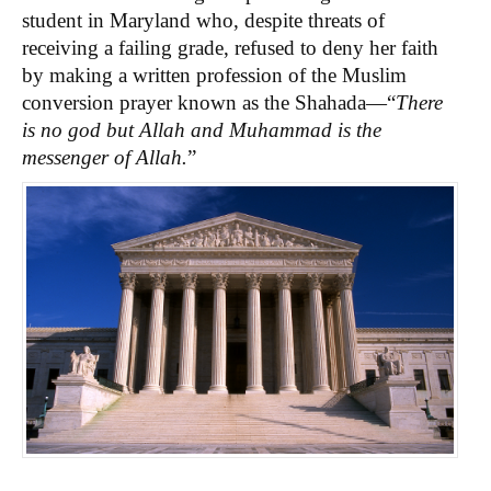
student in Maryland who, despite threats of
receiving a failing grade, refused to deny her faith
by making a written profession of the Muslim
conversion prayer known as the Shahada—“
There
is no god but Allah and Muhammad is the
messenger of Allah.
”