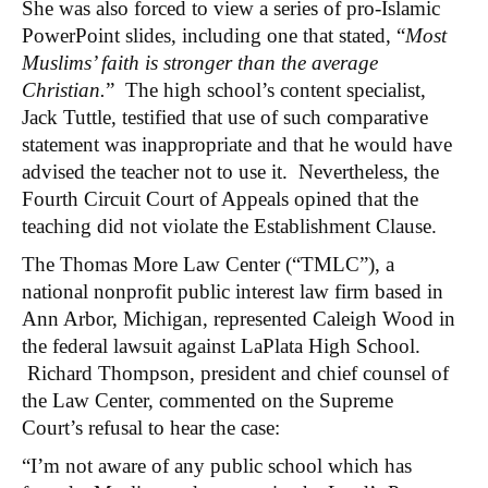
She was also forced to view a series of pro-Islamic
PowerPoint slides, including one that stated, “
Most
Muslims’ faith is stronger than the average
Christian.
”
The high school’s content specialist,
Jack Tuttle, testified that use of such comparative
statement was inappropriate and that he would have
advised the teacher not to use it. Nevertheless, the
Fourth Circuit Court of Appeals opined that the
teaching did not violate the Establishment Clause.
The Thomas More Law Center (“TMLC”), a
national nonprofit public interest law firm based in
Ann Arbor, Michigan, represented Caleigh Wood in
the federal lawsuit against LaPlata High School.
Richard Thompson, president and chief counsel of
the Law Center, commented on the Supreme
Court’s refusal to hear the case:
“I’m not aware of any public school which has