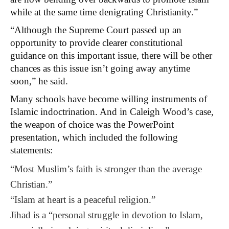
while at the same time denigrating Christianity.”
“Although the Supreme Court passed up an
opportunity to provide clearer constitutional
guidance on this important issue, there will be other
chances as this issue isn’t going away anytime
soon,” he said.
Many schools have become willing instruments of
Islamic indoctrination. And in Caleigh Wood’s case,
the weapon of choice was the PowerPoint
presentation, which included the following
statements:
“Most Muslim’s faith is stronger than the average
Christian.”
“Islam at heart is a peaceful religion.”
Jihad is a “personal struggle in devotion to Islam,