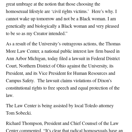
great umbrage at the notion that those choosing the
homosexual lifestyle are ‘civil rights victims.’ Here’s why. I
cannot wake up tomorrow and not be a Black woman. I am
genetically and biologically a Black woman and very pleased
to be so as my Creator intended.”
As a result of the University’s outrageous actions, the Thomas
More Law Center, a national public interest law firm based in
Ann Arbor Michigan, today filed a lawsuit in Federal District
Court, Northern District of Ohio against the University, its
President, and its Vice President for Human Resources and
Campus Safety. The lawsuit claims violations of Dixon’s
constitutional rights to free speech and equal protection of the
law.
The Law Center is being assisted by local Toledo attorney
Tom Sobecki.
Richard Thompson, President and Chief Counsel of the Law
Center commented, “It’s clear that radical homosexuals have an