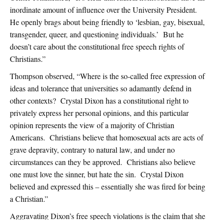
inordinate amount of influence over the University President.
He openly brags about being friendly to ‘lesbian, gay, bisexual,
transgender, queer, and questioning individuals.’ But he
doesn’t care about the constitutional free speech rights of
Christians.”
Thompson observed, “Where is the so-called free expression of
ideas and tolerance that universities so adamantly defend in
other contexts? Crystal Dixon has a constitutional right to
privately express her personal opinions, and this particular
opinion represents the view of a majority of Christian
Americans. Christians believe that homosexual acts are acts of
grave depravity, contrary to natural law, and under no
circumstances can they be approved. Christians also believe
one must love the sinner, but hate the sin. Crystal Dixon
believed and expressed this – essentially she was fired for being
a Christian.”
Aggravating Dixon’s free speech violations is the claim that she