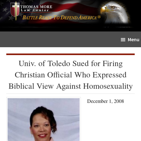
Skip
Skip
The
to
to
Sword
main
primary
and
content
sidebar
Shield
Menu
for
People
of
Univ. of Toledo Sued for Firing
Faith
Christian Official Who Expressed
Biblical View Against Homosexuality
December 1, 2008