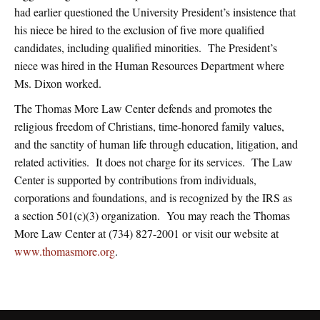
had earlier questioned the University President’s insistence that
his niece be hired to the exclusion of five more qualified
candidates, including qualified minorities. The President’s
niece was hired in the Human Resources Department where
Ms. Dixon worked.
The Thomas More Law Center defends and promotes the
religious freedom of Christians, time-honored family values,
and the sanctity of human life through education, litigation, and
related activities. It does not charge for its services. The Law
Center is supported by contributions from individuals,
corporations and foundations, and is recognized by the IRS as
a section 501(c)(3) organization. You may reach the Thomas
More Law Center at (734) 827-2001 or visit our website at
www.thomasmore.org
.