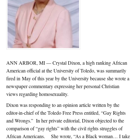
ANN ARBOR, MI — Crystal Dixon, a high ranking African
American official at the University of Toledo, was summarily
fired in May of this year by the University because she wrote a
newspaper commentary expressing her personal Christian
views regarding homosexuality.
Dixon was responding to an opinion article written by the
editor-in-chief of the Toledo Free Press entitled, “Gay Rights
and Wrongs.” In her private editorial, Dixon objected to the
comparison of “gay rights” with the civil rights struggles of
African Americans. She wrote, “As a Black woman… I take