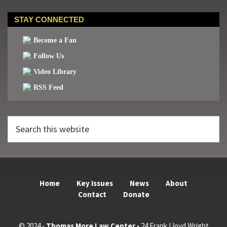
STAY CONNECTED
Become a Fan
Follow Us
Video Library
RSS Feed
Search
this
website
Home
Key Issues
News
About
Contact
Donate
© 2024 -
Thomas More Law Center
• 24 Frank Lloyd Wright