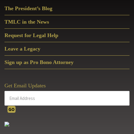
Primary
The President’s Blog
Sidebar
TMLC in the News
Request for Legal Help
Leave a Legacy
Sign up as Pro Bono Attorney
Get Email Updates