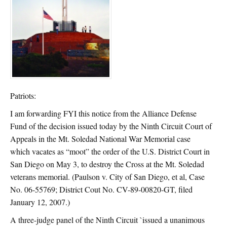
Patriots:
I am forwarding FYI this notice from the Alliance Defense
Fund of the decision issued today by the Ninth Circuit Court of
Appeals in the Mt. Soledad National War Memorial case
which vacates as “moot” the order of the U.S. District Court in
San Diego on May 3, to destroy the Cross at the Mt. Soledad
veterans memorial. (Paulson v. City of San Diego, et al, Case
No. 06-55769; District Cout No. CV-89-00820-GT, filed
January 12, 2007.)
A three-judge panel of the Ninth Circuit `issued a unanimous