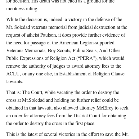
for decision. His death was not cited as a ground for the
mootness ruling.
While the decision is, indeed, a victory in the defense of the
Mt. Soledad veterans memorial from judicial destruction at the
request of atheist Paulson, it does provide further evidence of
the need for passage of the American Legion-supported
Veterans Memorials, Boy Scouts, Public Seals, And Other
Public Expressions of Religion Act (“PERA”), which would
remove the authority of judges to award attorney fees to the
ACLU, or any one else, in Establishment of Religion Clause
lawsuits.
That is: The Court, while vacating the order to destroy the
cross at Mt.Soledad and holding no further relief could be
obtained in that lawsuit, also allowed attorney McElroy to seek
an order for attorney fees from the District Court for obtaining
the order to destroy the cross in the first place.
This is the latest of several victories in the effort to save the Mt.