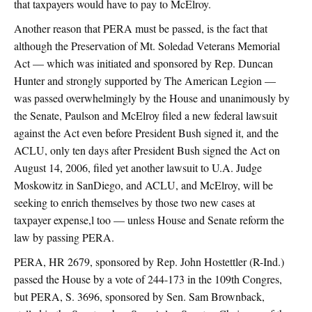
that taxpayers would have to pay to McElroy.
Another reason that PERA must be passed, is the fact that
although the Preservation of Mt. Soledad Veterans Memorial
Act — which was initiated and sponsored by Rep. Duncan
Hunter and strongly supported by The American Legion —
was passed overwhelmingly by the House and unanimously by
the Senate, Paulson and McElroy filed a new federal lawsuit
against the Act even before President Bush signed it, and the
ACLU, only ten days after President Bush signed the Act on
August 14, 2006, filed yet another lawsuit to U.A. Judge
Moskowitz in SanDiego, and ACLU, and McElroy, will be
seeking to enrich themselves by those two new cases at
taxpayer expense,l too — unless House and Senate reform the
law by passing PERA.
PERA, HR 2679, sponsored by Rep. John Hostettler (R-Ind.)
passed the House by a vote of 244-173 in the 109th Congres,
but PERA, S. 3696, sponsored by Sen. Sam Brownback,