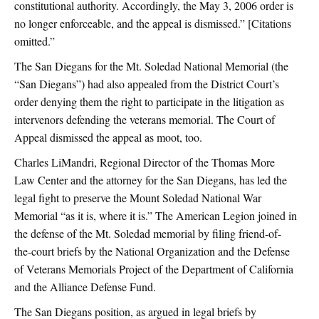
constitutional authority. Accordingly, the May 3, 2006 order is
no longer enforceable, and the appeal is dismissed.” [Citations
omitted.”
The San Diegans for the Mt. Soledad National Memorial (the
“San Diegans”) had also appealed from the District Court’s
order denying them the right to participate in the litigation as
intervenors defending the veterans memorial. The Court of
Appeal dismissed the appeal as moot, too.
Charles LiMandri, Regional Director of the Thomas More
Law Center and the attorney for the San Diegans, has led the
legal fight to preserve the Mount Soledad National War
Memorial “as it is, where it is.” The American Legion joined in
the defense of the Mt. Soledad memorial by filing friend-of-
the-court briefs by the National Organization and the Defense
of Veterans Memorials Project of the Department of California
and the Alliance Defense Fund.
The San Diegans position, as argued in legal briefs by