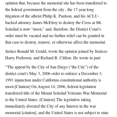
opinion that, because the memorial site has been transferred to
the federal government from the city , the 17-year-long
litigation of the atheist Philip K. Paulson, and his ACLU-
backed attorney James McElroy to destroy the Cross at Mt.
Soledad is now “moot,” and, therefore, the District Court’s
order must be vacated and no further relief can be granted in
that case to destroy, remove, or otherwise affect the memorial.
Justice Ronald M. Gould, wrote the opinion joined by Justices
Harry Preferson, and Richard R. Clifton. He wrote in part:
“The appeal by the City of San Diego (“the City”) of the
district court’s May 3, 2006 order to enforce a December 3,
1991 injunction under California constitutional authority is
moot.[Citation] On August 14, 2006, federal legislation
transferred title of the Mount Soledad Veterans War Memorial
to the United States. [Citation] The legislative taking
immediately divested the City of any Interest in the war
memorial [citation], and the United States is not subject to state