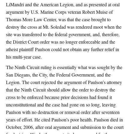
LiMandri and the American Legion, and as presented at oral
argument by U.S. Marine Corps veteran Robert Muise of
Thomas More Law Center, was that the case brought to
destroy the cross at Mt. Soledad was rendered moot when the
site was transferred to the federal government, and, therefore,
the District Court order was no longer enforceable and the
atheist plaintiff Paulson could not obtain any further relief in
his multi-year case.
The Ninth Circuit ruling is essentially what was sought by the
San Diegans, the City, the Federal Government, and the
Legion. The court rejected the argument of Paulson’s attorney
that the Ninth Circuit should allow the order to destroy the
cross to be enforced because prior decisions had found it
unconstitutional and the case had gone on so long, leaving
Paulson with no destruction or removal order after seventeen
years of effort. He cited Paulson’s poor health. Paulson died in
October, 2006, after oral argument and submission to the court