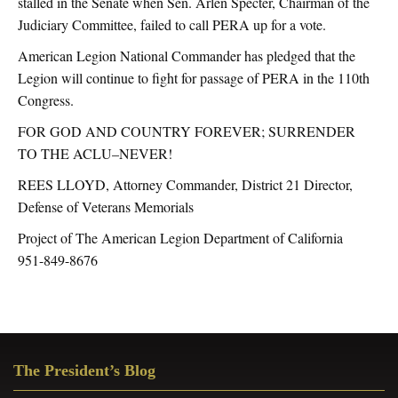
stalled in the Senate when Sen. Arlen Specter, Chairman of the
Judiciary Committee, failed to call PERA up for a vote.
American Legion National Commander has pledged that the
Legion will continue to fight for passage of PERA in the 110th
Congress.
FOR GOD AND COUNTRY FOREVER; SURRENDER
TO THE ACLU–NEVER!
REES LLOYD, Attorney Commander, District 21 Director,
Defense of Veterans Memorials
Project of The American Legion Department of California
951-849-8676
Primary
The President’s Blog
Sidebar