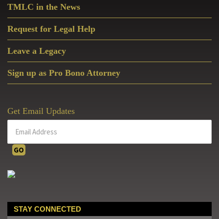
TMLC in the News
Request for Legal Help
Leave a Legacy
Sign up as Pro Bono Attorney
Get Email Updates
STAY CONNECTED