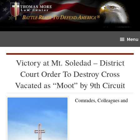
Skip
Skip
The
to
to
Sword
main
primary
and
content
sidebar
Shield
Menu
for
People
of
Victory at Mt. Soledad – District
Faith
Court Order To Destroy Cross
Vacated as “Moot” by 9th Circuit
Comrades, Colleagues and