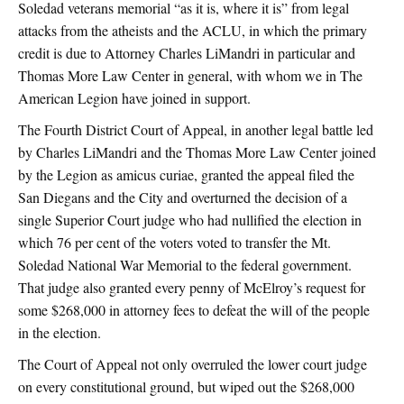
Soledad veterans memorial “as it is, where it is” from legal
attacks from the atheists and the ACLU, in which the primary
credit is due to Attorney Charles LiMandri in particular and
Thomas More Law Center in general, with whom we in The
American Legion have joined in support.
The Fourth District Court of Appeal, in another legal battle led
by Charles LiMandri and the Thomas More Law Center joined
by the Legion as amicus curiae, granted the appeal filed the
San Diegans and the City and overturned the decision of a
single Superior Court judge who had nullified the election in
which 76 per cent of the voters voted to transfer the Mt.
Soledad National War Memorial to the federal government.
That judge also granted every penny of McElroy’s request for
some $268,000 in attorney fees to defeat the will of the people
in the election.
The Court of Appeal not only overruled the lower court judge
on every constitutional ground, but wiped out the $268,000