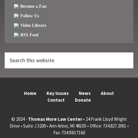
Become a Fan
Follow Us
Video Library
RSS Feed
Search
this
website
Home
Key Issues
News
About
Contact
Donate
© 2024 -
Thomas More Law Center
• 24 Frank Lloyd Wright
Drive • Suite J 3200 • Ann Arbor, MI 48105 • Office: 734.827.2001 •
Fax: 734.930.7160