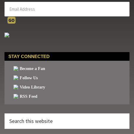
STAY CONNECTED
Become a Fan
Follow Us
Video Library
RSS Feed
Search
this
website