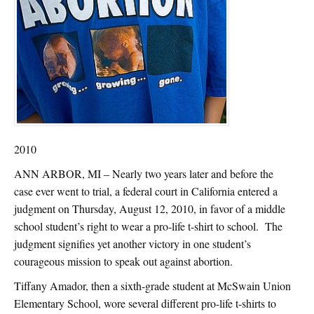
2010
ANN ARBOR, MI – Nearly two years later and before the
case ever went to trial, a federal court in California entered a
judgment on Thursday, August 12, 2010, in favor of a middle
school student’s right to wear a pro-life t-shirt to school. The
judgment signifies yet another victory in one student’s
courageous mission to speak out against abortion.
Tiffany Amador, then a sixth-grade student at McSwain Union
Elementary School, wore several different pro-life t-shirts to