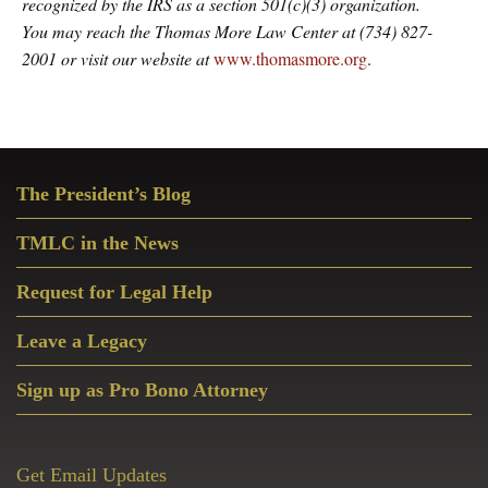
recognized by the IRS as a section 501(c)(3) organization.
You may reach the Thomas More Law Center at (734) 827-
2001 or visit our website at
www.thomasmore.org
.
Primary
The President’s Blog
Sidebar
TMLC in the News
Request for Legal Help
Leave a Legacy
Sign up as Pro Bono Attorney
Get Email Updates