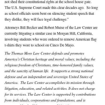
not shed their constitutional rights at the school house gate.
The U.S. Supreme Court made this clear decades ago. So long
as school officials seem bent on silencing student speech that
they dislike, they will face legal challenge.”
Attorneys Bill Becker and Robert Muise of the Law Center are
currently litigating a similar case in Morgan Hill, California,
involving students who were ordered to remove American flag
t-shirts they wore to school on Cinco De Mayo.
The Thomas More Law Center defends and promotes
America’s Christian heritage and moral values, including the
religious freedom of Christians, time-honored family values,
and the sanctity of human life. It supports a strong national
defense and an independent and sovereign United States of
America. The Law Center accomplishes its mission through
litigation, education, and related activities. It does not charge
for its services. The Law Center is supported by contributions
from individuals, corporations and foundations, and is