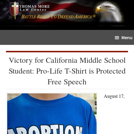
Skip
Skip
The
to
to
Sword
main
primary
and
content
sidebar
Shield
Menu
for
People
of
Victory for California Middle School
Faith
Student: Pro-Life T-Shirt is Protected
Free Speech
August 17,