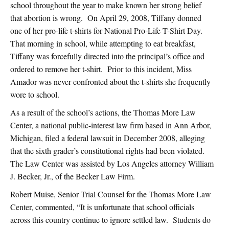
school throughout the year to make known her strong belief
that abortion is wrong. On April 29, 2008, Tiffany donned
one of her pro-life t-shirts for National Pro-Life T-Shirt Day.
That morning in school, while attempting to eat breakfast,
Tiffany was forcefully directed into the principal’s office and
ordered to remove her t-shirt. Prior to this incident, Miss
Amador was never confronted about the t-shirts she frequently
wore to school.
As a result of the school’s actions, the Thomas More Law
Center, a national public-interest law firm based in Ann Arbor,
Michigan, filed a federal lawsuit in December 2008, alleging
that the sixth grader’s constitutional rights had been violated.
The Law Center was assisted by Los Angeles attorney William
J. Becker, Jr., of the Becker Law Firm.
Robert Muise, Senior Trial Counsel for the Thomas More Law
Center, commented, “It is unfortunate that school officials
across this country continue to ignore settled law. Students do