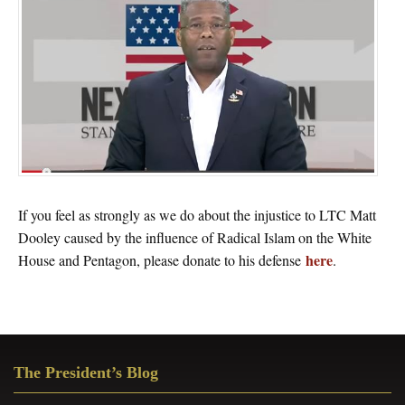
If you feel as strongly as we do about the injustice to LTC Matt
Dooley caused by the influence of Radical Islam on the White
here
House and Pentagon, please donate to his defense
.
Primary
The President’s Blog
Sidebar