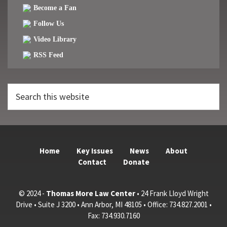
Become a Fan
Follow Us
Video Library
RSS Feed
Search
this
website
Home
Key Issues
News
About
Contact
Donate
© 2024 -
Thomas More Law Center
• 24 Frank Lloyd Wright
Drive • Suite J 3200 • Ann Arbor, MI 48105 • Office: 734.827.2001 •
Fax: 734.930.7160