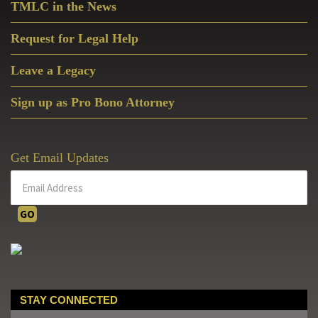
TMLC in the News
Request for Legal Help
Leave a Legacy
Sign up as Pro Bono Attorney
Get Email Updates
STAY CONNECTED