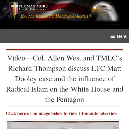
Skip
Skip
The
to
to
Sword
main
primary
and
content
sidebar
Shield
Menu
for
People
of
Video—Col. Allen West and TMLC’s
Faith
Richard Thompson discuss LTC Matt
Dooley case and the influence of
Radical Islam on the White House and
the Pentagon
Click here or on image below to view 14-minute interview