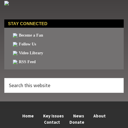
STAY CONNECTED
Become a Fan
Follow Us
Video Library
RSS Feed
Search
this
website
Home
Key Issues
News
About
Contact
Donate