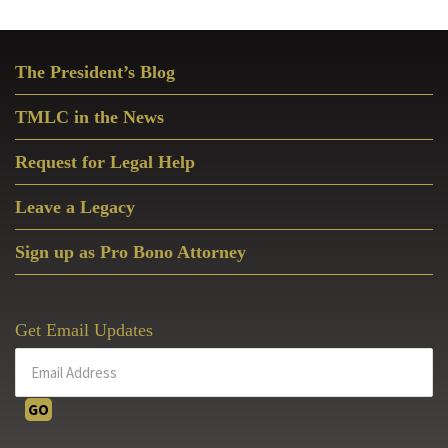
Primary
The President’s Blog
Sidebar
TMLC in the News
Request for Legal Help
Leave a Legacy
Sign up as Pro Bono Attorney
Get Email Updates