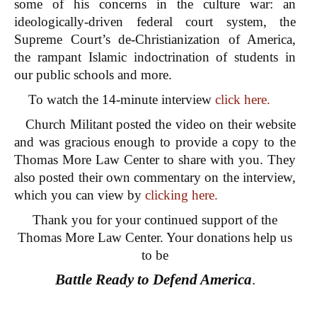
some of his concerns in the culture war: an
ideologically-driven federal court system, the
Supreme Court’s de-Christianization of America,
the rampant Islamic indoctrination of students in
our public schools and more.
To watch the 14-minute interview
click here.
Church Militant posted the video on their website
and was gracious enough to provide a copy to the
Thomas More Law Center to share with you. They
also posted their own commentary on the interview,
which you can view by
clicking here.
Thank you for your continued support of the
Thomas More Law Center. Your donations help us
to be
Battle Ready to Defend America
.