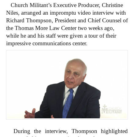
Church Militant’s Executive Producer, Christine
Niles, arranged an impromptu video interview with
Richard Thompson, President and Chief Counsel of
the Thomas More Law Center two weeks ago,
while he and his staff were given a tour of their
impressive communications center.
During the interview, Thompson highlighted