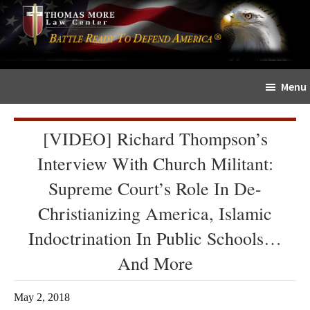
Skip
Skip
The
to
to
Sword
main
primary
and
content
sidebar
Shield
Menu
for
People
of
[VIDEO] Richard Thompson’s
Faith
Interview With Church Militant:
Supreme Court’s Role In De-
Christianizing America, Islamic
Indoctrination In Public Schools…
And More
May 2, 2018