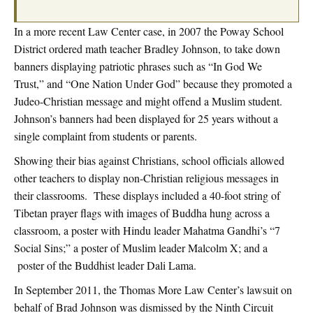
In a more recent Law Center case, in 2007 the Poway School
District ordered math teacher Bradley Johnson, to take down
banners displaying patriotic phrases such as “In God We
Trust,” and “One Nation Under God” because they promoted a
Judeo-Christian message and might offend a Muslim student.
Johnson’s banners had been displayed for 25 years without a
single complaint from students or parents.
Showing their bias against Christians, school officials allowed
other teachers to display non-Christian religious messages in
their classrooms. These displays included a 40-foot string of
Tibetan prayer flags with images of Buddha hung across a
classroom, a poster with Hindu leader Mahatma Gandhi’s “7
Social Sins;” a poster of Muslim leader Malcolm X; and a
poster of the Buddhist leader Dali Lama.
In September 2011, the Thomas More Law Center’s lawsuit on
behalf of Brad Johnson was dismissed by the Ninth Circuit