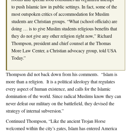
to push Islamic law in public settings. In fact, some of the
most outspoken critics of accommodation for Muslim
students are Christian groups. “What (school officials) are
doing … is to give Muslim students religious benefits that
they do not give any other religion right now,” Richard
Thompson, president and chief counsel at the Thomas
More Law Center, a Christian advocacy group, told USA
Today.”
Thompson did not back down from his comments. “Islam is
more than a religion. It is a political ideology that regulates
every aspect of human existence, and calls for the Islamic
domination of the world. Since radical Muslims know they can
never defeat our military on the battlefield, they devised the
strategy of internal subversion.”
Continued Thompson, “Like the ancient Trojan Horse
welcomed within the city’s gates, Islam has entered America