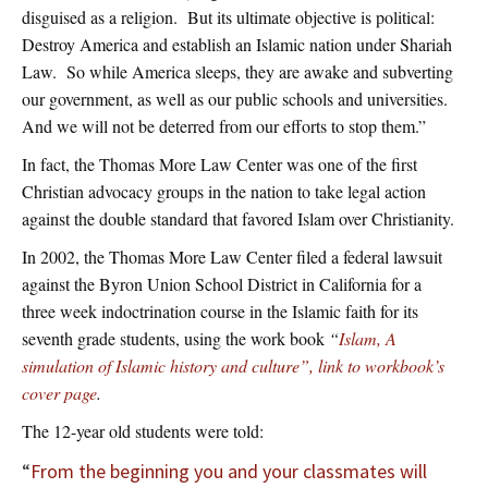
disguised as a religion. But its ultimate objective is political:
Destroy America and establish an Islamic nation under Shariah
Law. So while America sleeps, they are awake and subverting
our government, as well as our public schools and universities.
And we will not be deterred from our efforts to stop them.”
In fact, the Thomas More Law Center was one of the first
Christian advocacy groups in the nation to take legal action
against the double standard that favored Islam over Christianity.
In 2002, the Thomas More Law Center filed a federal lawsuit
against the Byron Union School District in California for a
three week indoctrination course in the Islamic faith for its
seventh grade students, using the work book
“
Islam, A
simulation of Islamic history and culture”, link to workbook’s
cover page
.
The 12-year old students were told:
“
From the beginning you and your classmates will