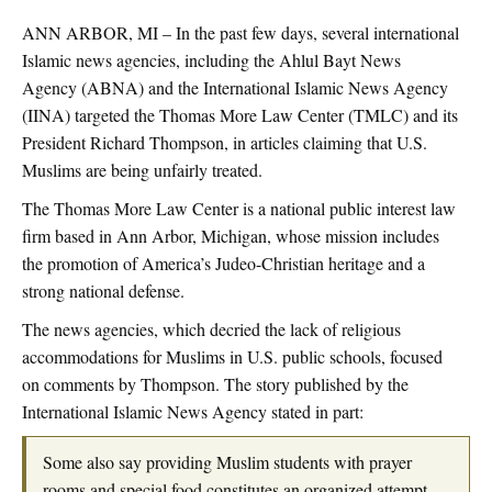
ANN ARBOR, MI – In the past few days, several international
Islamic news agencies, including the Ahlul Bayt News
Agency (ABNA) and the International Islamic News Agency
(IINA) targeted the Thomas More Law Center (TMLC) and its
President Richard Thompson, in articles claiming that U.S.
Muslims are being unfairly treated.
The Thomas More Law Center is a national public interest law
firm based in Ann Arbor, Michigan, whose mission includes
the promotion of America’s Judeo-Christian heritage and a
strong national defense.
The news agencies, which decried the lack of religious
accommodations for Muslims in U.S. public schools, focused
on comments by Thompson. The story published by the
International Islamic News Agency stated in part:
Some also say providing Muslim students with prayer
rooms and special food constitutes an organized attempt