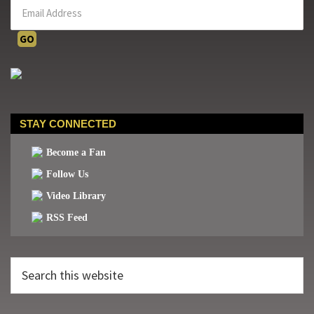
STAY CONNECTED
Become a Fan
Follow Us
Video Library
RSS Feed
Search
this
website