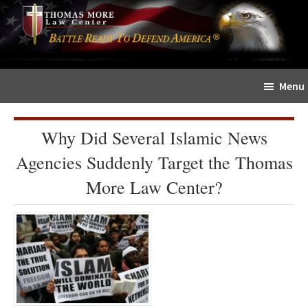
Skip
Skip
The
to
to
Sword
main
primary
and
content
sidebar
Shield
Menu
for
People
of
Why Did Several Islamic News
Faith
Agencies Suddenly Target the Thomas
More Law Center?