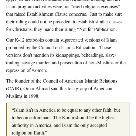
Islam program activities were not “overt religious exercises”
that raised Establishment Clause concerns. Just to make sure
their ruling could not be precedent to establish similar classes
for Christians, they made their ruling “Not for Publication.”
Our K-12 textbooks contain sugarcoated versions of Islam
promoted by the Council on Islamic Education. Those
versions don’t mention its kidnappings, beheadings, slave-
trading, savage murder, and persecution of non-Muslims or the
repression of women.
The founder of the Council of American Islamic Relations
(CAIR), Omar Ahmad said this to a group of American
Muslims in 1998:
“Islam isn’t in America to be equal to any other faith, but
to become dominant. The Koran should be the highest
authority in America, and Islam the only accepted
religion on Earth.”