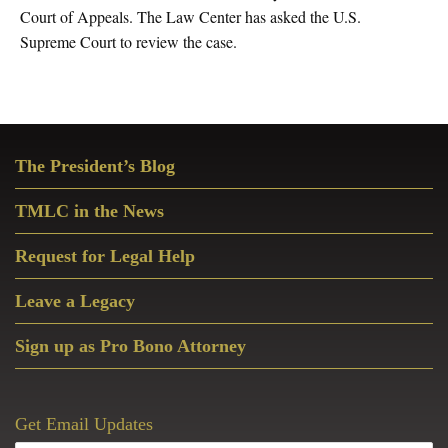
Court of Appeals. The Law Center has asked the U.S.
Supreme Court to review the case.
Primary
The President’s Blog
Sidebar
TMLC in the News
Request for Legal Help
Leave a Legacy
Sign up as Pro Bono Attorney
Get Email Updates