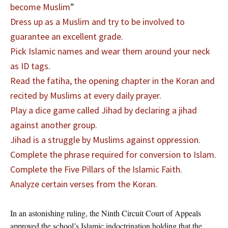
become Muslim
”
Dress up as a Muslim and try to be involved to
guarantee an excellent grade
.
Pick Islamic names and wear them around your neck
as ID tags
.
Read the fatiha, the opening chapter in the Koran and
recited by Muslims at every daily prayer
.
Play a dice game called Jihad by declaring a jihad
against another group
.
Jihad is a struggle by Muslims against oppression
.
Complete the phrase required for conversion to Islam
.
Complete the Five Pillars of the Islamic Faith
.
Analyze certain verses from the Koran
.
In an astonishing ruling, the Ninth Circuit Court of Appeals
approved the school’s Islamic indoctrination holding that the