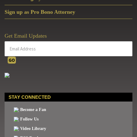
Sign up as Pro Bono Attorney
Get Email Updates
STAY CONNECTED
Become a Fan
Follow Us
Video Library