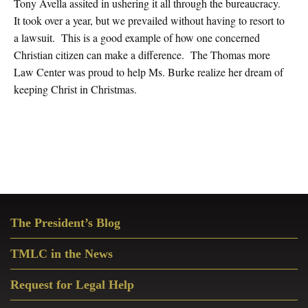
Tony Avella assited in ushering it all through the bureaucracy.
It took over a year, but we prevailed without having to resort to
a lawsuit. This is a good example of how one concerned
Christian citizen can make a difference. The Thomas more
Law Center was proud to help Ms. Burke realize her dream of
keeping Christ in Christmas.
Primary
The President’s Blog
Sidebar
TMLC in the News
Request for Legal Help