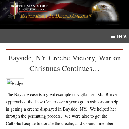
Skip
Skip
The
to
to
Sword
main
primary
and
content
sidebar
Shield
Menu
for
People
of
Bayside, NY Creche Victory, War on
Faith
Christmas Continues…
The Bayside case is a great example of vigilance. Ms. Burke
approached the Law Center over a year ago to ask for our help
in getting a creche displayed in Bayside, NY. We helped her
through the permitting process. We were able to get the
Catholic League to donate the creche, and Council member