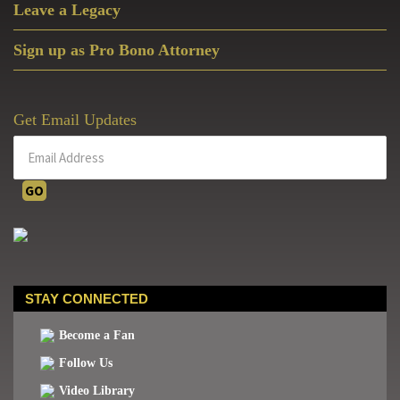
Leave a Legacy
Sign up as Pro Bono Attorney
Get Email Updates
STAY CONNECTED
Become a Fan
Follow Us
Video Library