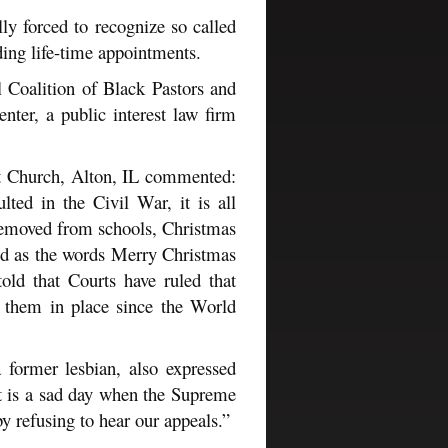
lly forced to recognize so called
ding life-time appointments.
l Coalition of Black Pastors and
ter, a public interest law firm
st Church, Alton, IL commented:
ted in the Civil War, it is all
removed from schools, Christmas
ed as the words Merry Christmas
ld that Courts have ruled that
 them in place since the World
former lesbian, also expressed
“It is a sad day when the Supreme
y refusing to hear our appeals.”