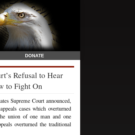
DONATE
t’s Refusal to Hear
w to Fight On
States Supreme Court announced,
 appeals cases which overturned
y the union of one man and one
ls overturned the traditional