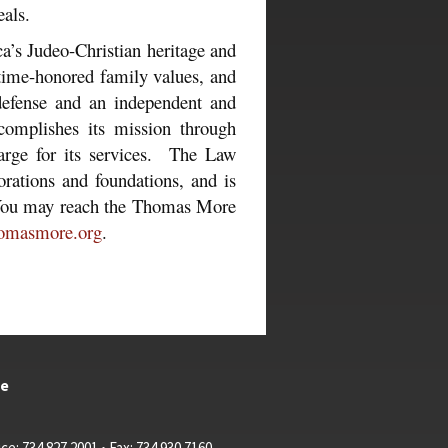
als.
s Judeo-Christian heritage and
 time-honored family values, and
 defense and an independent and
omplishes its mission through
charge for its services. The Law
orations and foundations, and is
. You may reach the Thomas More
omasmore.org
.
te
ce: 734.827.2001 • Fax: 734.930.7160