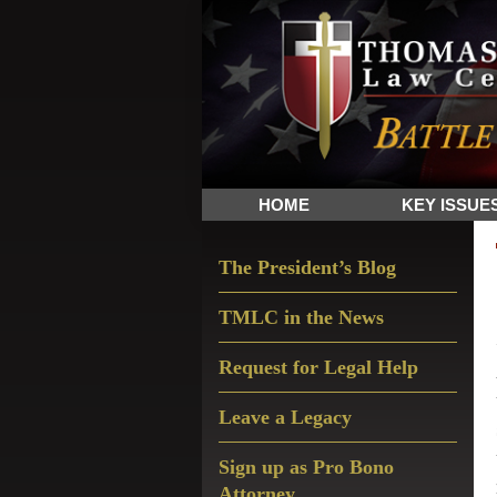
Skip
Skip
Skip
The
to
to
to
Sword
primary
main
primary
and
navigation
content
sidebar
Shield
for
People
HOME
KEY ISSUE
of
Faith
Primary
The President’s Blog
Sidebar
TMLC in the News
Request for Legal Help
Leave a Legacy
Sign up as Pro Bono
Attorney