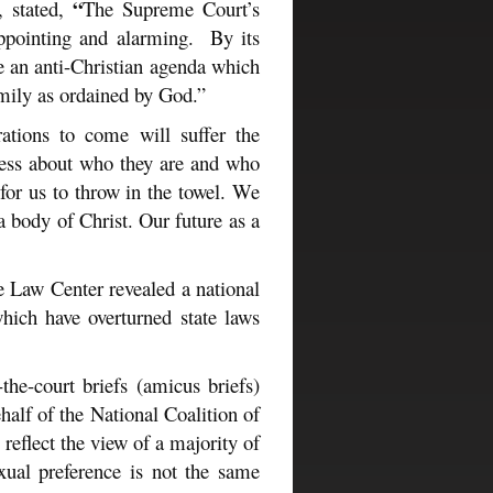
“
, stated,
The Supreme Court’s
sappointing and alarming. By its
ce an anti-Christian agenda which
family as ordained by God.”
ations to come will suffer the
less about who they are and who
for us to throw in the towel. We
 a body of Christ. Our future as a
 Law Center revealed a national
which have overturned state laws
the-court briefs (amicus briefs)
half of the National Coalition of
reflect the view of a majority of
xual preference is not the same