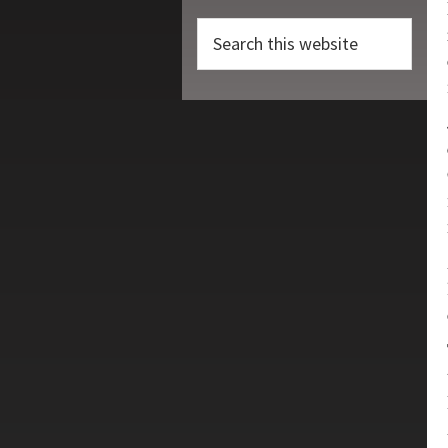
Search
this
website