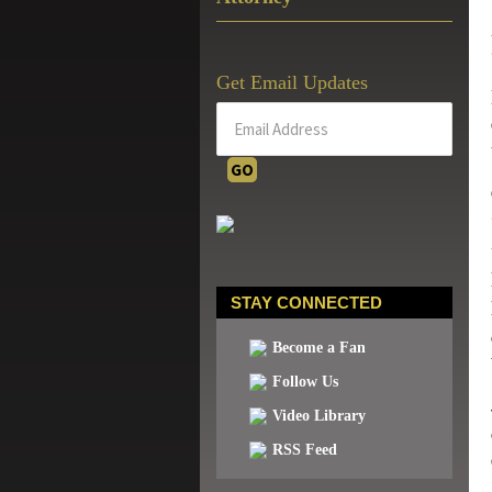
Get Email Updates
STAY CONNECTED
Become a Fan
Follow Us
Video Library
RSS Feed