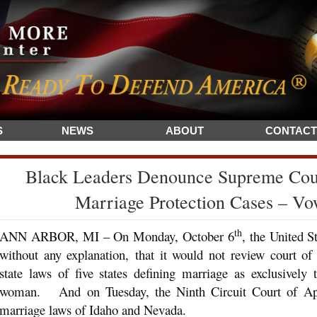
S
NEWS
ABOUT
CONTACT
Black Leaders Denounce Supreme Cour
Marriage Protection Cases – Vo
th
ANN ARBOR, MI – On Monday, October 6
, the United 
without any explanation, that it would not review court of
state laws of five states defining marriage as exclusivel
woman. And on Tuesday, the Ninth Circuit Court of Appea
marriage laws of Idaho and Nevada.