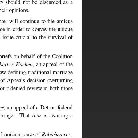
ity should not be discarded as a
heir opinions.
er will continue to file amicus
age in order to convey the unique
issue crucial to the survival of
iefs on behalf of the Coalition
bert v. Kitchen
, an appeal of the
aw defining traditional marriage
 of Appeals decision overturning
ourt denied review in both those
er
, an appeal of a Detroit federal
arriage. That case is awaiting a
e Louisiana case of
Robicheaux v.