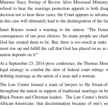
Minister Stacy Swimp of Revive Alive Missional Ministry
refusal to hear the marriage protection appeals is both di
decision not to hear these cases, the Court appears to advan
in this case will ultimately lead to the disintegration of the 
Janet Boynes issued a warning to the nation: “The Gener
consequences of our poor choices. So many people are clue
God has created them to be. But, there is too much at stake 
must rise up and fulfill the call that God has placed on us as
nation depends on it!”
At a September 23, 2014 press conference, the Thomas More
legal strategy to combat the slew of federal court rulings 
defining marriage as the union of a man and a woman.
The Law Center formed a team of lawyers to file friend-of-
throughout the nation in support of traditional marriage on be
Black Pastors and Christian leaders. The Law Center’s briefs 
African-Americans: that discrimination because of one’s se