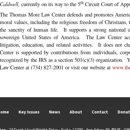
th
Caldwell,
currently on its way to the 5
Circuit Court of Appe
The Thomas More Law Center defends and promotes America’
moral values, including the religious freedom of Christians,
the sanctity of human life. It supports a strong national
sovereign United States of America. The Law Center acc
litigation, education, and related activities. It does not 
Center is supported by contributions from individuals, corp
recognized by the IRS as a section 501(c)(3) organization
Law Center at (734) 827-2001 or visit our website at
www.th
Home
Key Issues
News
About
Contact
Dona
ter
• 24 Frank Lloyd Wright Drive • Suite J 3200 • Ann Arbor, MI 48105 • Offi