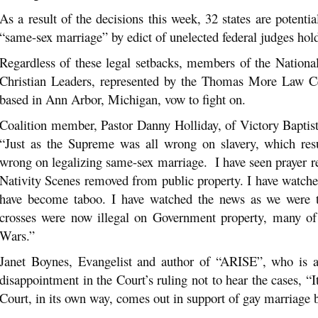
As a result of the decisions this week, 32 states are potentia
“same-sex marriage” by edict of unelected federal judges hol
Regardless of these legal setbacks, members of the Nationa
Christian Leaders, represented by the Thomas More Law Cen
based in Ann Arbor, Michigan, vow to fight on.
Coalition member, Pastor Danny Holliday, of Victory Bapti
“Just as the Supreme was all wrong on slavery, which resul
wrong on legalizing same-sex marriage. I have seen prayer 
Nativity Scenes removed from public property. I have watch
have become taboo. I have watched the news as we were to
crosses were now illegal on Government property, many of
Wars.”
Janet Boynes, Evangelist and author of “ARISE”, who is a 
disappointment in the Court’s ruling not to hear the cases, 
Court, in its own way, comes out in support of gay marriage b