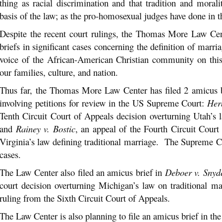
thing as racial discrimination and that tradition and moral
basis of the law; as the pro-homosexual judges have done in t
Despite the recent court rulings, the Thomas More Law Cent
briefs in significant cases concerning the definition of marri
voice of the African-American Christian community on this 
our families, culture, and nation.
Thus far, the Thomas More Law Center has filed 2 amicus br
involving petitions for review in the US Supreme Court:
Her
Tenth Circuit Court of Appeals decision overturning Utah’s l
and
Rainey v. Bostic
, an appeal of the Fourth Circuit Court
Virginia’s law defining traditional marriage. The Supreme C
cases.
The Law Center also filed an amicus brief in
Deboer v. Snyd
court decision overturning Michigan’s law on traditional m
ruling from the Sixth Circuit Court of Appeals.
The Law Center is also planning to file an amicus brief in th