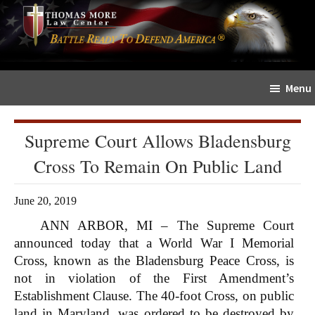
Skip
Skip
The
to
to
Sword
main
primary
and
content
sidebar
Shield
Menu
for
People
of
Supreme Court Allows Bladensburg
Faith
Cross To Remain On Public Land
June 20, 2019
ANN ARBOR, MI – The Supreme Court
announced today that a World War I Memorial
Cross, known as the Bladensburg Peace Cross, is
not in violation of the First Amendment’s
Establishment Clause. The 40-foot Cross, on public
land in Maryland, was ordered to be destroyed by