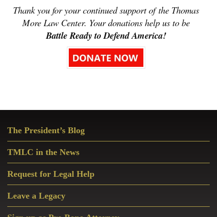
Thank you for your continued support of the Thomas
More Law Center. Your donations help us to be
Battle Ready to Defend America!
Primary
The President’s Blog
Sidebar
TMLC in the News
Request for Legal Help
Leave a Legacy