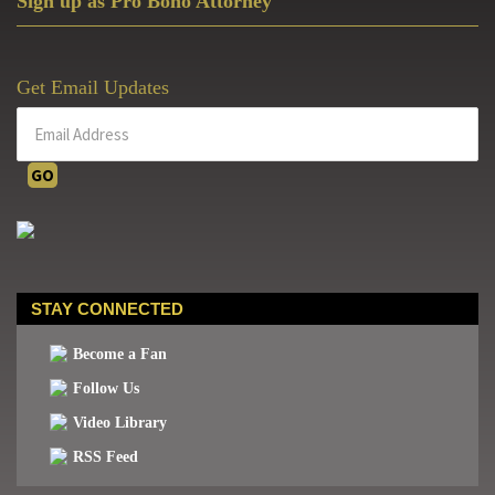
Sign up as Pro Bono Attorney
Get Email Updates
STAY CONNECTED
Become a Fan
Follow Us
Video Library
RSS Feed