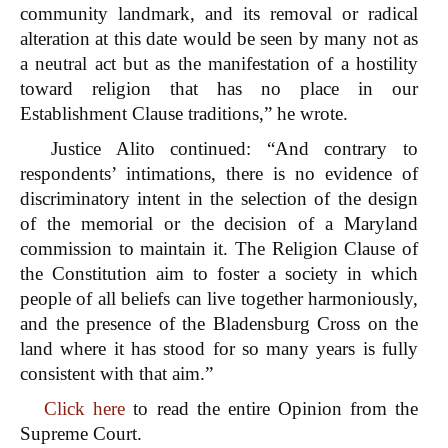
community landmark, and its removal or radical
alteration at this date would be seen by many not as
a neutral act but as the manifestation of a hostility
toward religion that has no place in our
Establishment Clause traditions,” he wrote.
Justice Alito continued: “And contrary to
respondents’ intimations, there is no evidence of
discriminatory intent in the selection of the design
of the memorial or the decision of a Maryland
commission to maintain it. The Religion Clause of
the Constitution aim to foster a society in which
people of all beliefs can live together harmoniously,
and the presence of the Bladensburg Cross on the
land where it has stood for so many years is fully
consistent with that aim.”
Click here
to read the entire Opinion from the
Supreme Court.