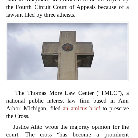
the Fourth Circuit Court of Appeals because of a
lawsuit filed by three atheists.
The Thomas More Law Center (“TMLC”), a
national public interest law firm based in Ann
Arbor, Michigan, filed
an amicus brief
to preserve
the Cross.
Justice Alito wrote the majority opinion for the
court. The cross “has become a prominent