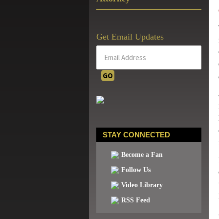
Get Email Updates
STAY CONNECTED
Become a Fan
Follow Us
Video Library
RSS Feed