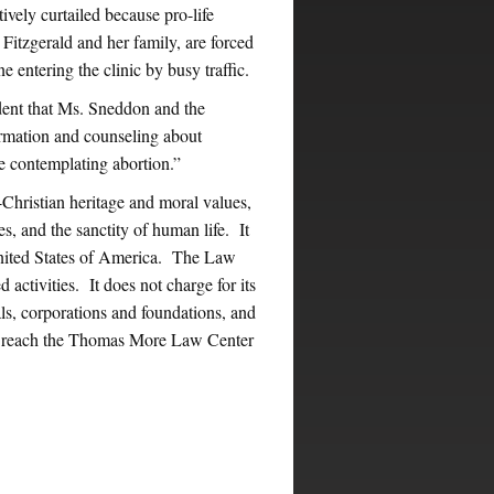
ively curtailed because pro-life
itzgerald and her family, are forced
e entering the clinic by busy traffic.
dent that Ms. Sneddon and the
ormation and counseling about
e contemplating abortion.”
ristian heritage and moral values,
s, and the sanctity of human life. It
United States of America. The Law
 activities. It does not charge for its
ls, corporations and foundations, and
ay reach the Thomas More Law Center