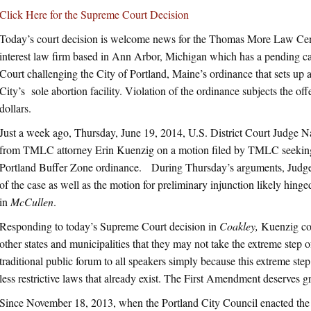
Click Here for the Supreme Court Decision
Today’s court decision is welcome news for the Thomas More Law Cen
interest law firm based in Ann Arbor, Michigan which has a pending ca
Court challenging the City of Portland, Maine’s ordinance that sets up 
City’s sole abortion facility. Violation of the ordinance subjects the o
dollars.
Just a week ago, Thursday, June 19, 2014, U.S. District Court Judge 
from TMLC attorney Erin Kuenzig on a motion filed by TMLC seeking a
Portland Buffer Zone ordinance. During Thursday’s arguments, Judge
of the case as well as the motion for preliminary injunction likely hin
in
McCullen
.
Responding to today’s Supreme Court decision in
Coakley,
Kuenzig com
other states and municipalities that they may not take the extreme step of
traditional public forum to all speakers simply because this extreme ste
less restrictive laws that already exist. The First Amendment deserves gr
Since November 18, 2013, when the Portland City Council enacted the 