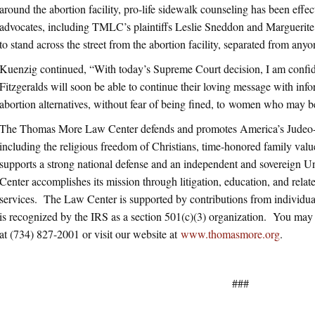
around the abortion facility, pro-life sidewalk counseling has been effect
advocates, including TMLC’s plaintiffs Leslie Sneddon and Marguerite F
to stand across the street from the abortion facility, separated from anyon
Kuenzig continued, “With today’s Supreme Court decision, I am confi
Fitzgeralds will soon be able to continue their loving message with inf
abortion alternatives, without fear of being fined, to women who may b
The Thomas More Law Center defends and promotes America’s Judeo-Ch
including the religious freedom of Christians, time-honored family value
supports a strong national defense and an independent and sovereign 
Center accomplishes its mission through litigation, education, and related
services. The Law Center is supported by contributions from individua
is recognized by the IRS as a section 501(c)(3) organization. You m
at (734) 827-2001 or visit our website at
www.thomasmore.org
.
###