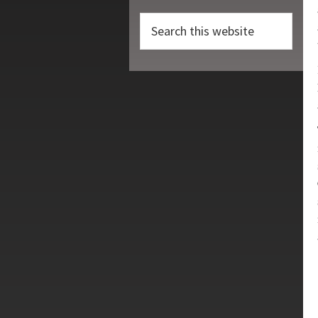
Search
this
website