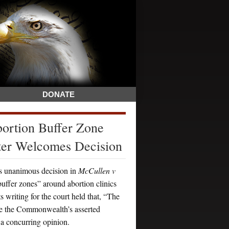
DONATE
rtion Buffer Zone
ter Welcomes Decision
 unanimous decision in
McCullen v
buffer zones” around abortion clinics
 writing for the court held that, “The
eve the Commonwealth’s asserted
 a concurring opinion.