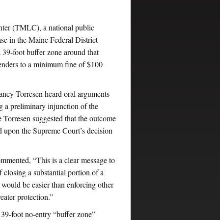
ter (TMLC), a national public
se in the Maine Federal District
a 39-foot buffer zone around that
ffenders to a minimum fine of $100
Nancy Torresen heard oral arguments
 preliminary injunction of the
 Torresen suggested that the outcome
ged upon the Supreme Court’s decision
mented, “This is a clear message to
 closing a substantial portion of a
p would be easier than enforcing other
eater protection.”
39-foot no-entry “buffer zone”