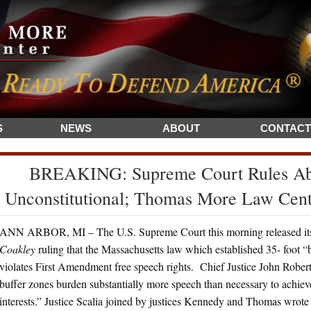
S
NEWS
ABOUT
CONTACT
BREAKING: Supreme Court Rules Abo
Unconstitutional; Thomas More Law Cen
ANN ARBOR, MI – The U.S. Supreme Court this morning released its
Coakley
ruling that the Massachusetts law which established 35- foot “
violates First Amendment free speech rights. Chief Justice John Roberts
buffer zones burden substantially more speech than necessary to achi
interests.” Justice Scalia joined by justices Kennedy and Thomas wrote