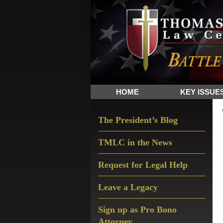
Skip
Skip
Skip
The
to
to
to
Sword
primary
main
primary
and
navigation
content
sidebar
Shield
for
People
HOME
KEY ISSUE
of
Faith
Primary
The President’s Blog
Sidebar
TMLC in the News
Request for Legal Help
Leave a Legacy
Sign up as Pro Bono
Attorney