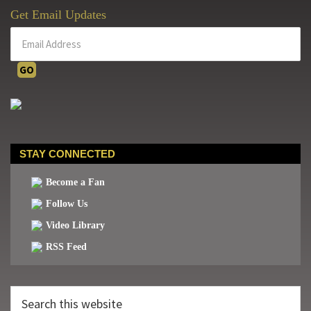
Get Email Updates
STAY CONNECTED
Become a Fan
Follow Us
Video Library
RSS Feed
Search
this