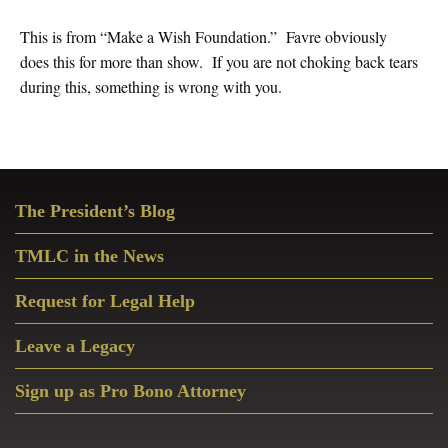
This is from “Make a Wish Foundation.” Favre obviously
does this for more than show. If you are not choking back tears
during this, something is wrong with you.
Primary
The President’s Blog
Sidebar
TMLC in the News
Request for Legal Help
Leave a Legacy
Sign up as Pro Bono Attorney