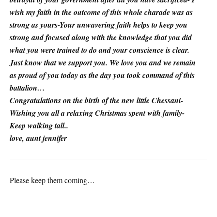
wish my faith in the outcome of this whole charade was as
strong as yours-Your unwavering faith helps to keep you
strong and focused along with the knowledge that you did
what you were trained to do and your conscience is clear.
Just know that we support you. We love you and we remain
as proud of you today as the day you took command of this
battalion…
Congratulations on the birth of the new little Chessani-
Wishing you all a relaxing Christmas spent with family-
Keep walking tall..
love, aunt jennifer
Please keep them coming…