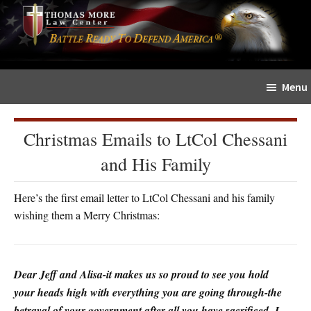
Skip
Skip
The
to
to
Sword
main
primary
and
content
sidebar
Shield
Menu
for
People
of
Christmas Emails to LtCol Chessani
Faith
and His Family
Here’s the first email letter to LtCol Chessani and his family
wishing them a Merry Christmas:
Dear Jeff and Alisa-it makes us so proud to see you hold
your heads high with everything you are going through-the
betrayal of your government after all you have sacrificed- I