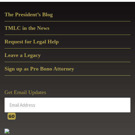
Primary
The President’s Blog
Sidebar
TMLC in the News
Request for Legal Help
Leave a Legacy
Sign up as Pro Bono Attorney
Get Email Updates