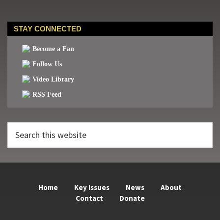
STAY CONNECTED
Become a Fan
Follow Us
Video Library
RSS Feed
Search
this
website
Home
Key Issues
News
About
Contact
Donate