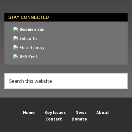
STAY CONNECTED
Become a Fan
Follow Us
Video Library
RSS Feed
Search
this
website
Home
Key Issues
News
About
Contact
Donate