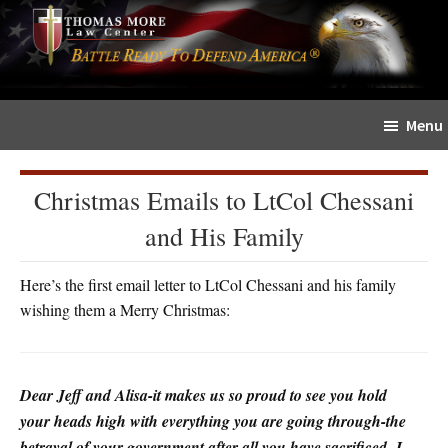
Skip
Skip
The
to
to
Sword
main
primary
and
content
sidebar
Shield
Menu
for
People
of
Christmas Emails to LtCol Chessani
Faith
and His Family
Here’s the first email letter to LtCol Chessani and his family
wishing them a Merry Christmas:
Dear Jeff and Alisa-it makes us so proud to see you hold
your heads high with everything you are going through-the
betrayal of your government after all you have sacrificed- I