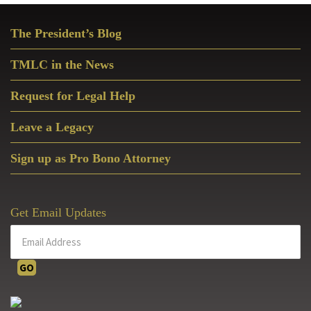
Primary
The President’s Blog
Sidebar
TMLC in the News
Request for Legal Help
Leave a Legacy
Sign up as Pro Bono Attorney
Get Email Updates