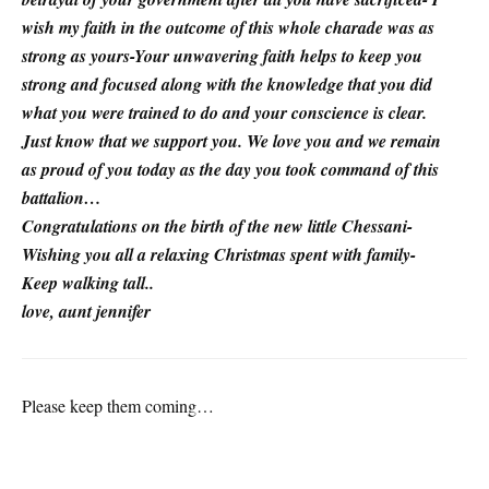
wish my faith in the outcome of this whole charade was as
strong as yours-Your unwavering faith helps to keep you
strong and focused along with the knowledge that you did
what you were trained to do and your conscience is clear.
Just know that we support you. We love you and we remain
as proud of you today as the day you took command of this
battalion…
Congratulations on the birth of the new little Chessani-
Wishing you all a relaxing Christmas spent with family-
Keep walking tall..
love, aunt jennifer
Please keep them coming…