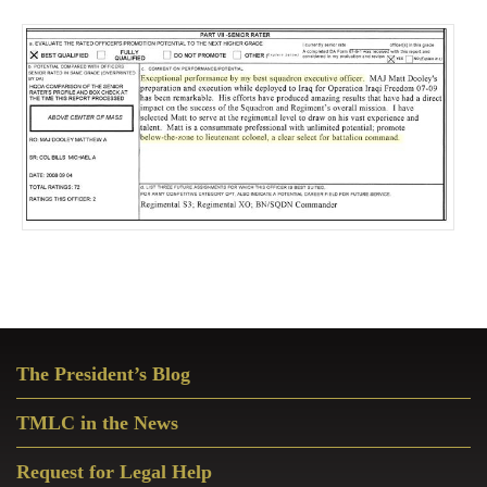
Primary
The President’s Blog
Sidebar
TMLC in the News
Request for Legal Help