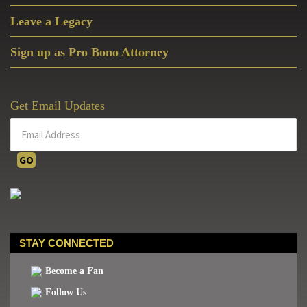
Leave a Legacy
Sign up as Pro Bono Attorney
Get Email Updates
STAY CONNECTED
Become a Fan
Follow Us