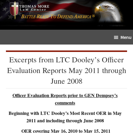
Skip
Skip
The
to
to
Sword
main
primary
and
content
sidebar
Shield
Menu
for
People
of
Excerpts from LTC Dooley’s Officer
Faith
Evaluation Reports May 2011 through
June 2008
Officer Evaluation Reports prior to GEN Dempsey’s
comments
Beginning with LTC Dooley’s Most Recent OER in May
2011 and including through June 2008
OER covering May 16, 2010 to May 15, 2011