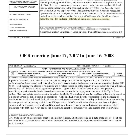
OER covering June 17, 2007 to June 16, 2008