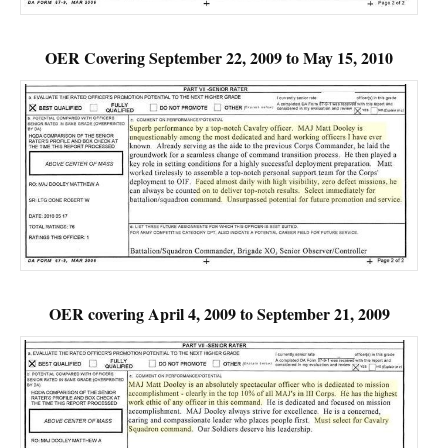
OER Covering September 22, 2009 to May 15, 2010
OER covering April 4, 2009 to September 21, 2009