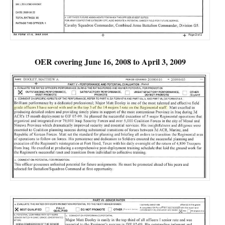
OER covering June 16, 2008 to April 3, 2009