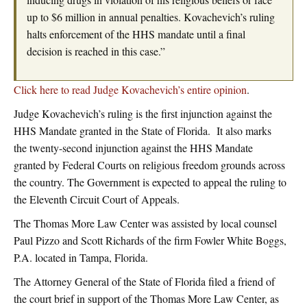
up to $6 million in annual penalties. Kovachevich’s ruling
halts enforcement of the HHS mandate until a final
decision is reached in this case.”
Click here to read Judge Kovachevich’s entire opinion
.
Judge Kovachevich’s ruling is the first injunction against the
HHS Mandate granted in the State of Florida. It also marks
the twenty-second injunction against the HHS Mandate
granted by Federal Courts on religious freedom grounds across
the country. The Government is expected to appeal the ruling to
the Eleventh Circuit Court of Appeals.
The Thomas More Law Center was assisted by local counsel
Paul Pizzo and Scott Richards of the firm Fowler White Boggs,
P.A. located in Tampa, Florida.
The Attorney General of the State of Florida filed a friend of
the court brief in support of the Thomas More Law Center, as