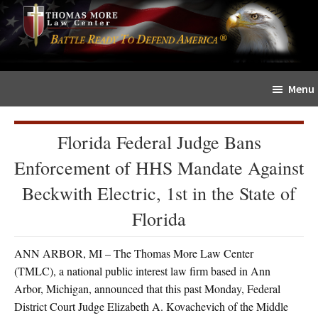
Skip
Skip
The
to
to
Sword
main
primary
and
content
sidebar
Shield
Menu
for
People
of
Florida Federal Judge Bans
Faith
Enforcement of HHS Mandate Against
Beckwith Electric, 1st in the State of
Florida
ANN ARBOR, MI – The Thomas More Law Center
(TMLC), a national public interest law firm based in Ann
Arbor, Michigan, announced that this past Monday, Federal
District Court Judge Elizabeth A. Kovachevich of the Middle