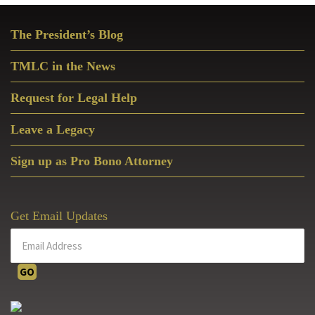
Primary
The President’s Blog
Sidebar
TMLC in the News
Request for Legal Help
Leave a Legacy
Sign up as Pro Bono Attorney
Get Email Updates