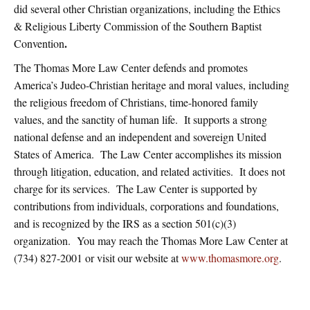
did several other Christian organizations, including the Ethics
& Religious Liberty Commission of the Southern Baptist
.
Convention
The Thomas More Law Center defends and promotes
America’s Judeo-Christian heritage and moral values, including
the religious freedom of Christians, time-honored family
values, and the sanctity of human life. It supports a strong
national defense and an independent and sovereign United
States of America. The Law Center accomplishes its mission
through litigation, education, and related activities. It does not
charge for its services. The Law Center is supported by
contributions from individuals, corporations and foundations,
and is recognized by the IRS as a section 501(c)(3)
organization. You may reach the Thomas More Law Center at
(734) 827-2001 or visit our website at
www.thomasmore.org
.