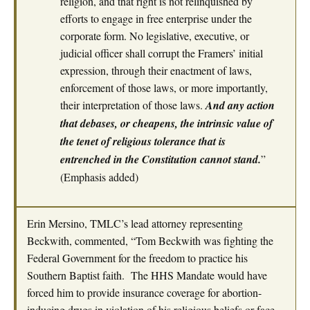
religion, and that right is not relinquished by
efforts to engage in free enterprise under the
corporate form. No legislative, executive, or
judicial officer shall corrupt the Framers’ initial
expression, through their enactment of laws,
enforcement of those laws, or more importantly,
their interpretation of those laws.
And any action
that debases, or cheapens, the intrinsic value of
the tenet of religious tolerance that is
entrenched in the Constitution cannot stand.
”
(Emphasis added)
Erin Mersino, TMLC’s lead attorney representing
Beckwith, commented, “Tom Beckwith was fighting the
Federal Government for the freedom to practice his
Southern Baptist faith. The HHS Mandate would have
forced him to provide insurance coverage for abortion-
inducing drugs in violation of his religious beliefs or face