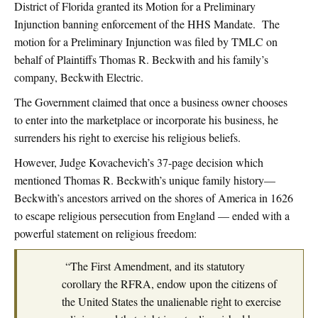
District of Florida granted its Motion for a Preliminary
Injunction banning enforcement of the HHS Mandate. The
motion for a Preliminary Injunction was filed by TMLC on
behalf of Plaintiffs Thomas R. Beckwith and his family’s
company, Beckwith Electric.
The Government claimed that once a business owner chooses
to enter into the marketplace or incorporate his business, he
surrenders his right to exercise his religious beliefs.
However, Judge Kovachevich’s 37-page decision which
mentioned Thomas R. Beckwith’s unique family history—
Beckwith’s ancestors arrived on the shores of America in 1626
to escape religious persecution from England — ended with a
powerful statement on religious freedom:
“The First Amendment, and its statutory
corollary the RFRA, endow upon the citizens of
the United States the unalienable right to exercise