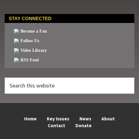
STAY CONNECTED
Become a Fan
Follow Us
Video Library
RSS Feed
Search
this
website
Home
Key Issues
News
About
Contact
Donate