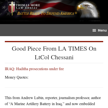
Skip
Skip
The
to
to
Sword
main
primary
and
content
sidebar
Shield
Menu
for
People
of
Good Piece From LA TIMES On
Faith
LtCol Chessani
IRAQ: Haditha prosecutions under fire
Money Quotes:
This from Andrew Lubin, reporter, journalism professor, author
of “A Marine Artillery Battery in Iraq,” and now embedded