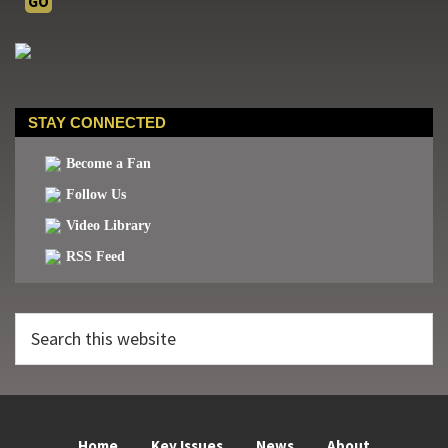
STAY CONNECTED
Become a Fan
Follow Us
Video Library
RSS Feed
Search
this
website
Home
Key Issues
News
About