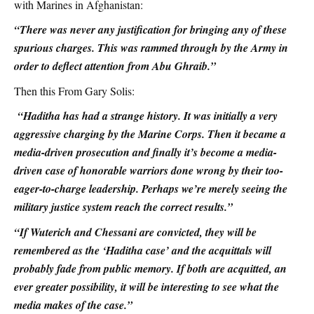
with Marines in Afghanistan:
“There was never any justification for bringing any of these
spurious charges. This was rammed through by the Army in
order to deflect attention from Abu Ghraib.”
Then this From Gary Solis:
“Haditha has had a strange history. It was initially a very
aggressive charging by the Marine Corps. Then it became a
media-driven prosecution and finally it’s become a media-
driven case of honorable warriors done wrong by their too-
eager-to-charge leadership. Perhaps we’re merely seeing the
military justice system reach the correct results.”
“If Wuterich and Chessani are convicted, they will be
remembered as the ‘Haditha case’ and the acquittals will
probably fade from public memory. If both are acquitted, an
ever greater possibility, it will be interesting to see what the
media makes of the case.”