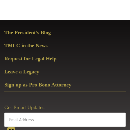
Primary
The President’s Blog
Sidebar
TMLC in the News
Request for Legal Help
Leave a Legacy
Sign up as Pro Bono Attorney
Get Email Updates