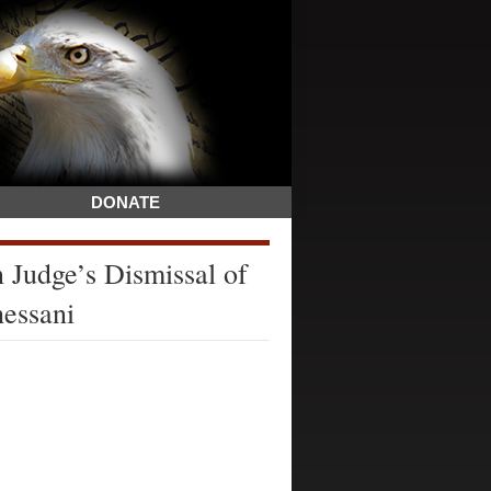
DONATE
 Judge’s Dismissal of
hessani