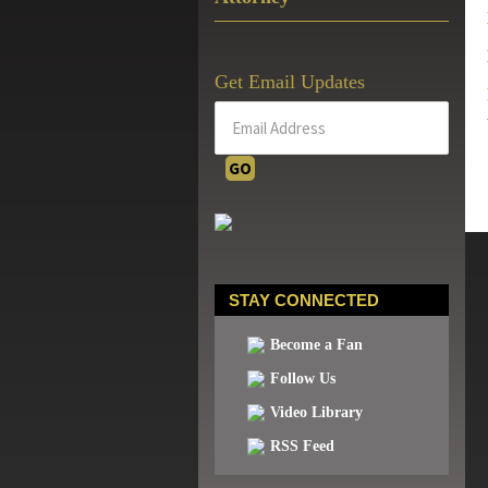
Get Email Updates
STAY CONNECTED
Become a Fan
Follow Us
Video Library
RSS Feed