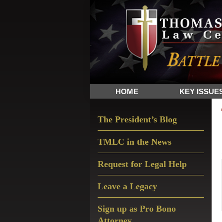
Skip
Skip
Skip
The
to
to
to
Sword
primary
main
primary
and
navigation
content
sidebar
Shield
for
People
HOME
KEY ISSUE
of
Faith
Primary
The President’s Blog
Sidebar
TMLC in the News
Request for Legal Help
Leave a Legacy
Sign up as Pro Bono
Attorney