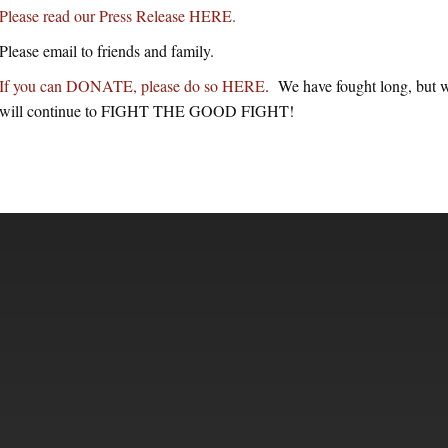
Please read our Press Release HERE.
Please email to friends and family.
If you can DONATE, please do so HERE
. We have fought long, but w
will continue to FIGHT THE GOOD FIGHT!