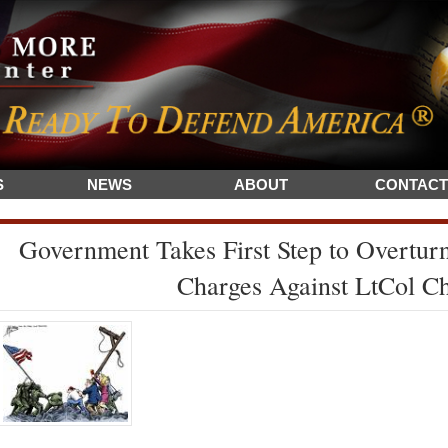
S
NEWS
ABOUT
CONTACT
Government Takes First Step to Overturn
Charges Against LtCol C