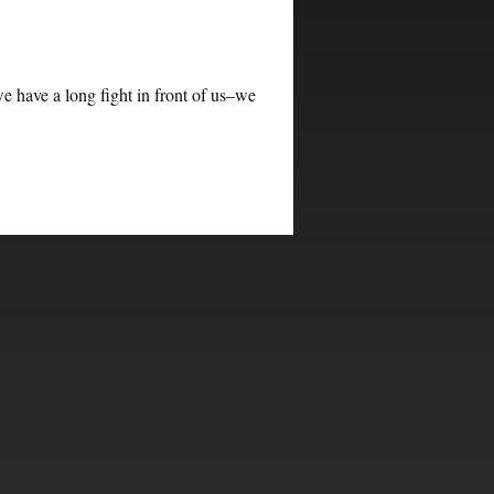
e have a long fight in front of us–we