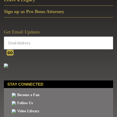
Sign up as Pro Bono Attorney
Get Email Updates
STAY CONNECTED
Become a Fan
Follow Us
Video Library