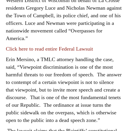
Western District of Wisconsin on behalf of La Crosse
residents Gregory Luce and Nicholas Newman against
the Town of Campbell, its police chief, and one of his
officers. Luce and Newman were participating in a
nationwide movement called “Overpasses for
America.”
Click here to read entire Federal Lawsuit
Erin Mersino, a TMLC attorney handling the case,
said, “Viewpoint discrimination is one of the most
harmful threats to our freedom of speech. The answer
to contempt of a certain viewpoint is not to silence
that viewpoint, but to invite more speech and create a
discourse. That is one of the most fundamental tenets
of our Republic. The ordinance at issue turns the
public sidewalk on the overpass, which is otherwise
open to the public into a dead speech zone.”
The lawsuit claims that the Plaintiffs’ constitutional