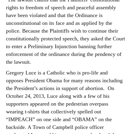
rights to freedom of speech and peaceful assembly
have been violated and that the Ordinance is
unconstitutional on its face and as applied by the
police. Because the Plaintiffs wish to continue their
constitutionally protected speech, they asked the Court
to enter a Preliminary Injunction banning further
enforcement of the ordinance during the pendency of
the lawsuit.
Gregory Luce is a Catholic who is pro-life and
opposes President Obama for many reasons including
the President’s actions in support of abortion. On
October 24, 2013, Luce along with a few of his
supporters appeared on the pedestrian overpass
wearing t-shirts that collectively spelled out
“IMPEACH” on one side and “OBAMA” on the
backside. A Town of Campbell police officer