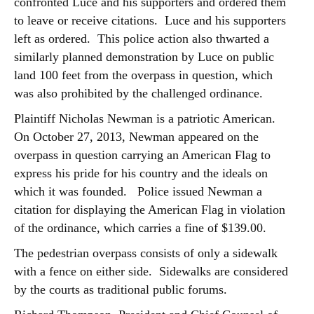
confronted Luce and his supporters and ordered them
to leave or receive citations. Luce and his supporters
left as ordered. This police action also thwarted a
similarly planned demonstration by Luce on public
land 100 feet from the overpass in question, which
was also prohibited by the challenged ordinance.
Plaintiff Nicholas Newman is a patriotic American.
On October 27, 2013, Newman appeared on the
overpass in question carrying an American Flag to
express his pride for his country and the ideals on
which it was founded. Police issued Newman a
citation for displaying the American Flag in violation
of the ordinance, which carries a fine of $139.00.
The pedestrian overpass consists of only a sidewalk
with a fence on either side. Sidewalks are considered
by the courts as traditional public forums.