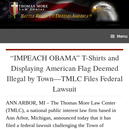
Skip
Skip
The
to
to
Sword
main
primary
and
content
sidebar
Shield
Menu
for
People
of
“IMPEACH OBAMA” T-Shirts and
Faith
Displaying American Flag Deemed
Illegal by Town—TMLC Files Federal
Lawsuit
ANN ARBOR, MI – The Thomas More Law Center
(TMLC), a national public interest law firm based in
Ann Arbor, Michigan, announced today that it has
filed a federal lawsuit challenging the Town of