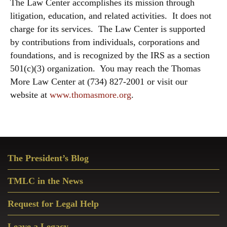
The Law Center accomplishes its mission through
litigation, education, and related activities. It does not
charge for its services. The Law Center is supported
by contributions from individuals, corporations and
foundations, and is recognized by the IRS as a section
501(c)(3) organization. You may reach the Thomas
More Law Center at (734) 827-2001 or visit our
website at
www.thomasmore.org
.
Primary
The President’s Blog
Sidebar
TMLC in the News
Request for Legal Help
Leave a Legacy