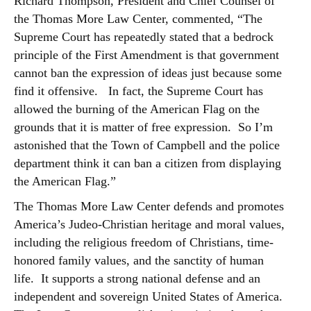
Richard Thompson, President and Chief Counsel of
the Thomas More Law Center, commented, “The
Supreme Court has repeatedly stated that a bedrock
principle of the First Amendment is that government
cannot ban the expression of ideas just because some
find it offensive. In fact, the Supreme Court has
allowed the burning of the American Flag on the
grounds that it is matter of free expression. So I’m
astonished that the Town of Campbell and the police
department think it can ban a citizen from displaying
the American Flag.”
The Thomas More Law Center defends and promotes
America’s Judeo-Christian heritage and moral values,
including the religious freedom of Christians, time-
honored family values, and the sanctity of human
life. It supports a strong national defense and an
independent and sovereign United States of America.