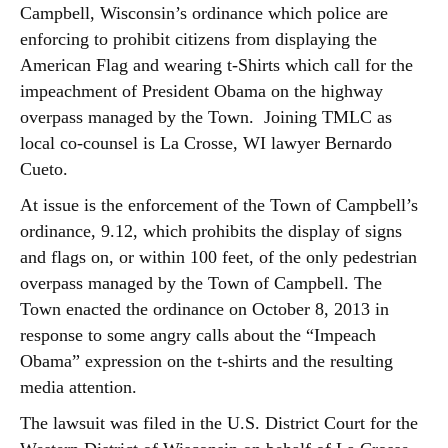
Campbell, Wisconsin’s ordinance which police are
enforcing to prohibit citizens from displaying the
American Flag and wearing t-Shirts which call for the
impeachment of President Obama on the highway
overpass managed by the Town. Joining TMLC as
local co-counsel is La Crosse, WI lawyer Bernardo
Cueto.
At issue is the enforcement of the Town of Campbell’s
ordinance, 9.12, which prohibits the display of signs
and flags on, or within 100 feet, of the only pedestrian
overpass managed by the Town of Campbell. The
Town enacted the ordinance on October 8, 2013 in
response to some angry calls about the “Impeach
Obama” expression on the t-shirts and the resulting
media attention.
The lawsuit was filed in the U.S. District Court for the